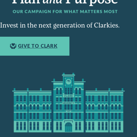
Invest in the next generation of Clarkies.
GIVE TO CLARK