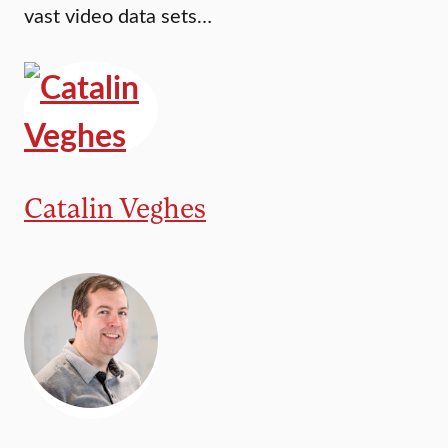
vast video data sets…
Catalin Veghes