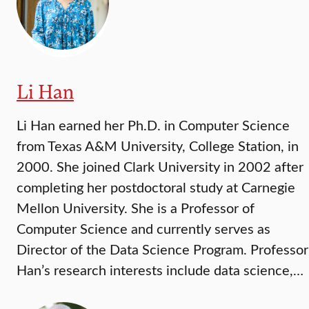
Li Han
Li Han earned her Ph.D. in Computer Science
from Texas A&M University, College Station, in
2000. She joined Clark University in 2002 after
completing her postdoctoral study at Carnegie
Mellon University. She is a Professor of
Computer Science and currently serves as
Director of the Data Science Program. Professor
Han’s research interests include data science,…