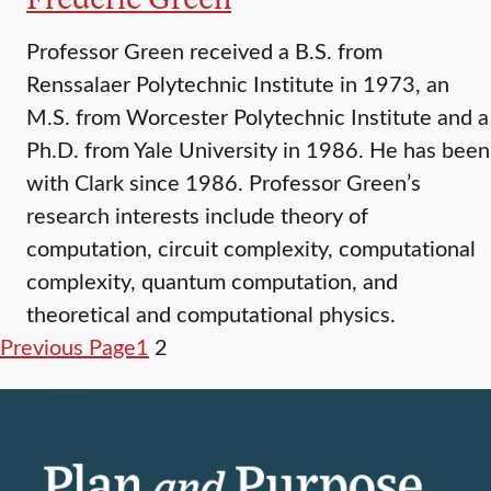
Professor Green received a B.S. from
Renssalaer Polytechnic Institute in 1973, an
M.S. from Worcester Polytechnic Institute and a
Ph.D. from Yale University in 1986. He has been
with Clark since 1986. Professor Green’s
research interests include theory of
computation, circuit complexity, computational
complexity, quantum computation, and
theoretical and computational physics.
Previous Page
1
2