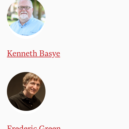
Kenneth Basye
Frederic Green