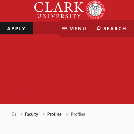
Skip
Clark
to
University
content
APPLY
MENU
SEARCH
Faculty
Faculty
Profiles
Profiles