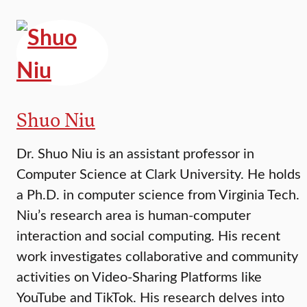
Shuo Niu
Dr. Shuo Niu is an assistant professor in
Computer Science at Clark University. He holds
a Ph.D. in computer science from Virginia Tech.
Niu’s research area is human-computer
interaction and social computing. His recent
work investigates collaborative and community
activities on Video-Sharing Platforms like
YouTube and TikTok. His research delves into