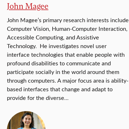
John Magee
John Magee’s primary research interests include
Computer Vision, Human-Computer Interaction,
Accessible Computing, and Assistive
Technology. He investigates novel user
interface technologies that enable people with
profound disabilities to communicate and
participate socially in the world around them
through computers. A major focus area is ability-
based interfaces that change and adapt to
provide for the diverse…