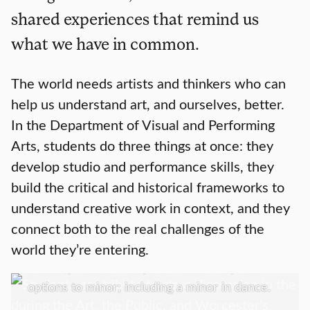
shared experiences that remind us
what we have in common.
The world needs artists and thinkers who can
help us understand art, and ourselves, better.
In the Department of Visual and Performing
Arts, students do three things at once: they
develop studio and performance skills, they
build the critical and historical frameworks to
Academics
understand creative work in context, and they
connect both to the real challenges of the
We offer a Bachelor of Arts in Art History;
world they’re entering.
Media, Culture, and the Arts; Music; Screen
Studies; Theater Arts, and Visual Arts; with
options to minor; including a minor in dance.