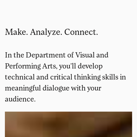
Make. Analyze. Connect.
In the Department of Visual and
Performing Arts, you’ll develop
technical and critical thinking skills in
meaningful dialogue with your
audience.