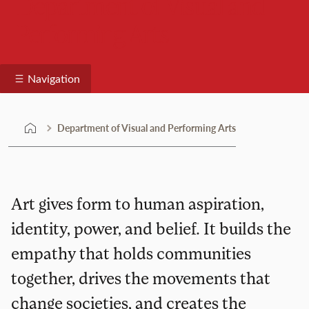
Department of Visual and
Performing Arts
Navigation
Department of Visual and Performing Arts
Art gives form to human aspiration,
identity, power, and belief. It builds the
empathy that holds communities
together, drives the movements that
change societies, and creates the