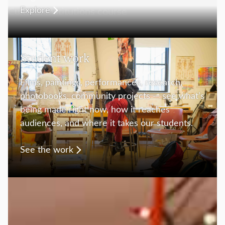
Explore
Student work
Films, paintings, performances, research,
photobooks, community projects — see what’s
being made right now, how it reaches
audiences, and where it takes our students.
See the work