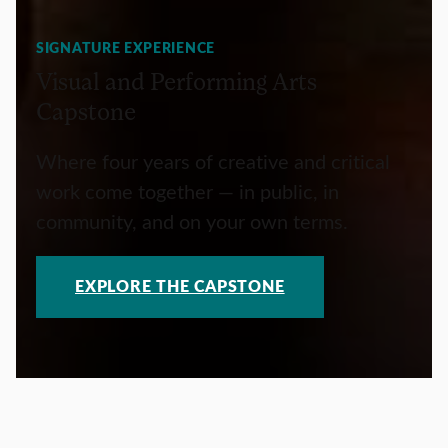
SIGNATURE EXPERIENCE
Visual and Performing Arts
Capstone
Where four years of creative and critical
work come together — in public, in
community, and on your own terms.
EXPLORE THE CAPSTONE