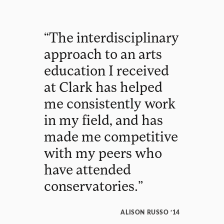
“
The
interdisciplinary
approach
to
an
arts
education
I
received
at
Clark
has
helped
me
consistently
work
in
my
field
,
and
has
made
me
competitive
with
my
peers
who
have
attended
conservatories
.
”
ALISON RUSSO ’14