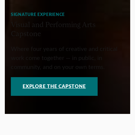
SIGNATURE EXPERIENCE
Visual and Performing Arts
Capstone
Where four years of creative and critical
work come together — in public, in
community, and on your own terms.
EXPLORE THE CAPSTONE