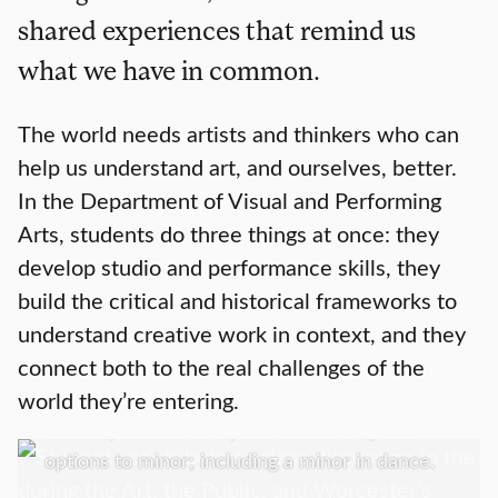
shared experiences that remind us
what we have in common.
The world needs artists and thinkers who can
help us understand art, and ourselves, better.
In the Department of Visual and Performing
Arts, students do three things at once: they
develop studio and performance skills, they
build the critical and historical frameworks to
Academics
understand creative work in context, and they
connect both to the real challenges of the
We offer a Bachelor of Arts in Art History;
world they’re entering.
Media, Culture, and the Arts; Music; Screen
Studies; Theater Arts, and Visual Arts; with
options to minor; including a minor in dance.