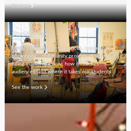
Explore
Student work
Films, paintings, performances, research,
photobooks, community projects — see what’s
being made right now, how it reaches
audiences, and where it takes our students.
See the work