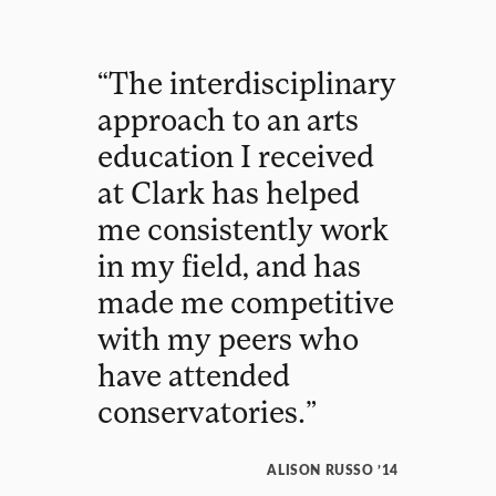
“
The
interdisciplinary
approach
to
an
arts
education
I
received
at
Clark
has
helped
me
consistently
work
in
my
field
,
and
has
made
me
competitive
with
my
peers
who
have
attended
conservatories
.
”
ALISON RUSSO ’14