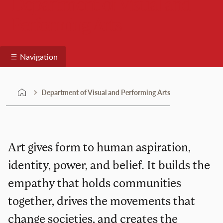
Department of Visual and
Performing Arts
Navigation
Department of Visual and Performing Arts
Art gives form to human aspiration,
identity, power, and belief. It builds the
empathy that holds communities
together, drives the movements that
change societies, and creates the