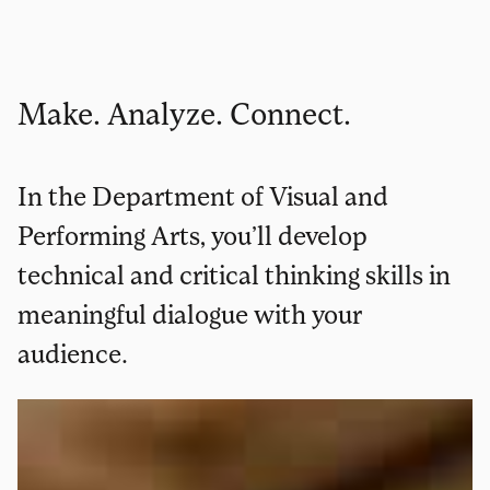
Make. Analyze. Connect.
In the Department of Visual and
Performing Arts, you’ll develop
technical and critical thinking skills in
meaningful dialogue with your
audience.