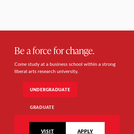
Be a force for change.
Come study at a business school within a strong
liberal arts research university.
UNDERGRADUATE
GRADUATE
VISIT
APPLY