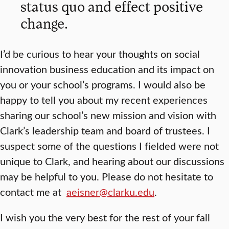
status quo and effect positive
change.
I’d be curious to hear your thoughts on social
innovation business education and its impact on
you or your school’s programs. I would also be
happy to tell you about my recent experiences
sharing our school’s new mission and vision with
Clark’s leadership team and board of trustees. I
suspect some of the questions I fielded were not
unique to Clark, and hearing about our discussions
may be helpful to you. Please do not hesitate to
contact me at
aeisner@clarku.edu
.
I wish you the very best for the rest of your fall