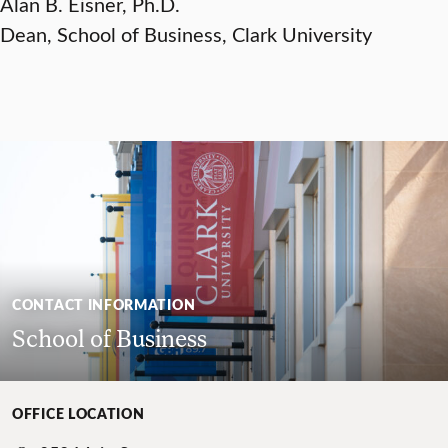
Alan B. Eisner, Ph.D.
Dean, School of Business, Clark University
CONTACT INFORMATION
School of Business
OFFICE LOCATION