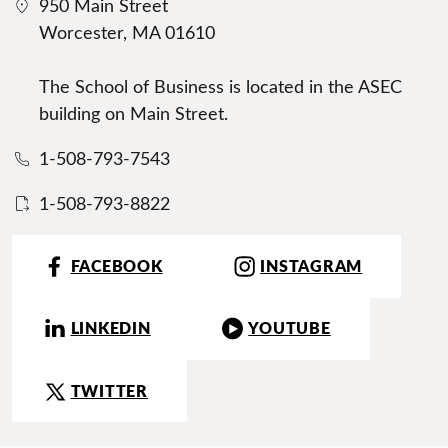
950 Main Street
Worcester, MA 01610
The School of Business is located in the ASEC
building on Main Street.
1-508-793-7543
1-508-793-8822
FACEBOOK
INSTAGRAM
LINKEDIN
YOUTUBE
TWITTER