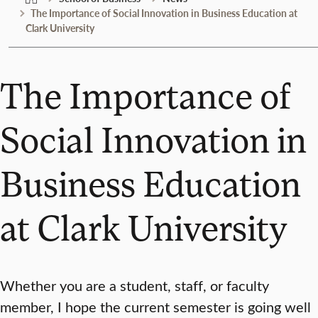
The Importance of Social Innovation in Business Education at
Clark University
The Importance of
Social Innovation in
Business Education
at Clark University
Whether you are a student, staff, or faculty
member, I hope the current semester is going well