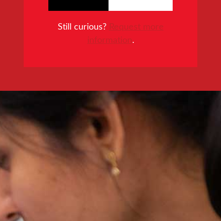
Still curious?
Request more
information
.