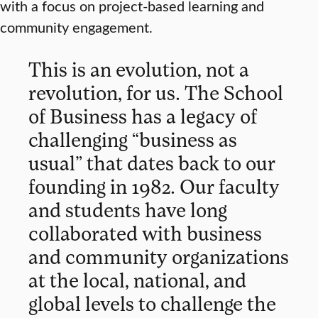
with a focus on project-based learning and
community engagement.
This is an evolution, not a
revolution, for us. The School
of Business has a legacy of
challenging “business as
usual” that dates back to our
founding in 1982. Our faculty
and students have long
collaborated with business
and community organizations
at the local, national, and
global levels to challenge the