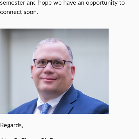
semester and hope we have an opportunity to
connect soon.
Regards,