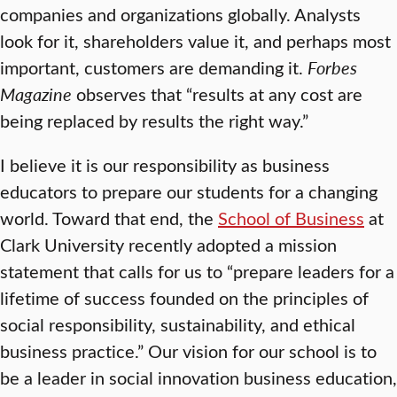
companies and organizations globally. Analysts
look for it, shareholders value it, and perhaps most
important, customers are demanding it.
Forbes
Magazine
observes that “results at any cost are
being replaced by results the right way.”
I believe it is our responsibility as business
educators to prepare our students for a changing
world. Toward that end, the
School of Business
at
Clark University recently adopted a mission
statement that calls for us to “prepare leaders for a
lifetime of success founded on the principles of
social responsibility, sustainability, and ethical
business practice.” Our vision for our school is to
be a leader in social innovation business education,