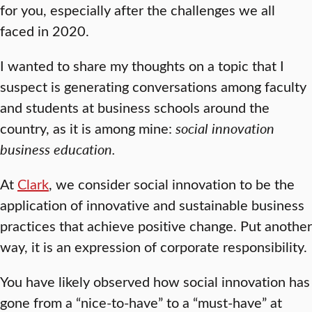
for you, especially after the challenges we all
faced in 2020.
I wanted to share my thoughts on a topic that I
suspect is generating conversations among faculty
and students at business schools around the
country, as it is among mine:
social innovation
business education.
At
Clark
, we consider social innovation to be the
application of innovative and sustainable business
practices that achieve positive change. Put another
way, it is an expression of corporate responsibility.
You have likely observed how social innovation has
gone from a “nice-to-have” to a “must-have” at