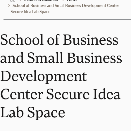
School of Business and Small Business Development Center
Secure Idea Lab Space
School of Business
and Small Business
Development
Center Secure Idea
Lab Space