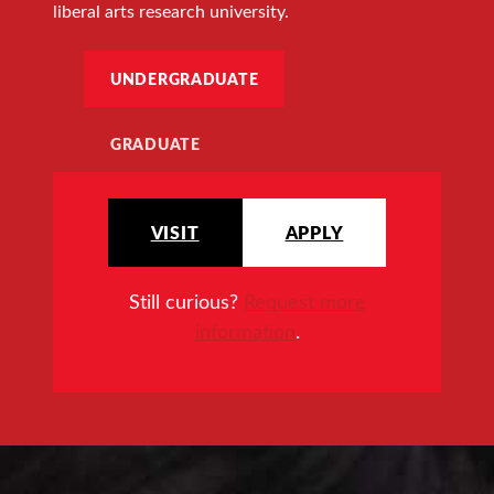
liberal arts research university.
UNDERGRADUATE
GRADUATE
VISIT
APPLY
Still curious?
Request more
information
.