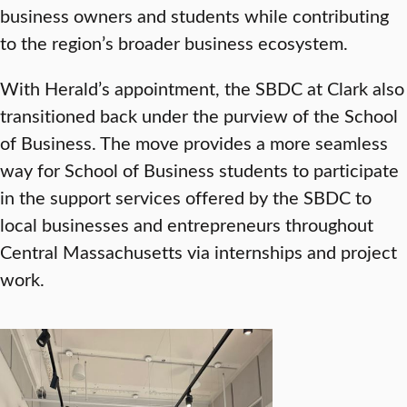
business owners and students while contributing
to the region’s broader business ecosystem.
With Herald’s appointment, the SBDC at Clark also
transitioned back under the purview of the School
of Business. The move provides a more seamless
way for School of Business students to participate
in the support services offered by the SBDC to
local businesses and entrepreneurs throughout
Central Massachusetts via internships and project
work.