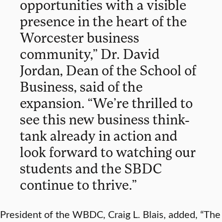
opportunities with a visible
presence in the heart of the
Worcester business
community,” Dr. David
Jordan, Dean of the School of
Business, said of the
expansion. “We’re thrilled to
see this new business think-
tank already in action and
look forward to watching our
students and the SBDC
continue to thrive.”
President of the WBDC, Craig L. Blais, added, “The