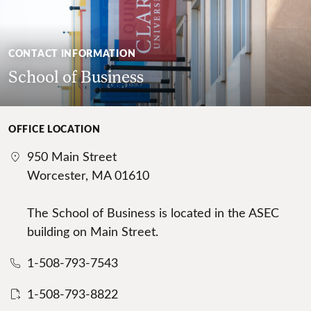
CONTACT INFORMATION
School of Business
OFFICE LOCATION
950 Main Street
Worcester, MA 01610
The School of Business is located in the ASEC
building on Main Street.
1-508-793-7543
1-508-793-8822