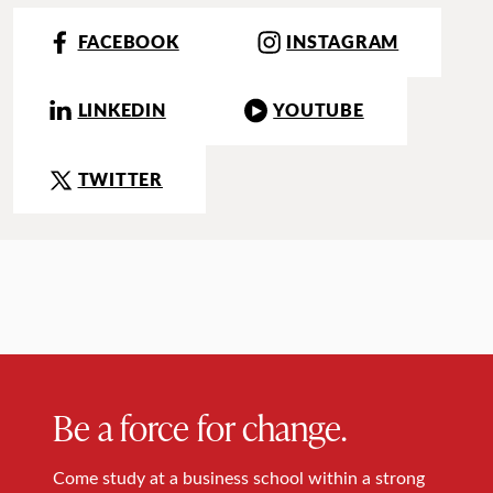
FACEBOOK
INSTAGRAM
LINKEDIN
YOUTUBE
TWITTER
Be a force for change.
Come study at a business school within a strong