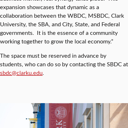
expansion showcases that dynamic as a
collaboration between the WBDC, MSBDC, Clark
University, the SBA, and City, State, and Federal
governments. It is the essence of a community
working together to grow the local economy.”
The space must be reserved in advance by
students, who can do so by contacting the SBDC at
sbdc@clarku.edu
.