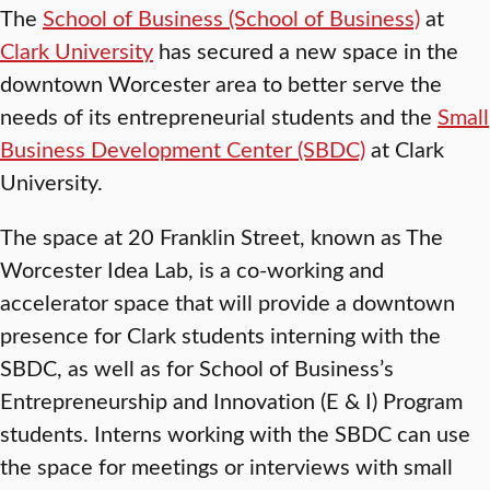
The
School of Business (School of Business)
at
Clark University
has secured a new space in the
downtown Worcester area to better serve the
needs of its entrepreneurial students and the
Small
Business Development Center (SBDC)
at Clark
University.
The space at 20 Franklin Street, known as The
Worcester Idea Lab, is a co-working and
accelerator space that will provide a downtown
presence for Clark students interning with the
SBDC, as well as for School of Business’s
Entrepreneurship and Innovation (E & I) Program
students. Interns working with the SBDC can use
the space for meetings or interviews with small