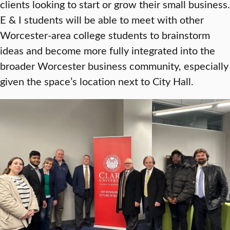
clients looking to start or grow their small business.
E & I students will be able to meet with other
Worcester-area college students to brainstorm
ideas and become more fully integrated into the
broader Worcester business community, especially
given the space’s location next to City Hall.