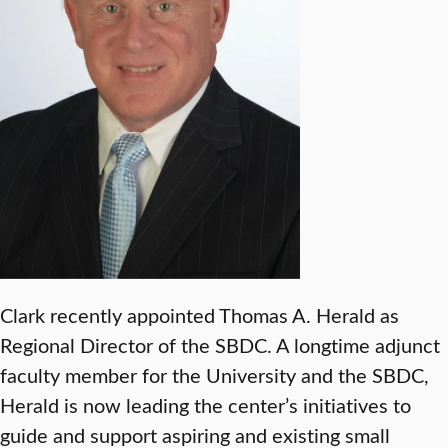
Clark recently appointed Thomas A. Herald as
Regional Director of the SBDC. A longtime adjunct
faculty member for the University and the SBDC,
Herald is now leading the center’s initiatives to
guide and support aspiring and existing small