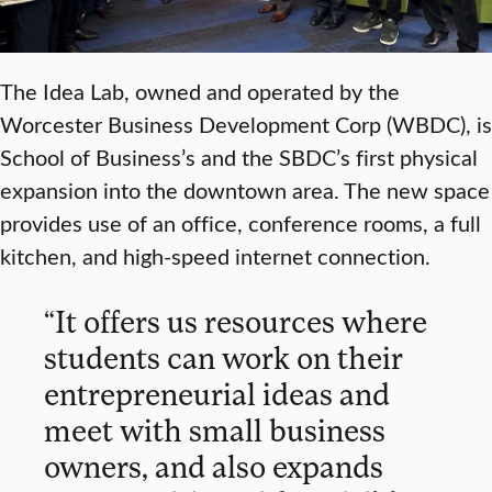
The Idea Lab, owned and operated by the
Worcester Business Development Corp (WBDC), is
School of Business’s and the SBDC’s first physical
expansion into the downtown area. The new space
provides use of an office, conference rooms, a full
kitchen, and high-speed internet connection.
“It offers us resources where
students can work on their
entrepreneurial ideas and
meet with small business
owners, and also expands