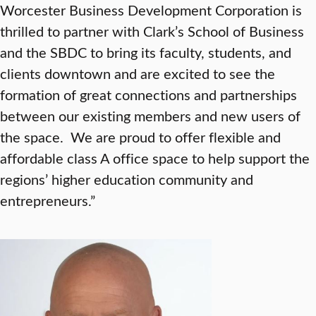
Worcester Business Development Corporation is
thrilled to partner with Clark’s School of Business
and the SBDC to bring its faculty, students, and
clients downtown and are excited to see the
formation of great connections and partnerships
between our existing members and new users of
the space. We are proud to offer flexible and
affordable class A office space to help support the
regions’ higher education community and
entrepreneurs.”