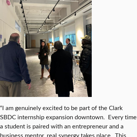
“I am genuinely excited to be part of the Clark
SBDC internship expansion downtown. Every time
a student is paired with an entrepreneur and a
business mentor, real synergy takes place. This