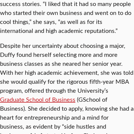
success stories. “I liked that it had so many people
who started their own business and went on to do
cool things,” she says, “as well as for its
international and high academic reputations.”
Despite her uncertainty about choosing a major,
Duffy found herself selecting more and more
business classes as she neared her senior year.
With her high academic achievement, she was told
she would qualify for the rigorous fifth-year MBA
program, offered through the University’s
Graduate School of Business
(GSchool of
Business). She decided to apply, knowing she had a
heart for entrepreneurship and a mind for
business, as evident by “side hustles and