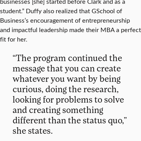
businesses [she] started before Clark and as a
student.” Duffy also realized that GSchool of
Business’s encouragement of entrepreneurship
and impactful leadership made their MBA a perfect
fit for her.
“The program continued the
message that you can create
whatever you want by being
curious, doing the research,
looking for problems to solve
and creating something
different than the status quo,”
she states.