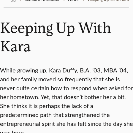
Keeping Up With
Kara
While growing up, Kara Duffy, B.A. ’03, MBA ’04,
and her family moved so frequently that she is
never quite certain how to respond when asked for
her hometown. Yet, that doesn’t bother her a bit.
She thinks it is perhaps the lack of a
predetermined path that strengthened the
entrepreneurial spirit she has felt since the day she
was born.