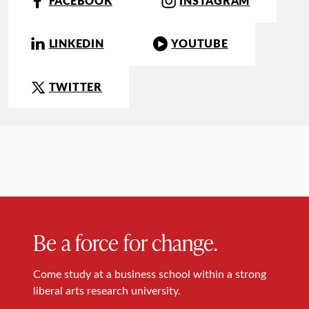
FACEBOOK
INSTAGRAM
LINKEDIN
YOUTUBE
TWITTER
Be a force for change.
Come study at a business school within a strong
liberal arts research university.