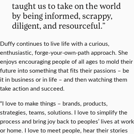
taught us to take on the world
by being informed, scrappy,
diligent, and resourceful.”
Duffy continues to live life with a curious,
enthusiastic, forge-your-own-path approach. She
enjoys encouraging people of all ages to mold their
future into something that fits their passions – be
it in business or in life – and then watching them
take action and succeed.
“I love to make things – brands, products,
strategies, teams, solutions. I love to simplify the
process and bring joy back to peoples’ lives at work
or home. I love to meet people, hear their stories