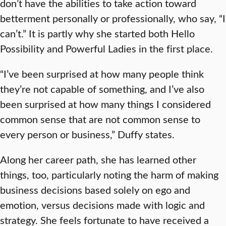
don’t have the abilities to take action toward
betterment personally or professionally, who say, “I
can’t.” It is partly why she started both Hello
Possibility and Powerful Ladies in the first place.
“I’ve been surprised at how many people think
they’re not capable of something, and I’ve also
been surprised at how many things I considered
common sense that are not common sense to
every person or business,” Duffy states.
Along her career path, she has learned other
things, too, particularly noting the harm of making
business decisions based solely on ego and
emotion, versus decisions made with logic and
strategy. She feels fortunate to have received a