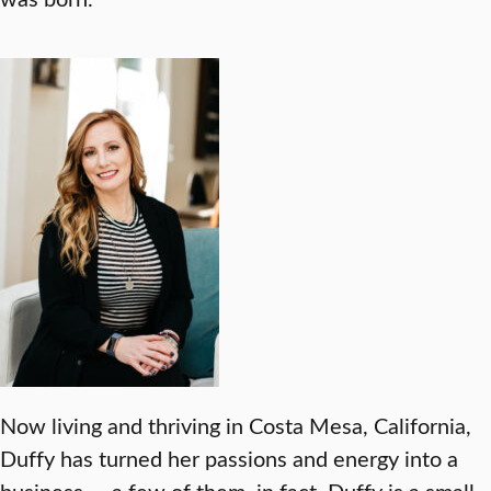
Now living and thriving in Costa Mesa, California,
Duffy has turned her passions and energy into a
business — a few of them, in fact. Duffy is a small