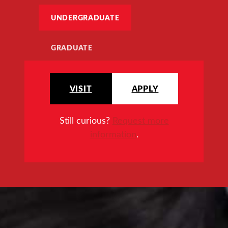
UNDERGRADUATE
GRADUATE
VISIT
APPLY
Still curious?
Request more
information
.