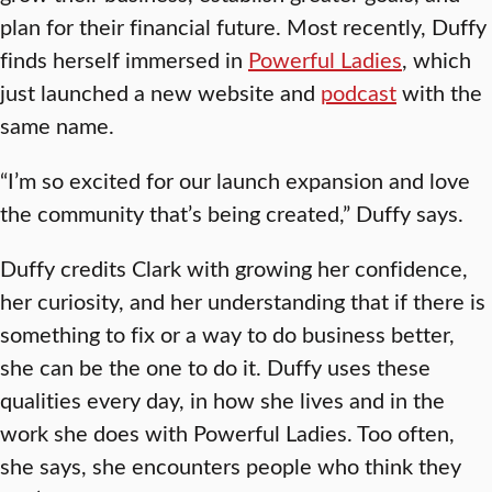
plan for their financial future. Most recently, Duffy
finds herself immersed in
Powerful Ladies
, which
just launched a new website and
podcast
with the
same name.
“I’m so excited for our launch expansion and love
the community that’s being created,” Duffy says.
Duffy credits Clark with growing her confidence,
her curiosity, and her understanding that if there is
something to fix or a way to do business better,
she can be the one to do it. Duffy uses these
qualities every day, in how she lives and in the
work she does with Powerful Ladies. Too often,
she says, she encounters people who think they