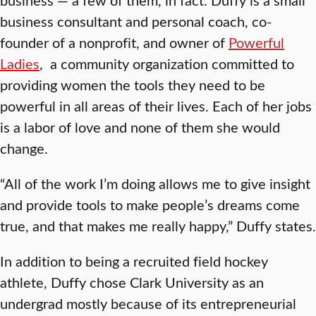
business consultant and personal coach, co-
founder of a nonprofit, and owner of
Powerful
Ladies
, a community organization committed to
providing women the tools they need to be
powerful in all areas of their lives. Each of her jobs
is a labor of love and none of them she would
change.
“All of the work I’m doing allows me to give insight
and provide tools to make people’s dreams come
true, and that makes me really happy,” Duffy states.
In addition to being a recruited field hockey
athlete, Duffy chose Clark University as an
undergrad mostly because of its entrepreneurial