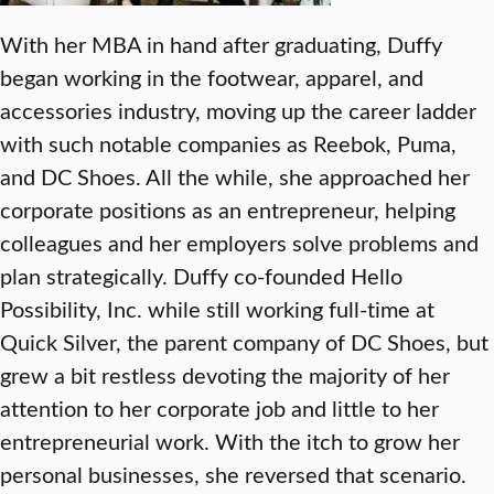
With her MBA in hand after graduating, Duffy
began working in the footwear, apparel, and
accessories industry, moving up the career ladder
with such notable companies as Reebok, Puma,
and DC Shoes. All the while, she approached her
corporate positions as an entrepreneur, helping
colleagues and her employers solve problems and
plan strategically. Duffy co-founded Hello
Possibility, Inc. while still working full-time at
Quick Silver, the parent company of DC Shoes, but
grew a bit restless devoting the majority of her
attention to her corporate job and little to her
entrepreneurial work. With the itch to grow her
personal businesses, she reversed that scenario.