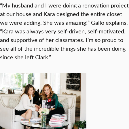
“My husband and I were doing a renovation project
at our house and Kara designed the entire closet
we were adding. She was amazing!” Gallo explains.
“Kara was always very self-driven, self-motivated,
and supportive of her classmates. I’m so proud to
see all of the incredible things she has been doing
since she left Clark.”