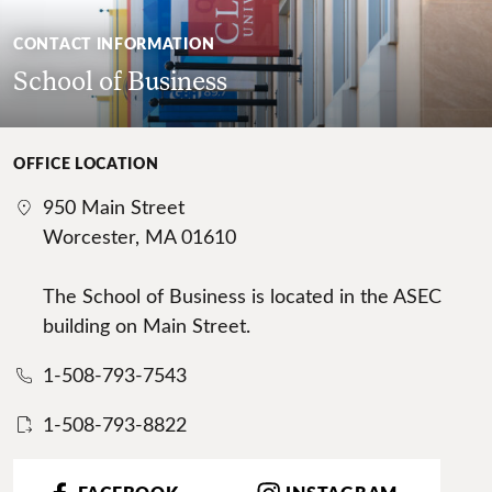
CONTACT INFORMATION
School of Business
OFFICE LOCATION
950 Main Street
Worcester, MA 01610
The School of Business is located in the ASEC
building on Main Street.
1-508-793-7543
1-508-793-8822