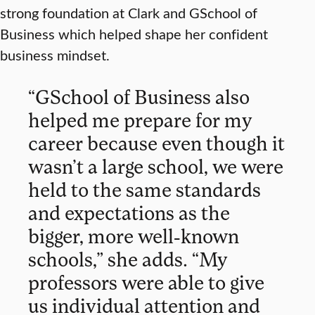
strong foundation at Clark and GSchool of
Business which helped shape her confident
business mindset.
“GSchool of Business also
helped me prepare for my
career because even though it
wasn’t a large school, we were
held to the same standards
and expectations as the
bigger, more well-known
schools,” she adds. “My
professors were able to give
us individual attention and