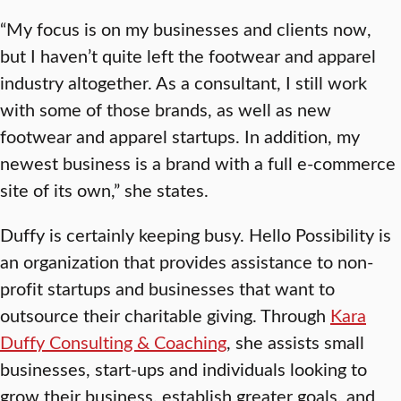
“My focus is on my businesses and clients now,
but I haven’t quite left the footwear and apparel
industry altogether. As a consultant, I still work
with some of those brands, as well as new
footwear and apparel startups. In addition, my
newest business is a brand with a full e-commerce
site of its own,” she states.
Duffy is certainly keeping busy. Hello Possibility is
an organization that provides assistance to non-
profit startups and businesses that want to
outsource their charitable giving. Through
Kara
Duffy Consulting & Coaching
, she assists small
businesses, start-ups and individuals looking to
grow their business, establish greater goals, and