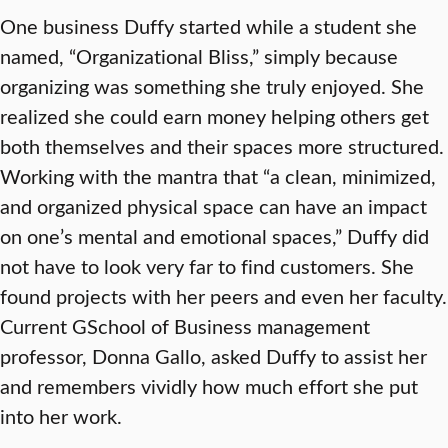
One business Duffy started while a student she
named, “Organizational Bliss,” simply because
organizing was something she truly enjoyed. She
realized she could earn money helping others get
both themselves and their spaces more structured.
Working with the mantra that “a clean, minimized,
and organized physical space can have an impact
on one’s mental and emotional spaces,” Duffy did
not have to look very far to find customers. She
found projects with her peers and even her faculty.
Current GSchool of Business management
professor, Donna Gallo, asked Duffy to assist her
and remembers vividly how much effort she put
into her work.