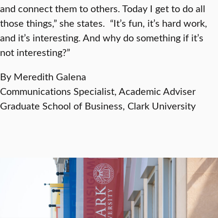
and connect them to others. Today I get to do all
those things,” she states. “It’s fun, it’s hard work,
and it’s interesting. And why do something if it’s
not interesting?”
By Meredith Galena
Communications Specialist, Academic Adviser
Graduate School of Business, Clark University