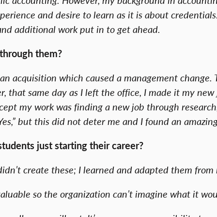
erience and desire to learn as it is about credentials
and additional work put in to get ahead.
 through them?
as an acquisition which caused a management change. Th
that same day as I left the office, I made it my new 
except my work was finding a new job through researc
es,” but this did not deter me and I found an amazin
udents just starting their career?
I didn’t create these; I learned and adapted them fro
aluable so the organization can’t imagine what it wou