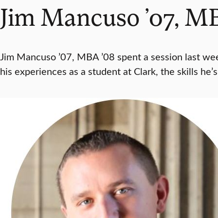
Jim Mancuso ’07, MB
Jim Mancuso ’07, MBA ’08 spent a session last wee
his experiences as a student at Clark, the skills he