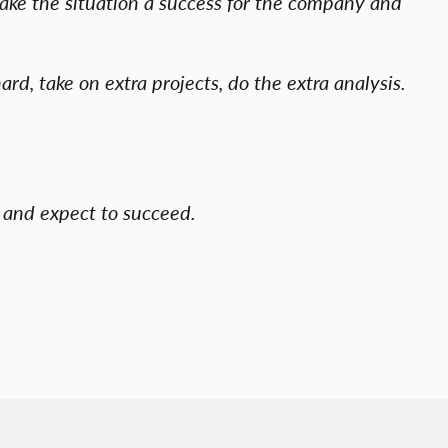
make the situation a success for the company and
ard, take on extra projects, do the extra analysis.
gs and expect to succeed.