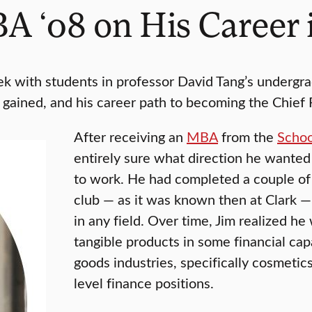
A ‘08 on His Career 
k with students in professor David Tang’s undergr
’s gained, and his career path to becoming the Chief 
After receiving an
MBA
from the
Schoo
entirely sure what direction he wanted 
to work. He had completed a couple of 
club — as it was known then at Clark —
in any field. Over time, Jim realized 
tangible products in some financial ca
goods industries, specifically cosmetic
level finance positions.