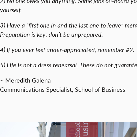
2) No one owes you anything. Some jobs on-board you 
yourself.
3) Have a “first one in and the last one to leave” menta
Preparation is key; don’t be unprepared.
4) If you ever feel under-appreciated, remember #2.
5) Life is not a dress rehearsal. These do not guarant
~ Meredith Galena
Communications Specialist, School of Business