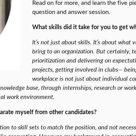
Read on for more, and learn the five pi
question and answer session.
What skills did it take for you to get 
It’s not just about skills. It’s about wh
bring to an organization. But certainly, 
prioritization and delivering on expectat
projects, getting involved in clubs— bein
workplace is not just about individual co
nowledge base, through internships, research or worki
real work environment.
arate myself from other candidates?
ition to skill sets to match the position, and not necess
ublic accounting. However, my background in accounti