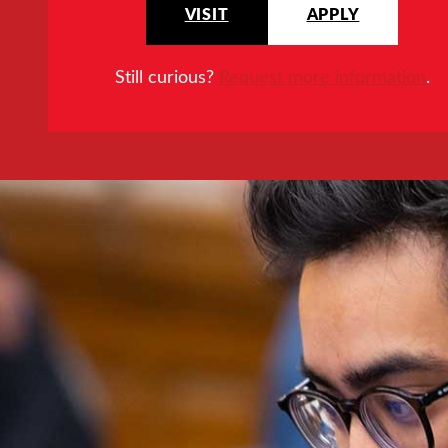
VISIT
APPLY
Still curious?
Request more information
.