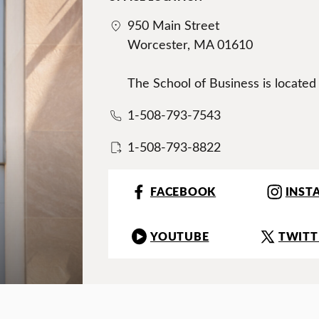
950 Main Street
Worcester, MA 01610
The School of Business is located
1-508-793-7543
1-508-793-8822
FACEBOOK
INST
YOUTUBE
TWITT