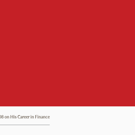
8 on His Career in Finance