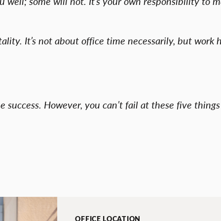
well; some will not. It’s your own responsibility to 
lity. It’s not about office time necessarily, but work h
ee success. However, you can’t fail at these five thin
OFFICE LOCATION