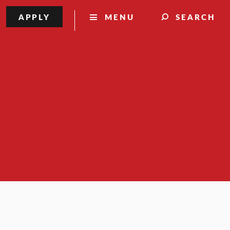
APPLY
MENU
SEARCH