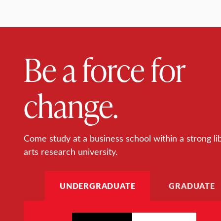
Be a force for
change.
Come study at a business school within a strong li
arts research university.
UNDERGRADUATE
GRADUATE