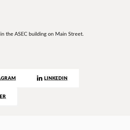
 in the ASEC building on Main Street.
AGRAM
LINKEDIN
ER