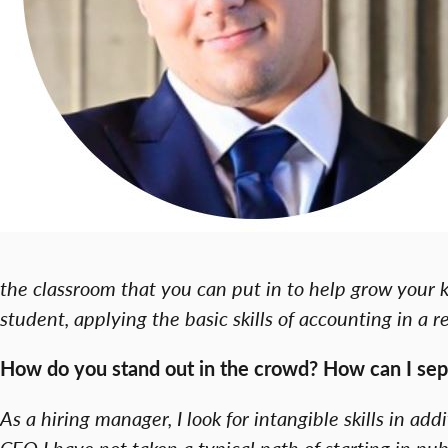
the classroom that you can put in to help grow your k
student, applying the basic skills of accounting in a 
How do you stand out in the crowd? How can I sep
As a hiring manager, I look for intangible skills in add
CFO I have not taken a typical path of starting in p