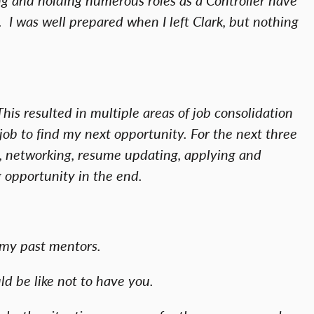
. I was well prepared when I left Clark, but nothing
is resulted in multiple areas of job consolidation
job to find my next opportunity. For the next three
h, networking, resume updating, applying and
g opportunity in the end.
m my past mentors.
ld be like not to have you.