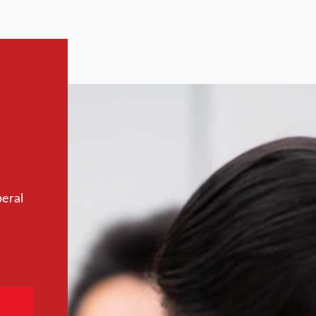
beral