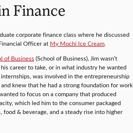
in Finance
aduate corporate finance class where he discussed
Financial Officer at
My Mochi Ice Cream
.
l of Business
(School of Business), Jim wasn’t
his career to take, or in what industry he wanted
internships, was involved in the entrepreneurship
 and knew that he had a strong foundation for work
he wanted to focus on a company that produced
pacity, which led him to the consumer packaged
s, food & beverage, and a steady rise into higher