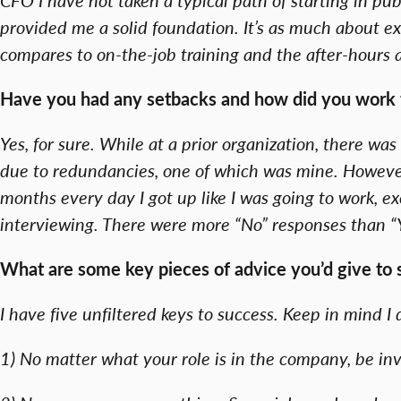
provided me a solid foundation. It’s as much about exp
compares to on-the-job training and the after-hours 
Have you had any setbacks and how did you work
Yes, for sure. While at a prior organization, there w
due to redundancies, one of which was mine. However, 
months every day I got up like I was going to work, 
interviewing. There were more “No” responses than “Y
What are some key pieces of advice you’d give to st
I have five unfiltered keys to success. Keep in mind 
1) No matter what your role is in the company, be inv