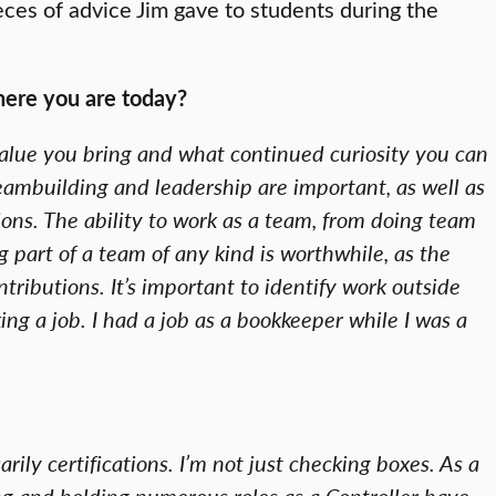
eces of advice Jim gave to students during the
where you are today?
at value you bring and what continued curiosity you can
teambuilding and leadership are important, as well as
ions. The ability to work as a team, from doing team
g part of a team of any kind is worthwhile, as the
ntributions. It’s important to identify work outside
ng a job. I had a job as a bookkeeper while I was a
arily certifications. I’m not just checking boxes. As a
ng and holding numerous roles as a Controller have