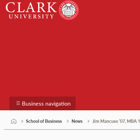
Skip
Clark
to
University
content
School of Business
Business navigation
School of Business
News
Jim Mancuso ’07, MBA ‘0