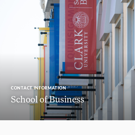
CONTACT INFORMATION
School of Business