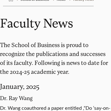
Faculty News
The School of Business is proud to
recognize the publications and successes
of its faculty. Following is news to date for
the 2024-25 academic year.
January, 2025
Dr. Ray Wang
Dr. Wang coauthored a paper entitled ,“Do ‘say-on-