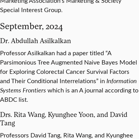
Marketing Association’s Marketing & Society
Special Interest Group.
September, 2024
Dr. Abdullah Asilkalkan
Professor Asilkalkan had a paper titled “A
Parsimonious Tree Augmented Naive Bayes Model
for Exploring Colorectal Cancer Survival Factors
and Their Conditional Interrelations” in
Information
Systems Frontiers
which is an A journal according to
ABDC list.
Drs. Rita Wang, Kyunghee Yoon, and David
Tang
Professors David Tang, Rita Wang, and Kyunghee