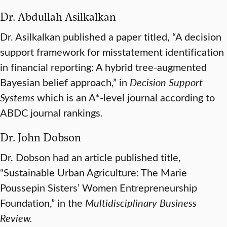
Dr. Abdullah Asilkalkan
Dr. Asilkalkan published a paper titled, “A decision
support framework for misstatement identification
in financial reporting: A hybrid tree-augmented
Bayesian belief approach,” in
Decision Support
Systems
which is an A*-level journal according to
ABDC journal rankings.
Dr. John Dobson
Dr. Dobson had an article published title,
“Sustainable Urban Agriculture: The Marie
Poussepin Sisters’ Women Entrepreneurship
Foundation,” in the
Multidisciplinary Business
Review.