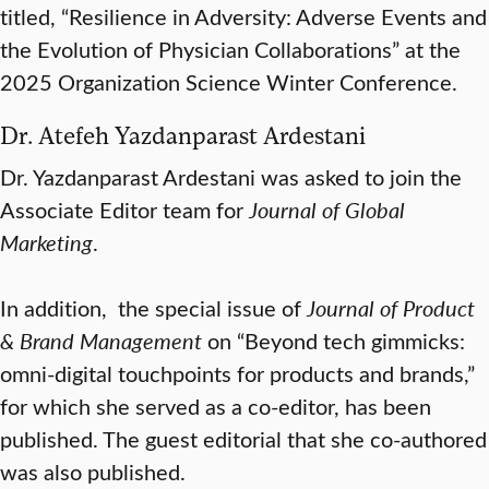
titled, “Resilience in Adversity: Adverse Events and
the Evolution of Physician Collaborations” at the
2025 Organization Science Winter Conference.
Dr. Atefeh Yazdanparast Ardestani
Dr. Yazdanparast Ardestani was asked to join the
Associate Editor team for
Journal of Global
Marketing
.
In addition, the special issue of
Journal of Product
& Brand Management
on “Beyond tech gimmicks:
omni-digital touchpoints for products and brands,”
for which she served as a co-editor, has been
published. The guest editorial that she co-authored
was also published.