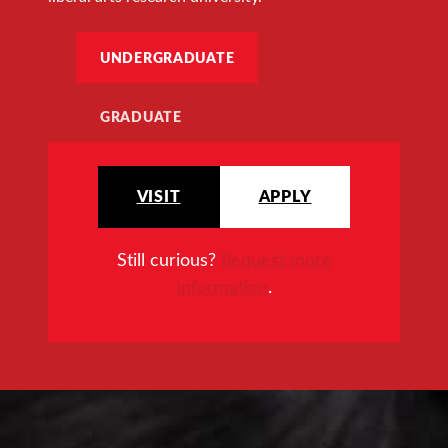
UNDERGRADUATE
GRADUATE
VISIT
APPLY
Still curious?
Request more
information
.