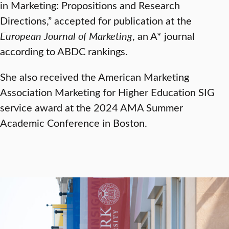
in Marketing: Propositions and Research
Directions,” accepted for publication at the
European Journal of Marketing
, an A* journal
according to ABDC rankings.
She also received the American Marketing
Association Marketing for Higher Education SIG
service award at the 2024 AMA Summer
Academic Conference in Boston.