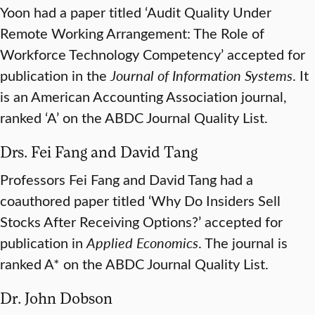
Yoon had a paper titled ‘Audit Quality Under
Remote Working Arrangement: The Role of
Workforce Technology Competency’ accepted for
publication in the
Journal of Information Systems
. It
is an American Accounting Association journal,
ranked ‘A’ on the ABDC Journal Quality List.
Drs. Fei Fang and David Tang
Professors Fei Fang and David Tang had a
coauthored paper titled ‘Why Do Insiders Sell
Stocks After Receiving Options?’ accepted for
publication in
Applied Economics
. The journal is
ranked A* on the ABDC Journal Quality List.
Dr. John Dobson