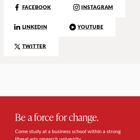
FACEBOOK
INSTAGRAM
LINKEDIN
YOUTUBE
TWITTER
Be a force for change.
Come study at a business school within a strong
liberal arts research university.