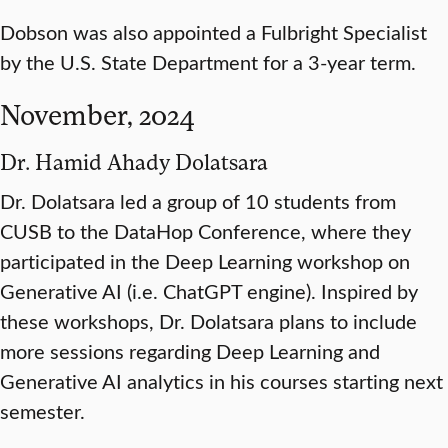
Dobson was also appointed a Fulbright Specialist
by the U.S. State Department for a 3-year term.
November, 2024
Dr. Hamid Ahady Dolatsara
Dr. Dolatsara led a group of 10 students from
CUSB to the DataHop Conference, where they
participated in the Deep Learning workshop on
Generative AI (i.e. ChatGPT engine). Inspired by
these workshops, Dr. Dolatsara plans to include
more sessions regarding Deep Learning and
Generative AI analytics in his courses starting next
semester.