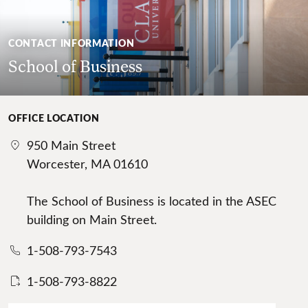
CONTACT INFORMATION
School of Business
OFFICE LOCATION
950 Main Street
Worcester, MA 01610
The School of Business is located in the ASEC
building on Main Street.
1-508-793-7543
1-508-793-8822