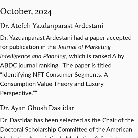
October, 2024
Dr. Atefeh Yazdanparast Ardestani
Dr. Yazdanparast Ardestani had a paper accepted
for publication in the
Journal of Marketing
Intelligence and Planning
, which is ranked A by
ABDC journal ranking. The paper is titled
“Identifying NFT Consumer Segments: A
Consumption Value Theory and Luxury
Perspective.””
Dr. Ayan Ghosh Dastidar
Dr. Dastidar has been selected as the Chair of the
Doctoral Scholarship Committee of the American