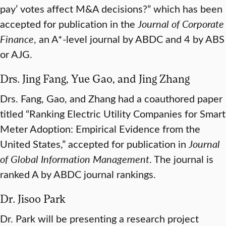
pay’ votes affect M&A decisions?” which has been
accepted for publication in the
Journal of Corporate
Finance
, an A*-level journal by ABDC and 4 by ABS
or AJG.
Drs. Jing Fang, Yue Gao, and Jing Zhang
Drs. Fang, Gao, and Zhang had a coauthored paper
titled “Ranking Electric Utility Companies for Smart
Meter Adoption: Empirical Evidence from the
United States,” accepted for publication in
Journal
of Global Information Management
. The journal is
ranked A by ABDC journal rankings.
Dr. Jisoo Park
Dr. Park will be presenting a research project