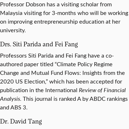
Professor Dobson has a visiting scholar from
Malaysia visiting for 3-months who will be working
on improving entrepreneurship education at her
university.
Drs. Siti Parida and Fei Fang
Professors Siti Parida and Fei Fang have a co-
authored paper titled “Climate Policy Regime
Change and Mutual Fund Flows: Insights from the
2020 US Election,” which has been accepted for
publication in the International
Review of Financial
Analysis.
This journal is ranked A by ABDC rankings
and ABS 3.
Dr. David Tang