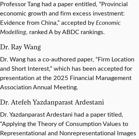
Professor Tang had a paper entitled, “Provincial
economic growth and firm excess investment:
Evidence from China,” accepted by
Economic
Modelling
, ranked A by ABDC rankings.
Dr. Ray Wang
Dr. Wang has a co-authored paper, “Firm Location
and Short Interest,” which has been accepted for
presentation at the 2025 Financial Management
Association Annual Meeting.
Dr. Atefeh Yazdanparast Ardestani
Dr. Yazdanparast Ardestani had a paper titled,
“Applying the Theory of Consumption Values to
Representational and Nonrepresentational Images