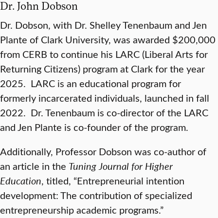
Dr. John Dobson
Dr. Dobson, with Dr. Shelley Tenenbaum and Jen
Plante of Clark University, was awarded $200,000
from CERB to continue his LARC (Liberal Arts for
Returning Citizens) program at Clark for the year
2025. LARC is an educational program for
formerly incarcerated individuals, launched in fall
2022. Dr. Tenenbaum is co-director of the LARC
and Jen Plante is co-founder of the program.
Additionally, Professor Dobson was co-author of
an article in the
Tuning Journal for Higher
Education
, titled, “Entrepreneurial intention
development: The contribution of specialized
entrepreneurship academic programs.”