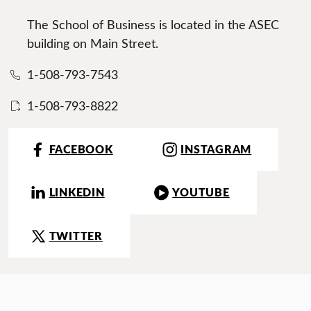
The School of Business is located in the ASEC
building on Main Street.
1-508-793-7543
1-508-793-8822
FACEBOOK
INSTAGRAM
LINKEDIN
YOUTUBE
TWITTER