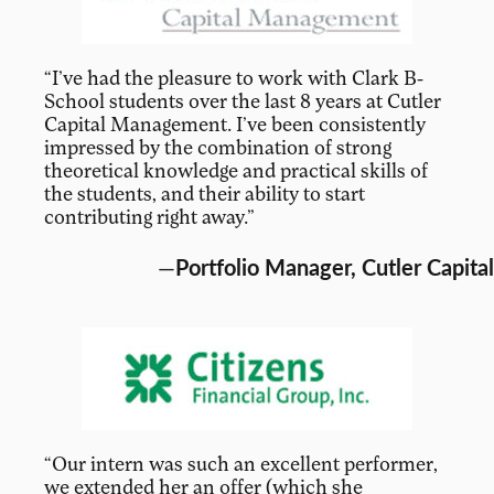
“I’ve had the pleasure to work with Clark B-
School students over the last 8 years at Cutler
Capital Management. I’ve been consistently
impressed by the combination of strong
theoretical knowledge and practical skills of
the students, and their ability to start
contributing right away.”
—
Portfolio Manager, Cutler Capital
“Our intern was such an excellent performer,
we extended her an offer (which she