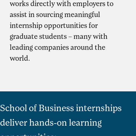
works directly with employers to
assist in sourcing meaningful
internship opportunities for
graduate students – many with
leading companies around the
world.
School of Business internships
deliver hands-on learning