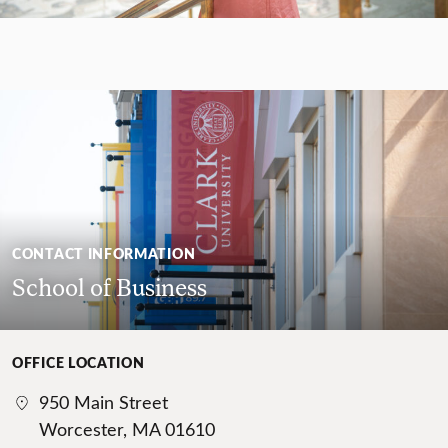
CONTACT INFORMATION
School of Business
OFFICE LOCATION
950 Main Street
Worcester, MA 01610