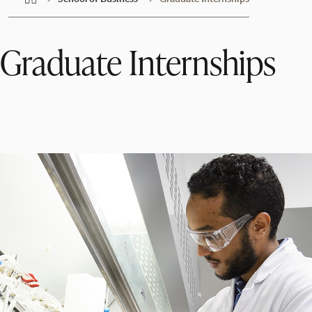
Graduate Internships