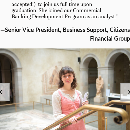
accepted!) to join us full time upon
graduation. She joined our Commercial
Banking Development Program as an analyst.”
—
Senior Vice President, Business Support, Citizens
Financial Group