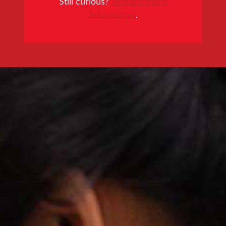
Still curious?
Request more
information
.