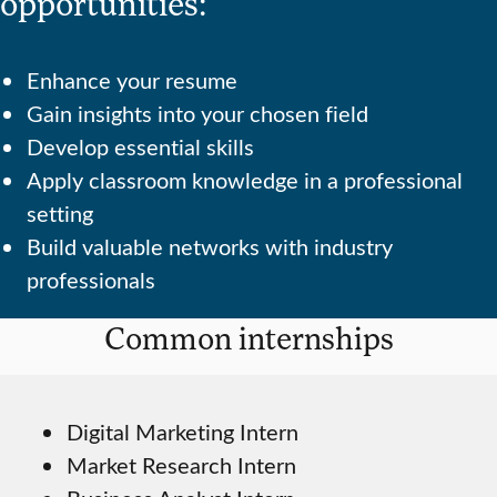
opportunities:
Enhance your resume
Gain insights into your chosen field
Develop essential skills
Apply classroom knowledge in a professional
setting
Build valuable networks with industry
professionals
Common internships
Digital Marketing Intern
Market Research Intern