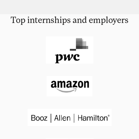
Top internships and employers