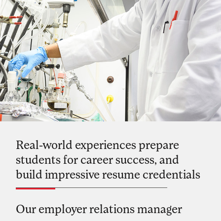
Real-world experiences prepare
students for career success, and
build impressive resume credentials
Our employer relations manager