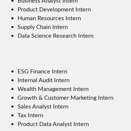
Business Analyst Intern
Product Development Intern
Human Resources Intern
Supply Chain Intern
Data Science Research Intern
ESG Finance Intern
Internal Audit Intern
Wealth Management Intern
Growth & Customer Marketing Intern
Sales Analyst Intern
Tax Intern
Product Data Analyst Intern