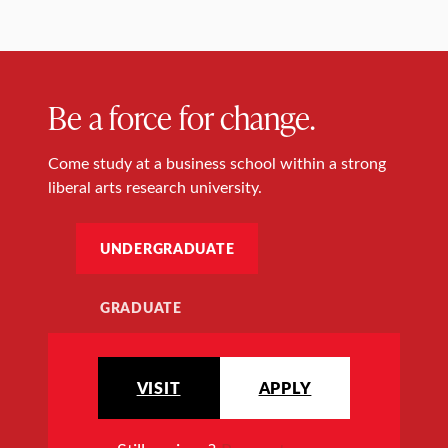
Be a force for change.
Come study at a business school within a strong
liberal arts research university.
UNDERGRADUATE
GRADUATE
VISIT
APPLY