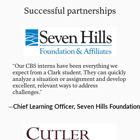
Successful partnerships
“Our CBS interns have been everything we
expect from a Clark student. They can quickly
analyze a situation or assignment and develop
excellent, relevant ways to address
challenges.”
—
Chief Learning Officer, Seven Hills Foundation