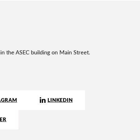
 in the ASEC building on Main Street.
AGRAM
LINKEDIN
ER