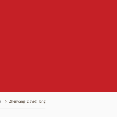
s
Zhenyang (David) Tang