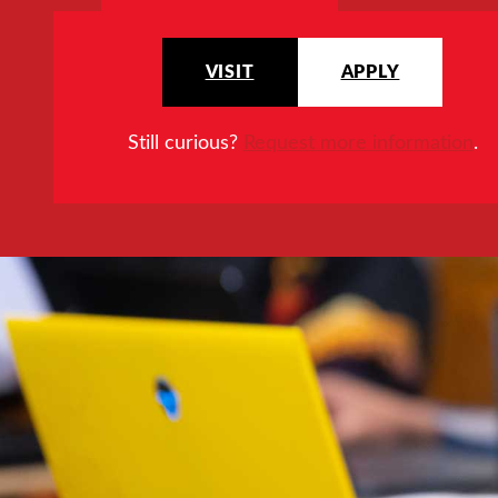
VISIT
APPLY
Still curious?
Request more information
.