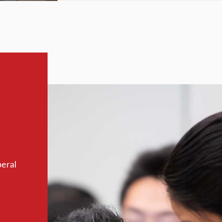
beral