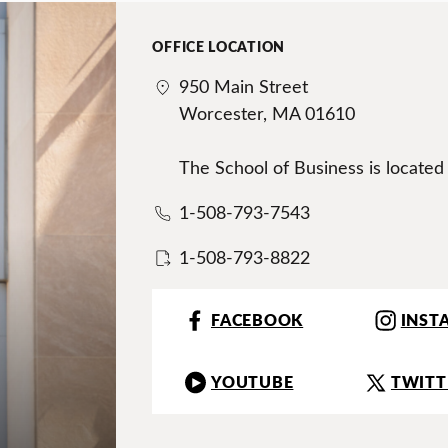
OFFICE LOCATION
950 Main Street
Worcester, MA 01610
The School of Business is located
1-508-793-7543
1-508-793-8822
FACEBOOK
INST
YOUTUBE
TWITT