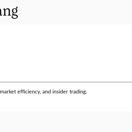
ang
arket efficiency, and insider trading.