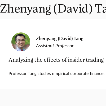
Zhenyang (David) T
Zhenyang (David) Tang
Assistant Professor
Analyzing the effects of insider trading
Professor Tang studies empirical corporate finance, m