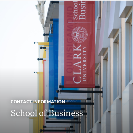
CONTACT INFORMATION
School of Business