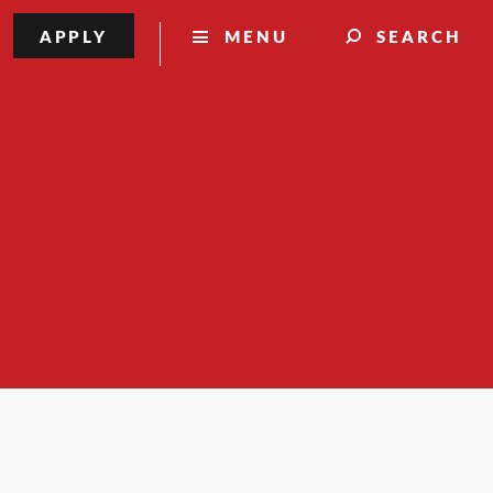
APPLY
MENU
SEARCH