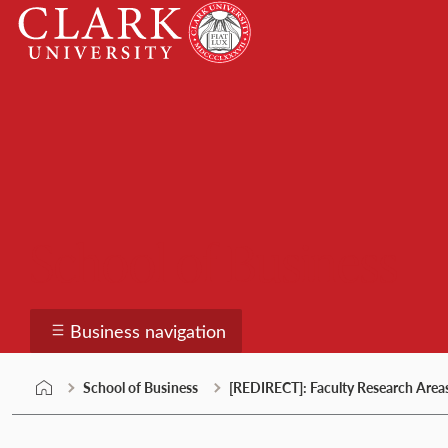
Skip
Clark
to
University
content
School of Business
Business navigation
School of Business
[REDIRECT]: Faculty Research Area