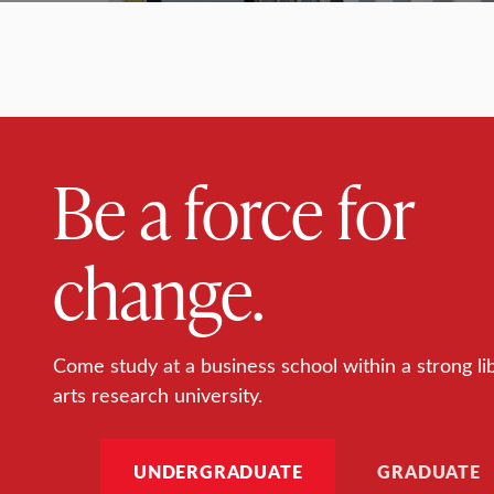
Be a force for
change.
Come study at a business school within a strong li
arts research university.
UNDERGRADUATE
GRADUATE