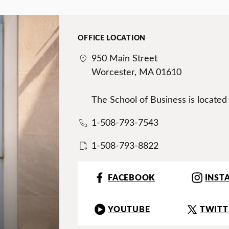
OFFICE LOCATION
950 Main Street
Worcester, MA 01610
The School of Business is located
1-508-793-7543
1-508-793-8822
FACEBOOK
INST
YOUTUBE
TWITT