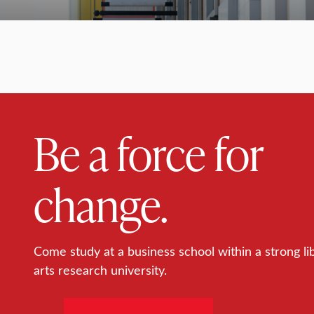
Be a force for
change.
Come study at a business school within a strong li
arts research university.