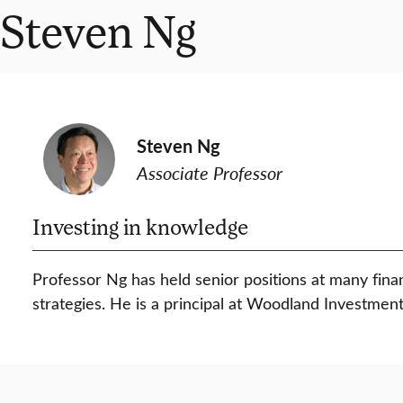
Steven Ng
Steven Ng
Associate Professor
Investing in knowledge
Professor Ng has held senior positions at many fin
strategies. He is a principal at Woodland Investment