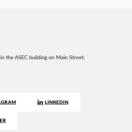
 in the ASEC building on Main Street.
AGRAM
LINKEDIN
ER