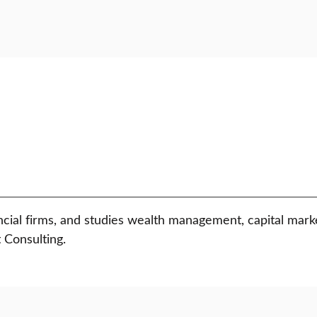
ancial firms, and studies wealth management, capital mar
 Consulting.