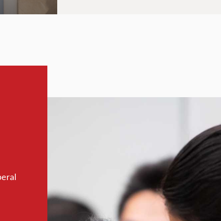
beral