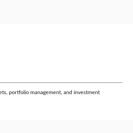
kets, portfolio management, and investment