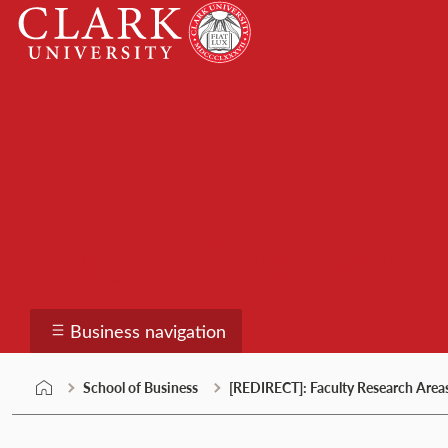
Skip
Clark
to
University
content
School of Business
Business navigation
School of Business
[REDIRECT]: Faculty Research Area