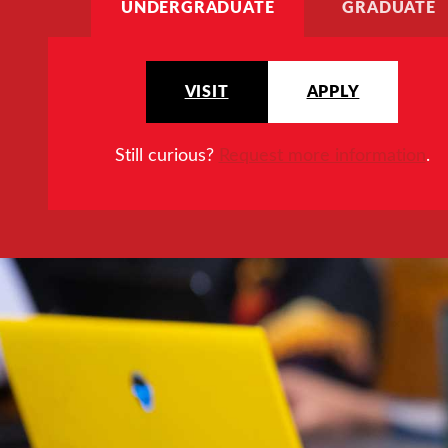
UNDERGRADUATE
GRADUATE
VISIT
APPLY
Still curious?
Request more information
.