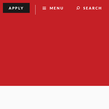
APPLY
MENU
SEARCH