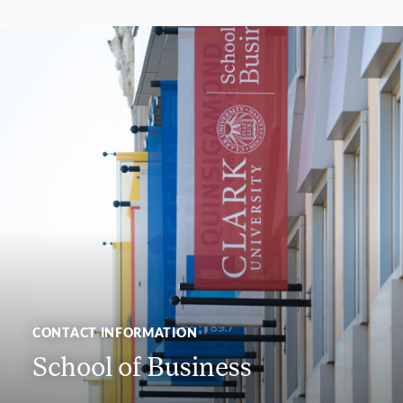
CONTACT INFORMATION
School of Business