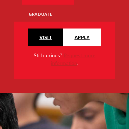
GRADUATE
VISIT
APPLY
Still curious?
Request more
information
.