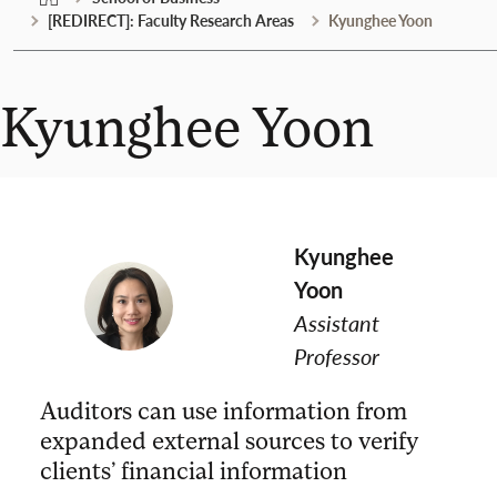
[REDIRECT]: Faculty Research Areas
Kyunghee Yoon
Kyunghee Yoon
Kyunghee
Yoon
Assistant
Professor
Auditors can use information from
expanded external sources to verify
clients’ financial information