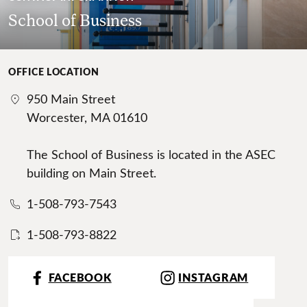
School of Business
OFFICE LOCATION
950 Main Street
Worcester, MA 01610
The School of Business is located in the ASEC
building on Main Street.
1-508-793-7543
1-508-793-8822
FACEBOOK
INSTAGRAM