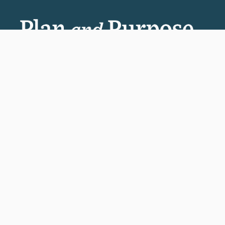
Invest in the next generation of Clarkies.
GIVE TO CLARK