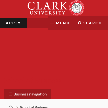
Skip
Clark
to
University
content
APPLY
MENU
SEARCH
School of Business
Business navigation
School of Business