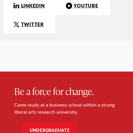
LINKEDIN
YOUTUBE
TWITTER
Be a force for change.
Come study at a business school within a strong
liberal arts research university.
UNDERGRADUATE