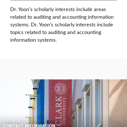
Dr. Yoon’s scholarly interests include areas
related to auditing and accounting information
systems. Dr. Yoon’s scholarly interests include
topics related to auditing and accounting
information systems.
CONTACT INFORMATION