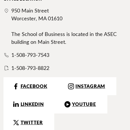
950 Main Street
Worcester, MA 01610
The School of Business is located in the ASEC
building on Main Street.
1-508-793-7543
1-508-793-8822
FACEBOOK
INSTAGRAM
LINKEDIN
YOUTUBE
TWITTER