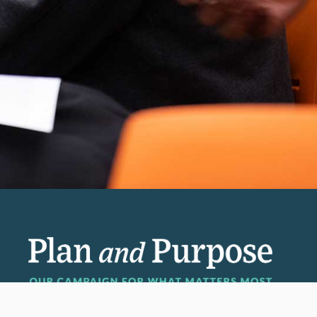
Invest in the next generation of Clarkies.