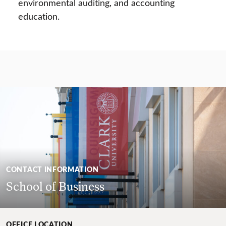
environmental auditing, and accounting
education.
CONTACT INFORMATION
School of Business
OFFICE LOCATION