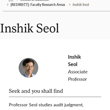
[REDIRECT]: Faculty Research Areas
Inshik Seol
Inshik Seol
Inshik
Seol
Associate
Professor
Seek and you shall find
Professor Seol studies audit judgment,