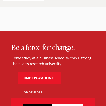
Be a force for change.
Come study at a business school within a strong
liberal arts research university.
UNDERGRADUATE
GRADUATE