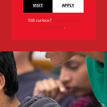
VISIT
APPLY
Still curious?
Request more
information
.