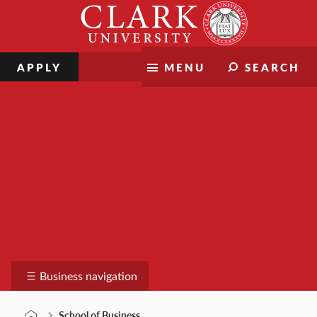
Skip
Clark
to
University
content
APPLY
MENU
SEARCH
School of Business
Business navigation
School of Business