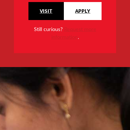
VISIT
APPLY
Still curious?
Request more
information
.