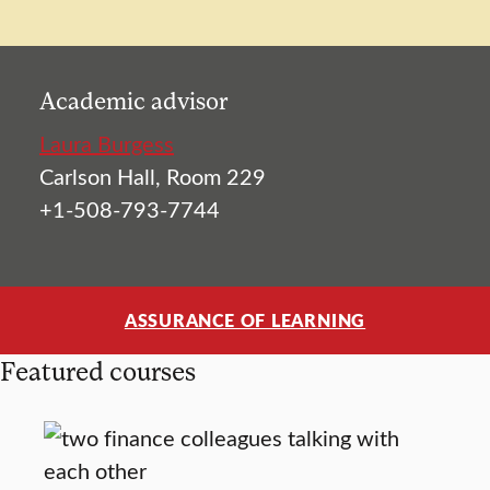
Academic advisor
Laura Burgess
Carlson Hall, Room 229
+1-508-793-7744
ASSURANCE OF LEARNING
Featured courses