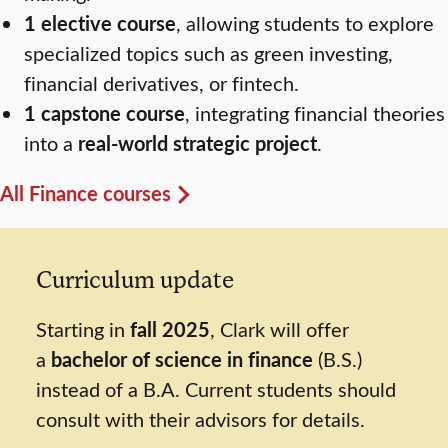
1 elective course
, allowing students to explore
specialized topics such as green investing,
financial derivatives, or fintech.
1 capstone course
, integrating financial theories
into a
real-world strategic project
.
All Finance courses
Curriculum update
Starting in
fall 2025
, Clark will offer
a
bachelor of science in finance
(B.S.)
instead of a B.A. Current students should
consult with their advisors for details.