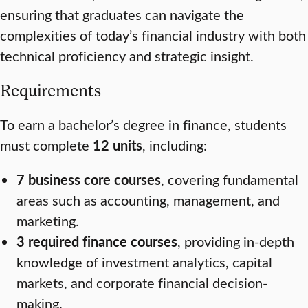
ensuring that graduates can navigate the
complexities of today’s financial industry with both
technical proficiency and strategic insight.
Requirements
To earn a bachelor’s degree in finance, students
must complete
12 units
, including:
7 business core courses
, covering fundamental
areas such as accounting, management, and
marketing.
3 required finance courses
, providing in-depth
knowledge of investment analytics, capital
markets, and corporate financial decision-
making.