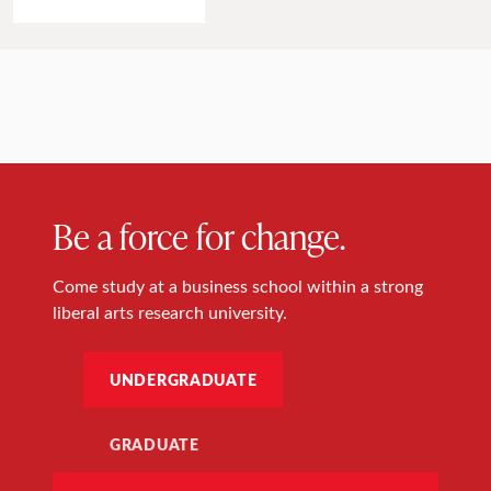
Be a force for change.
Come study at a business school within a strong
liberal arts research university.
UNDERGRADUATE
GRADUATE