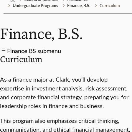
Undergraduate Programs
Finance, B.S.
Curriculum
Finance, B.S.
Finance BS submenu
Curriculum
As a finance major at Clark, you’ll develop
expertise in investment analysis, risk assessment,
and corporate financial strategy, preparing you for
leadership roles in finance and business.
This program also emphasizes critical thinking,
communication, and ethical financial management,