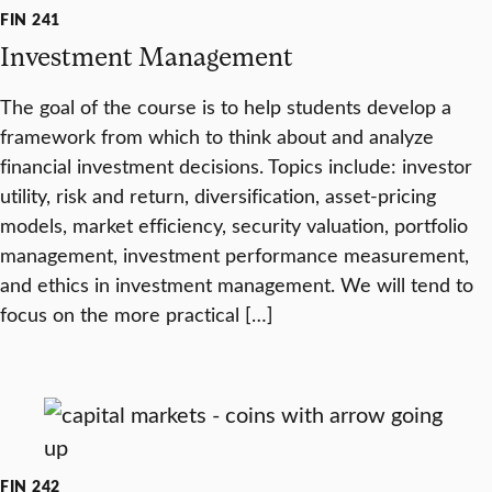
FIN 241
Investment Management
The goal of the course is to help students develop a
framework from which to think about and analyze
financial investment decisions. Topics include: investor
utility, risk and return, diversification, asset-pricing
models, market efficiency, security valuation, portfolio
management, investment performance measurement,
and ethics in investment management. We will tend to
focus on the more practical […]
FIN 242