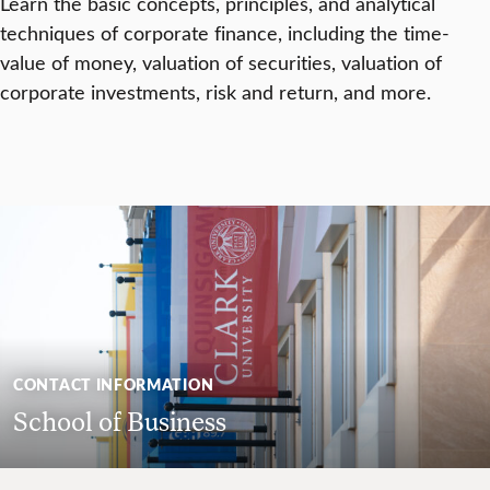
Learn the basic concepts, principles, and analytical
techniques of corporate finance, including the time-
value of money, valuation of securities, valuation of
corporate investments, risk and return, and more.
CONTACT INFORMATION
School of Business