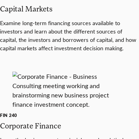
Capital Markets
Examine long-term financing sources available to
investors and learn about the different sources of
capital, the investors and borrowers of capital, and how
capital markets affect investment decision making.
FIN 240
Corporate Finance