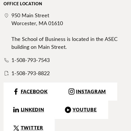
OFFICE LOCATION
950 Main Street
Worcester, MA 01610
The School of Business is located in the ASEC
building on Main Street.
1-508-793-7543
1-508-793-8822
FACEBOOK
INSTAGRAM
LINKEDIN
YOUTUBE
TWITTER