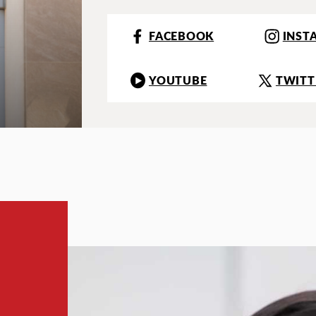
FACEBOOK
INST
YOUTUBE
TWITT