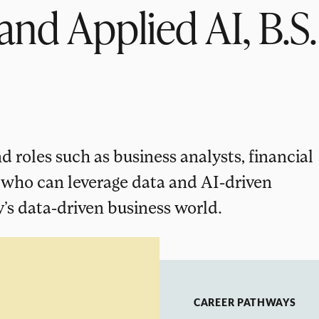
and Applied AI, B.S.
 roles such as business analysts, financial
, who can leverage data and AI-driven
’s data-driven business world.
CAREER PATHWAYS