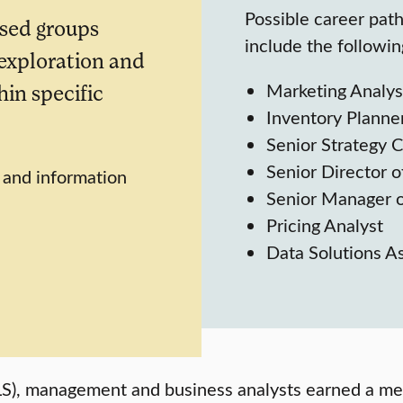
Possible career pat
sed groups
include the followin
 exploration and
Marketing Analys
in specific
Inventory Planne
Senior Strategy 
Senior Director of
, and information
Senior Manager o
Pricing Analyst
Data Solutions A
(BLS), management and business analysts earned a 