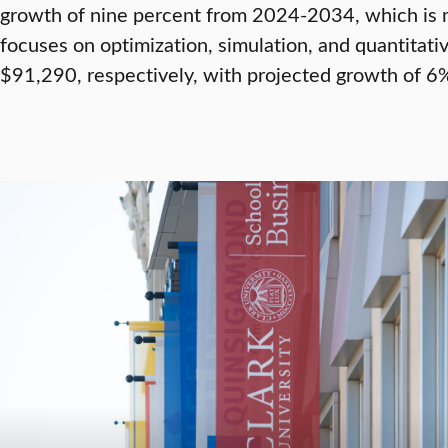
growth of nine percent from 2024-2034, which is m
focuses on optimization, simulation, and quantita
$91,290, respectively, with projected growth of 6%