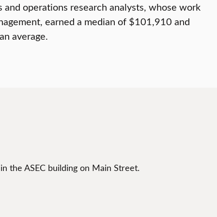
s and operations research analysts, whose work
 management, earned a median of $101,910 and
han average.
 in the ASEC building on Main Street.