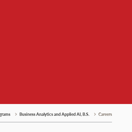
grams
Business Analytics and Applied AI, B.S.
Careers