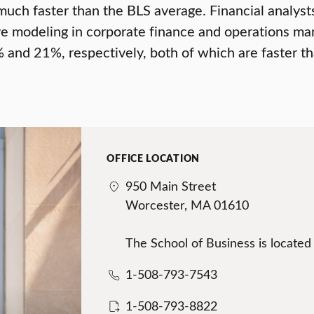
uch faster than the BLS average. Financial analyst
tive modeling in corporate finance and operations
 and 21%, respectively, both of which are faster t
OFFICE LOCATION
950 Main Street
Worcester, MA 01610
The School of Business is located
1-508-793-7543
1-508-793-8822