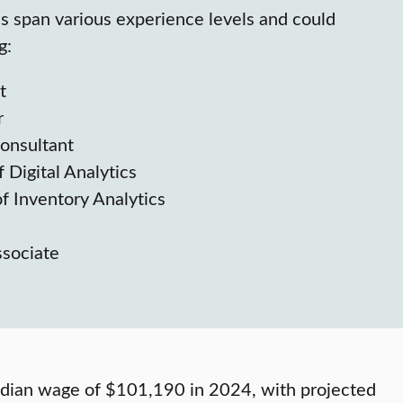
hs span various experience levels and could
g:
t
r
Consultant
 Digital Analytics
f Inventory Analytics
ssociate
median wage of $101,190 in 2024, with projected