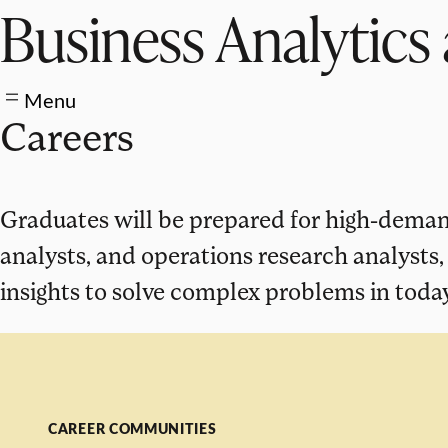
Business Analytics 
Menu
Careers
Graduates will be prepared for high-demand
analysts, and operations research analysts
insights to solve complex problems in today
CAREER COMMUNITIES