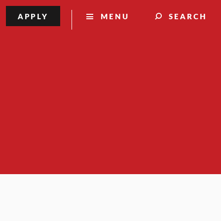
APPLY
MENU
SEARCH