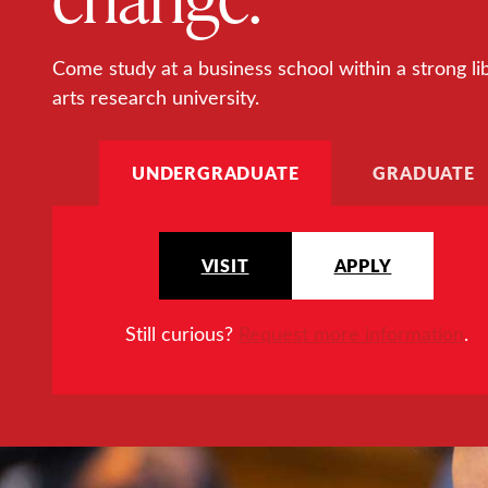
Come study at a business school within a strong li
arts research university.
UNDERGRADUATE
GRADUATE
VISIT
APPLY
Still curious?
Request more information
.