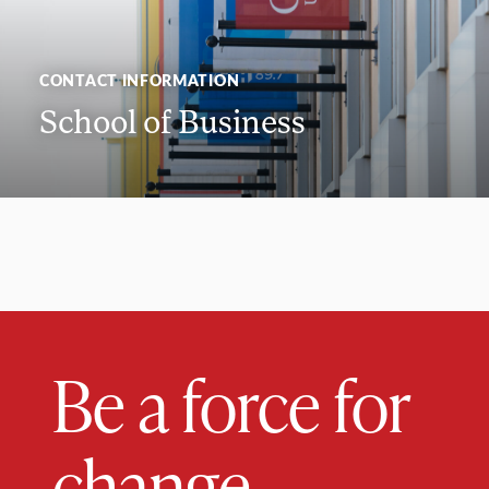
CONTACT INFORMATION
School of Business
Be a force for
change.