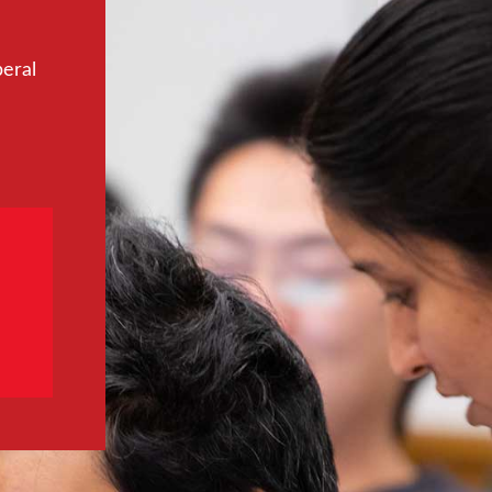
beral