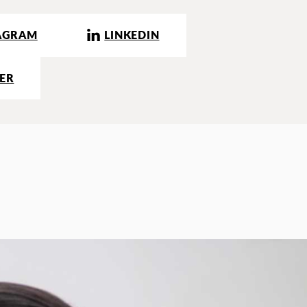
AGRAM
LINKEDIN
ER