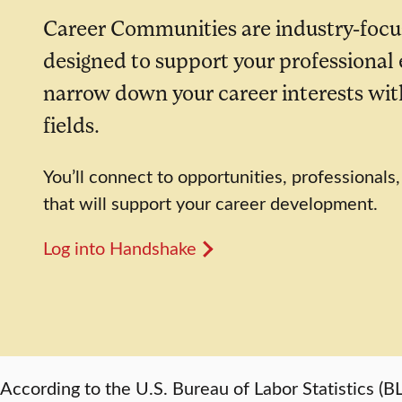
Career Communities are industry-focu
designed to support your professional
narrow down your career interests with
fields.
You’ll connect to opportunities, professionals
that will support your career development.
Log into Handshake
According to the U.S. Bureau of Labor Statistics 