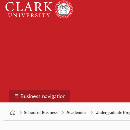
Skip
Clark
to
University
content
School of Business
Business navigation
School of Business
Academics
Undergraduate Pro