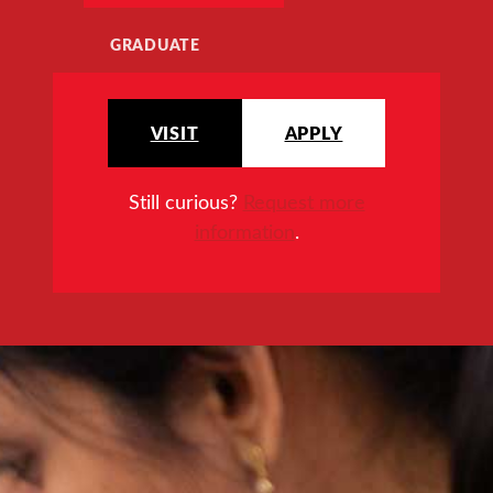
GRADUATE
VISIT
APPLY
Still curious?
Request more
information
.