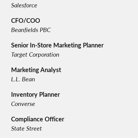
Salesforce
CFO/COO
Beanfields PBC
Senior In-Store Marketing Planner
Target Corporation
Marketing Analyst
L.L. Bean
Inventory Planner
Converse
Compliance Officer
State Street