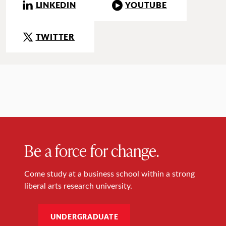
LINKEDIN
YOUTUBE
TWITTER
Be a force for change.
Come study at a business school within a strong
liberal arts research university.
UNDERGRADUATE