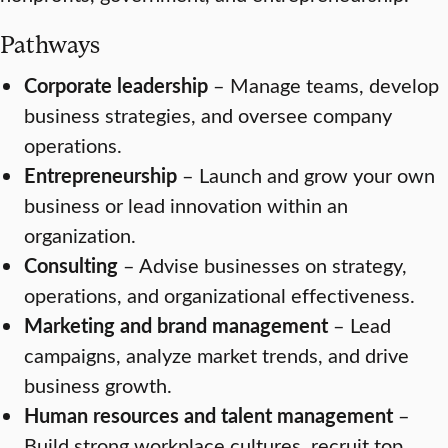
Pathways
Corporate leadership
– Manage teams, develop
business strategies, and oversee company
operations.
Entrepreneurship
– Launch and grow your own
business or lead innovation within an
organization.
Consulting
– Advise businesses on strategy,
operations, and organizational effectiveness.
Marketing and brand management
– Lead
campaigns, analyze market trends, and drive
business growth.
Human resources and talent management
–
Build strong workplace cultures, recruit top