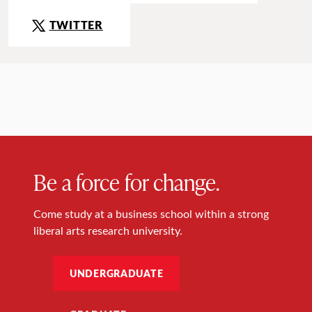
TWITTER
Be a force for change.
Come study at a business school within a strong
liberal arts research university.
UNDERGRADUATE