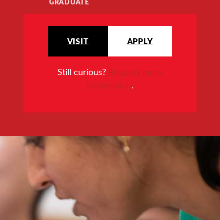
GRADUATE
VISIT
APPLY
Still curious?
Request more
information
.