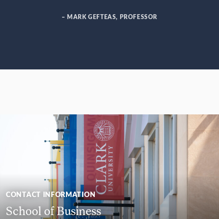
– MARK GEFTEAS, PROFESSOR
CONTACT INFORMATION
School of Business