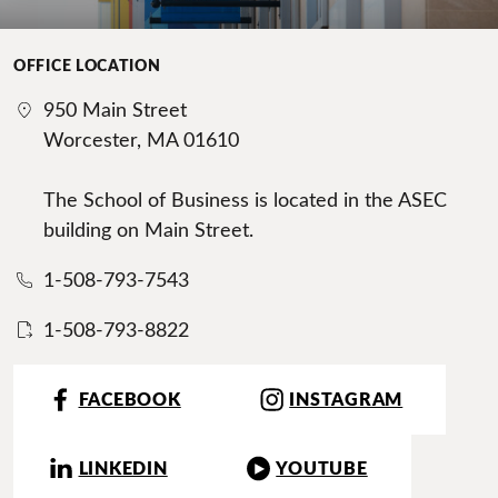
OFFICE LOCATION
950 Main Street
Worcester, MA 01610
The School of Business is located in the ASEC
building on Main Street.
1-508-793-7543
1-508-793-8822
FACEBOOK
INSTAGRAM
LINKEDIN
YOUTUBE