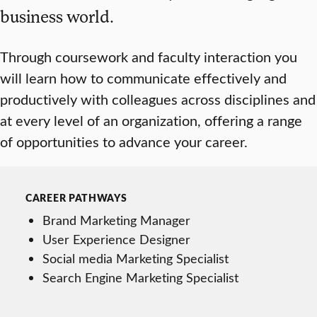
business world.
Through coursework and faculty interaction you
will learn how to communicate effectively and
productively with colleagues across disciplines and
at every level of an organization, offering a range
of opportunities to advance your career.
CAREER PATHWAYS
Brand Marketing Manager
User Experience Designer
Social media Marketing Specialist
Search Engine Marketing Specialist