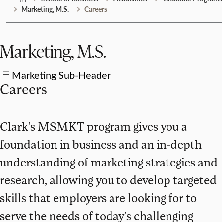
Marketing, M.S.
Careers
Marketing, M.S.
Marketing Sub-Header
Careers
Clark’s MSMKT program gives you a
foundation in business and an in-depth
understanding of marketing strategies and
research, allowing you to develop targeted
skills that employers are looking for to
serve the needs of today’s challenging