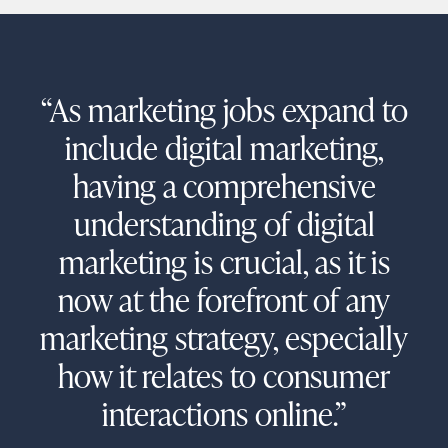
“As marketing jobs expand to
include digital marketing,
having a comprehensive
understanding of digital
marketing is crucial, as it is
now at the forefront of any
marketing strategy, especially
how it relates to consumer
interactions online.”