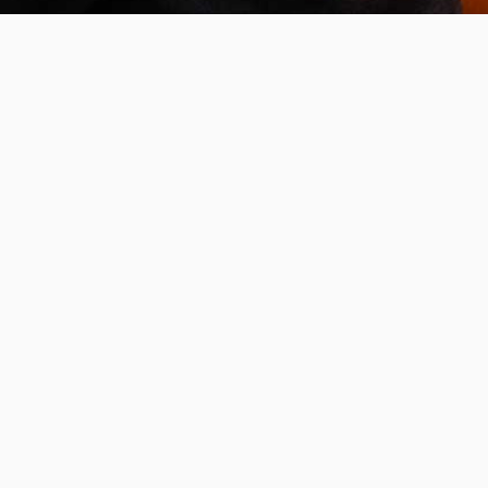
Invest in the next generation of Clarkies.