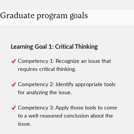
Graduate program goals
Learning Goal 1: Critical Thinking
Competency 1: Recognize an issue that
requires critical thinking.
Competency 2: Identify appropriate tools
for analyzing the issue.
Competency 3: Apply those tools to come
to a well-reasoned conclusion about the
issue.