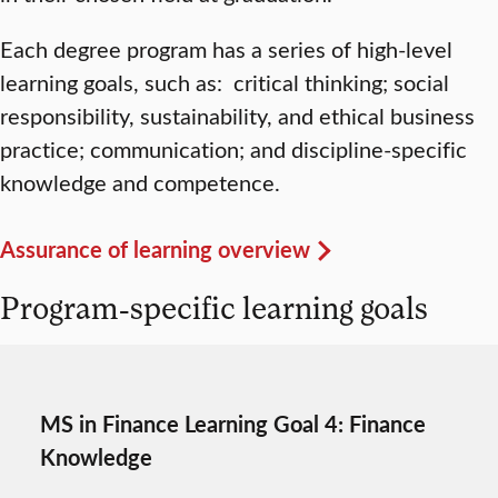
Each degree program has a series of high-level
learning goals, such as: critical thinking; social
responsibility, sustainability, and ethical business
practice; communication; and discipline-specific
knowledge and competence.
Assurance of learning overview
Program-specific learning goals
MS in Finance Learning Goal 4: Finance
Knowledge