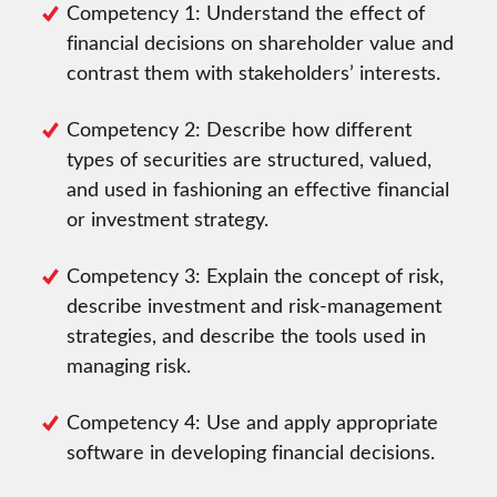
Competency 1: Understand the effect of
financial decisions on shareholder value and
contrast them with stakeholders’ interests.
Competency 2: Describe how different
types of securities are structured, valued,
and used in fashioning an effective financial
or investment strategy.
Competency 3: Explain the concept of risk,
describe investment and risk-management
strategies, and describe the tools used in
managing risk.
Competency 4: Use and apply appropriate
software in developing financial decisions.