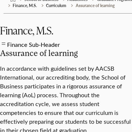
Finance, M.S.
Curriculum
Assurance of learning
Finance, M.S.
Finance Sub-Header
Assurance of learning
In accordance with guidelines set by AACSB
International, our accrediting body, the School of
Business participates in a rigorous assurance of
learning (AoL) process. Throughout the
accreditation cycle, we assess student
competencies to ensure that our curriculum is
effectively preparing our students to be successful
in their chosen field at graduation.