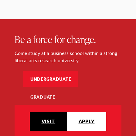
Be a force for change.
Come study at a business school within a strong
liberal arts research university.
UNDERGRADUATE
GRADUATE
VISIT
APPLY