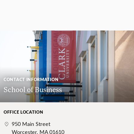
CONTACT INFORMATION
School of Business
OFFICE LOCATION
950 Main Street
Worcester, MA 01610