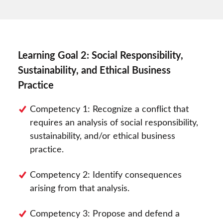
Learning Goal 2: Social Responsibility,
Sustainability, and Ethical Business
Practice
Competency 1: Recognize a conflict that
requires an analysis of social responsibility,
sustainability, and/or ethical business
practice.
Competency 2: Identify consequences
arising from that analysis.
Competency 3: Propose and defend a