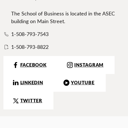
The School of Business is located in the ASEC
building on Main Street.
1-508-793-7543
1-508-793-8822
FACEBOOK
INSTAGRAM
LINKEDIN
YOUTUBE
TWITTER