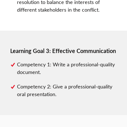
resolution to balance the interests of
different stakeholders in the conflict.
Learning Goal 3: Effective Communication
Competency 1: Write a professional-quality
document.
Competency 2: Give a professional-quality
oral presentation.