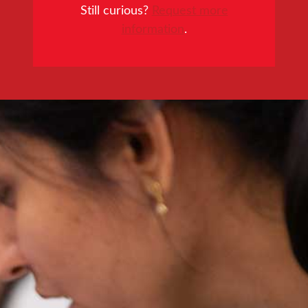
Still curious?
Request more
information
.