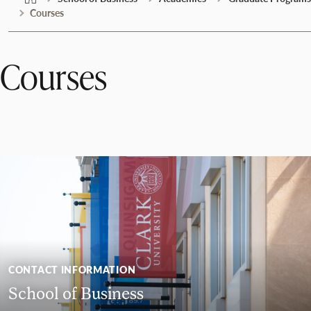
Courses
Courses
CONTACT INFORMATION
School of Business