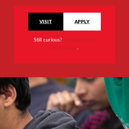
VISIT
APPLY
Still curious?
Request more
information
.