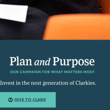
Invest in the next generation of Clarkies.
GIVE TO CLARK