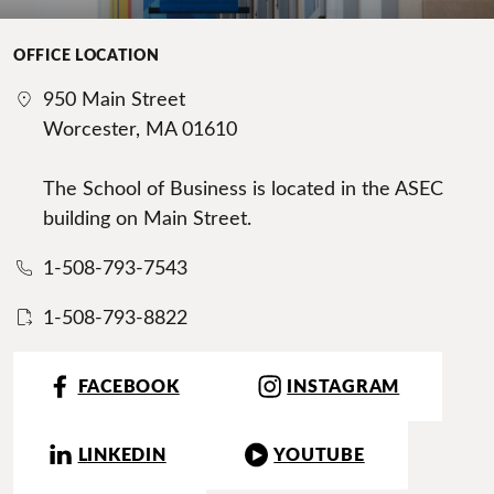
OFFICE LOCATION
950 Main Street
Worcester, MA 01610
The School of Business is located in the ASEC
building on Main Street.
1-508-793-7543
1-508-793-8822
FACEBOOK
INSTAGRAM
LINKEDIN
YOUTUBE