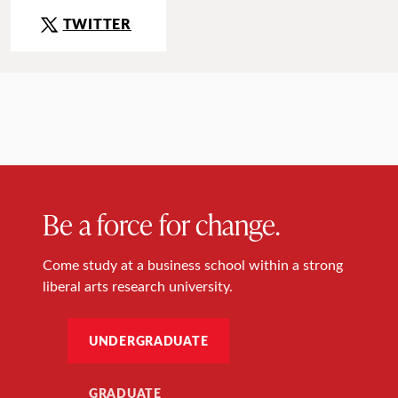
TWITTER
Be a force for change.
Come study at a business school within a strong
liberal arts research university.
UNDERGRADUATE
GRADUATE