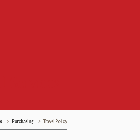
l Services
s
Purchasing
Travel Policy