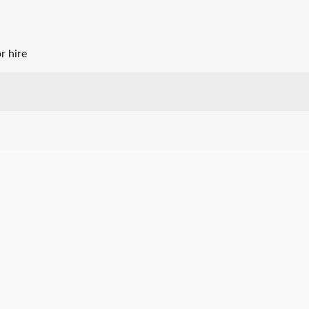
r hire