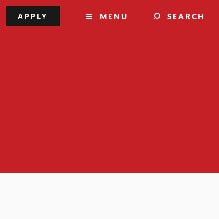
APPLY
MENU
SEARCH