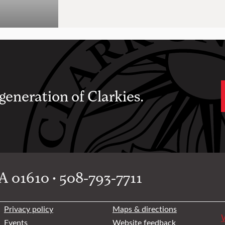
 generation of Clarkies.
 01610 • 508-793-7711
Privacy policy
Maps & directions
W
Events
Website feedback