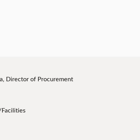
lla, Director of Procurement
Facilities