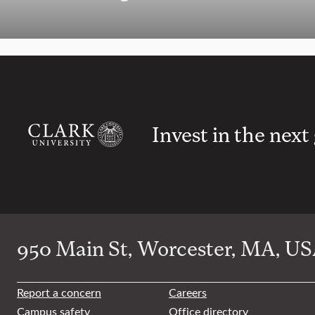
Invest in the next
950 Main St, Worcester, MA, USA
Report a concern
Careers
Campus safety
Office directory