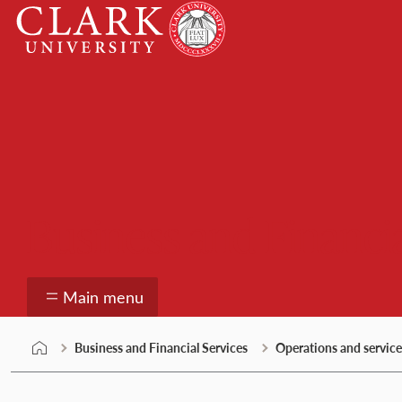
Skip
Clark
to
University
content
Business and Financia
Main menu
Business and Financial Services
Operations and service