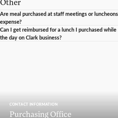
Other
Are meal purchased at staff meetings or luncheons
expense?
Can I get reimbursed for a lunch I purchased while I
the day on Clark business?
CONTACT INFORMATION
Purchasing Office