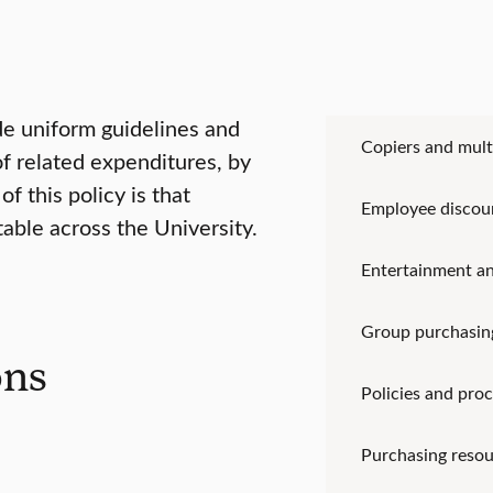
ide uniform guidelines and
Copiers and mult
f related expenditures, by
f this policy is that
Employee discou
table across the University.
Entertainment an
Group purchasin
ons
Policies and pro
Purchasing resou