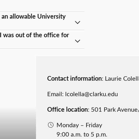
 an allowable University
 was out of the office for
Contact information
: Laurie Cole
Email: lcolella@clarku.edu
Office location
: 501 Park Avenue/
Monday – Friday
9:00 a.m. to 5 p.m.