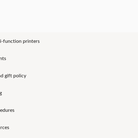
i-function printers
nts
d gift policy
g
cedures
rces