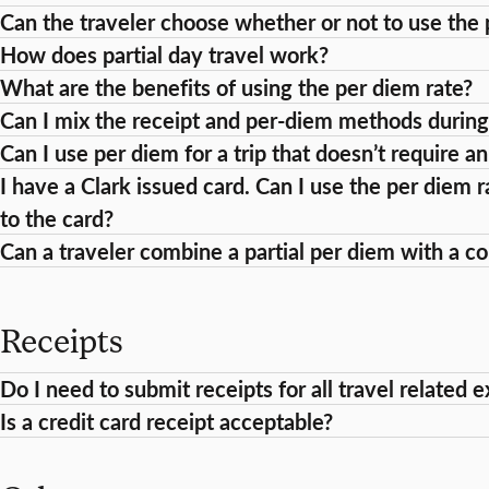
Can the traveler choose whether or not to use the 
How does partial day travel work?
What are the benefits of using the per diem rate?
Can I mix the receipt and per-diem methods during
Can I use per diem for a trip that doesn’t require a
I have a Clark issued card. Can I use the per diem r
to the card?
Can a traveler combine a partial per diem with a 
Receipts
Do I need to submit receipts for all travel related 
Is a credit card receipt acceptable?