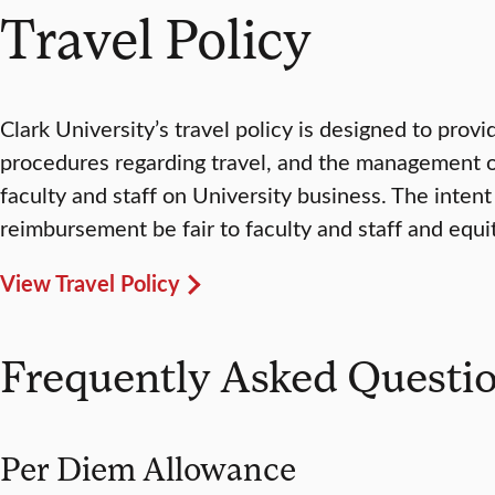
Travel Policy
Clark University’s travel policy is designed to prov
procedures regarding travel, and the management o
faculty and staff on University business. The intent o
reimbursement be fair to faculty and staff and equi
View Travel Policy
Frequently Asked Questi
Per Diem Allowance