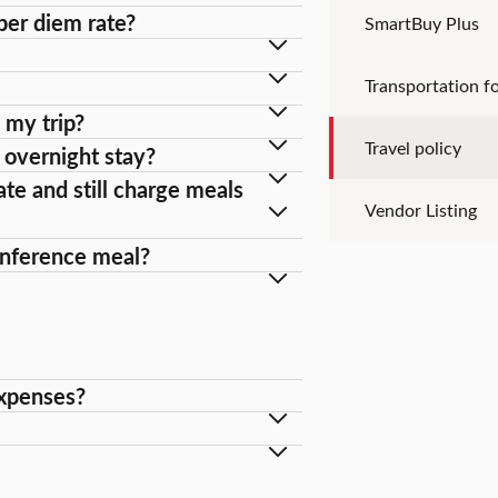
per diem rate?
SmartBuy Plus
Transportation fo
 my trip?
Travel policy
n overnight stay?
ate and still charge meals
Vendor Listing
conference meal?
expenses?