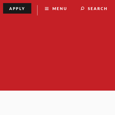
APPLY
MENU
SEARCH