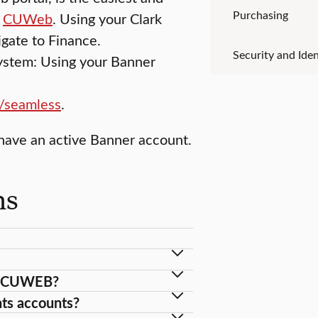
Purchasing
o
CUWeb
. Using your Clark
gate to Finance.
Security and Iden
system: Using your Banner
r/seamless
.
have an active Banner account.
ns
in CUWEB?
ts accounts?