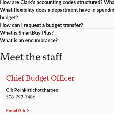
How are Clark’s accounting codes structured? Wh
What flexibility does a department have in spendin
budget?
How can I request a budget transfer?
What is SmartBuy Plus?
What is an encumbrance?
Meet the staff
Chief Budget Officer
Gib Pornkittichotcharoen
508-793-7486
Email Gib