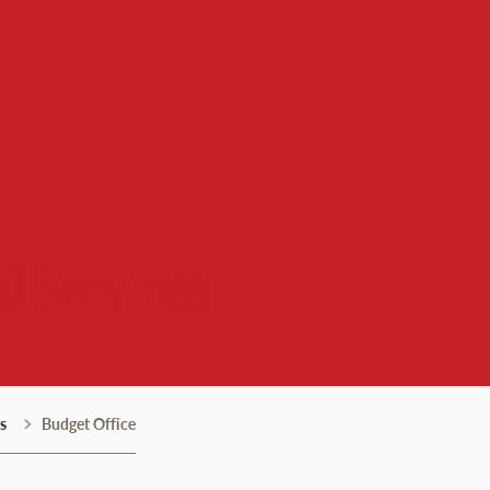
l Services
s
Budget Office