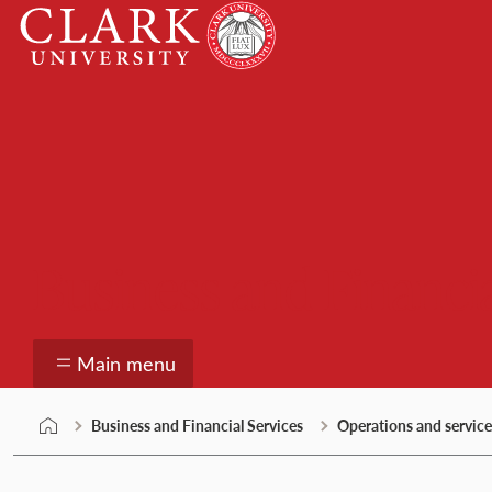
Skip
Clark
to
University
content
Business and Financia
Main menu
Business and Financial Services
Operations and service