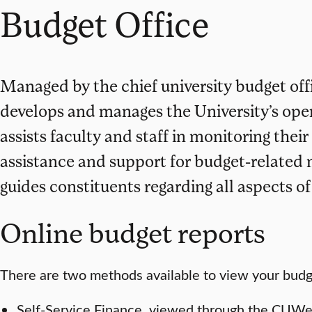
Budget Office
Managed by the chief university budget off
develops and manages the University’s oper
assists faculty and staff in monitoring thei
assistance and support for budget-related
guides constituents regarding all aspects o
Online budget reports
There are two methods available to view your budge
Self-Service Finance, viewed through the CUWeb 