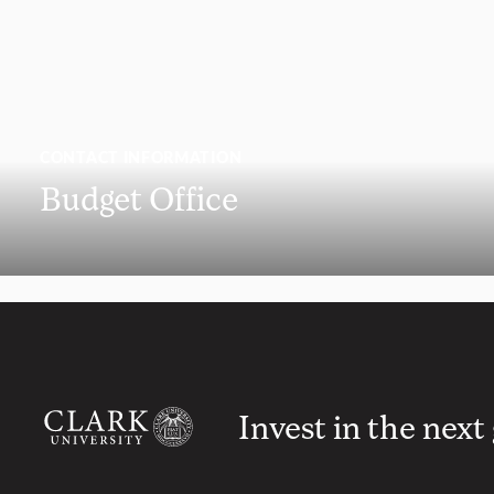
CONTACT INFORMATION
Budget Office
Invest in the next