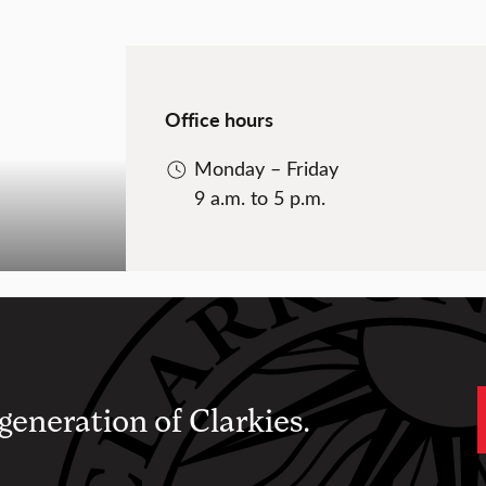
Office hours
Monday – Friday
9 a.m. to 5 p.m.
 generation of Clarkies.