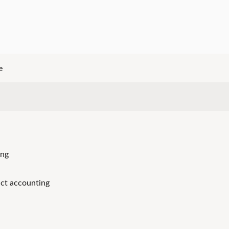
e
ing
ct accounting