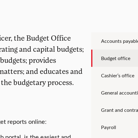
icer, the Budget Office
Accounts payabl
ating and capital budgets;
Budget office
r budgets; provides
 matters; and educates and
Cashier’s office
f the budgetary process.
General account
Grant and contra
t reports online:
Payroll
portal, is the easiest and