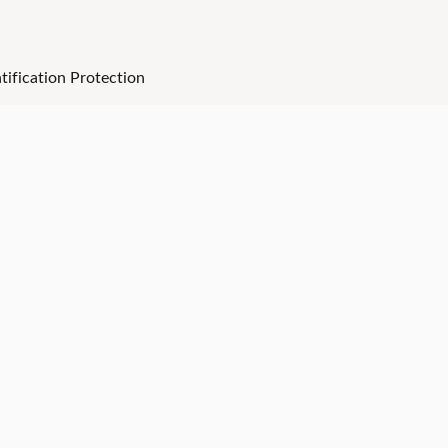
tification Protection