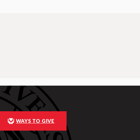
WAYS TO GIVE