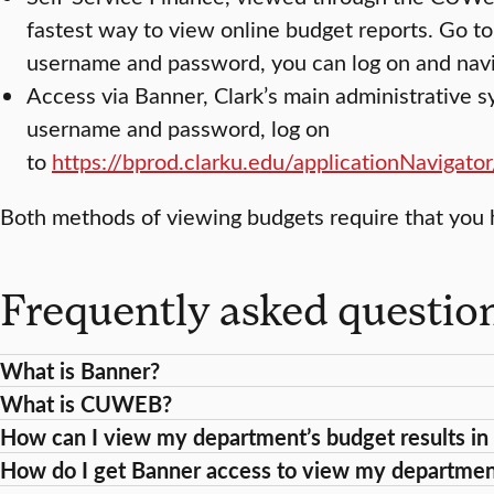
fastest way to view online budget reports. Go t
username and password, you can log on and navi
Access via Banner, Clark’s main administrative 
username and password, log on
to
https://bprod.clarku.edu/applicationNavigato
Both methods of viewing budgets require that you 
Frequently asked questio
What is Banner?
What is CUWEB?
How can I view my department’s budget results 
How do I get Banner access to view my departmen