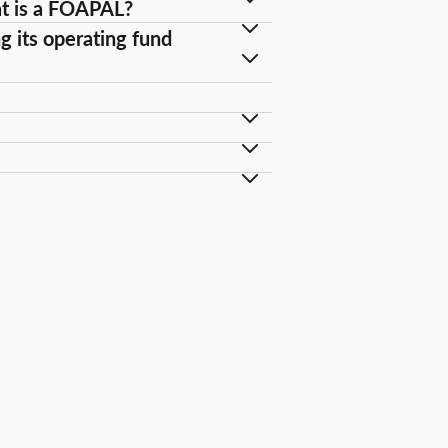
at is a FOAPAL?
g its operating fund