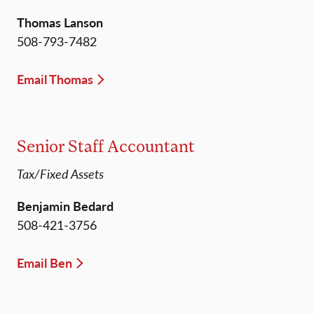
Thomas Lanson
508-793-7482
Email Thomas
Senior Staff Accountant
Tax/Fixed Assets
Benjamin Bedard
508-421-3756
Email Ben