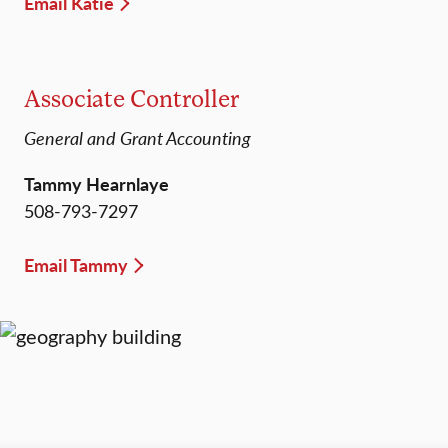
Email Katie
Associate Controller
General and Grant Accounting
Tammy Hearnlaye
508-793-7297
Email Tammy