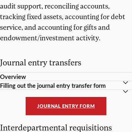
audit support, reconciling accounts,
tracking fixed assets, accounting for debt
service, and accounting for gifts and
endowment/investment activity.
Journal entry transfers
Overview
Filling out the journal entry transfer form
JOURNAL ENTRY FORM
Interdepartmental requisitions