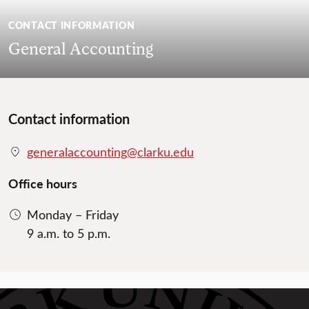
CONTACT INFORMATION
General Accounting
Contact information
generalaccounting@clarku.edu
Office hours
Monday – Friday
9 a.m. to 5 p.m.