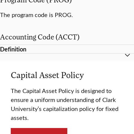
The program code is PROG.
Accounting Code (ACCT)
Definition
Capital Asset Policy
The Capital Asset Policy is designed to
ensure a uniform understanding of Clark
University’s capitalization policy for fixed
assets.