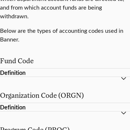
and from which account funds are being
withdrawn.
Below are the types of accounting codes used in
Banner.
Fund Code
Definition
Organization Code (ORGN)
Definition
Program Code (PROG)