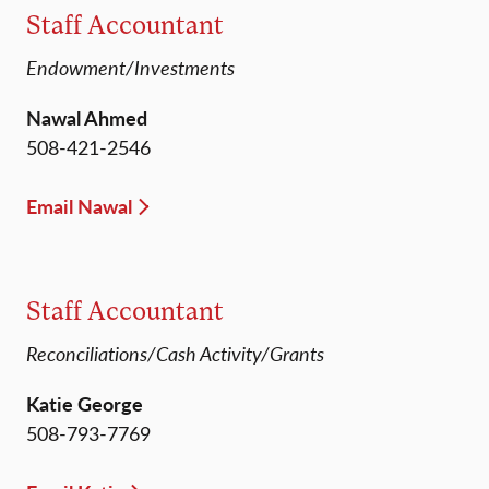
Staff Accountant
Endowment/Investments
Nawal Ahmed
508-421-2546
Email Nawal
Staff Accountant
Reconciliations/Cash Activity/Grants
Katie George
508-793-7769