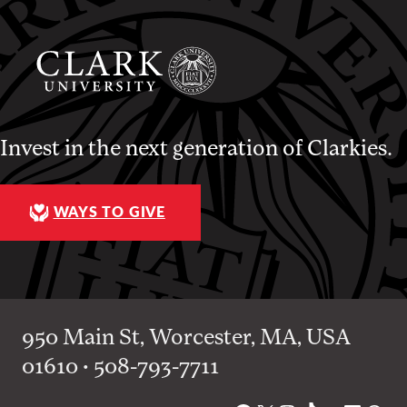
Invest in the next generation of Clarkies.
WAYS TO GIVE
950 Main St, Worcester, MA, USA
01610 • 508-793-7711