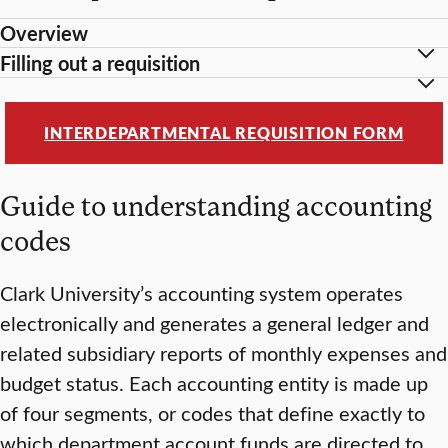
Overview
Filling out a requisition
INTERDEPARTMENTAL REQUISITION FORM
Guide to understanding accounting
codes
Clark University’s accounting system operates
electronically and generates a general ledger and
related subsidiary reports of monthly expenses and
budget status. Each accounting entity is made up
of four segments, or codes that define exactly to
which department account funds are directed to,