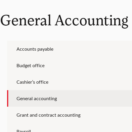
General Accounting
Accounts payable
Budget office
Cashier’s office
General accounting
Grant and contract accounting
Payroll