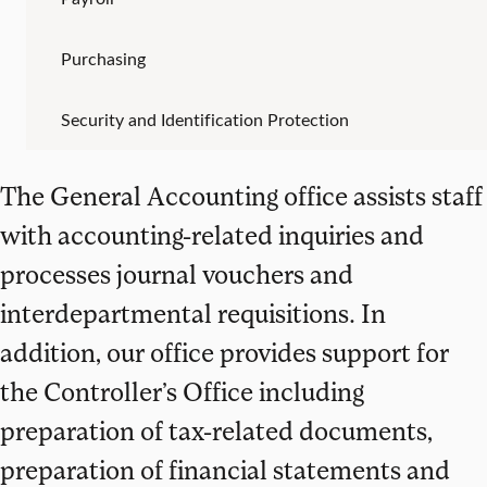
Purchasing
Security and Identification Protection
The General Accounting office assists staff
with accounting-related inquiries and
processes journal vouchers and
interdepartmental requisitions. In
addition, our office provides support for
the Controller’s Office including
preparation of tax-related documents,
preparation of financial statements and