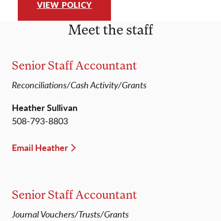
VIEW POLICY
Meet the staff
Senior Staff Accountant
Reconciliations/Cash Activity/Grants
Heather Sullivan
508-793-8803
Email Heather
Senior Staff Accountant
Journal Vouchers/Trusts/Grants