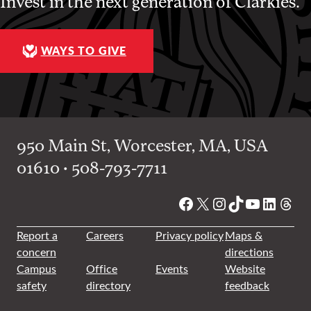
Invest in the next generation of Clarkies.
WAYS TO GIVE
950 Main St, Worcester, MA, USA
01610 • 508-793-7711
Facebook
X
Instagram
TikTok
YouTube
Linked
Thre
Report a
Careers
Privacy policy
Maps &
concern
directions
Campus
Office
Events
Website
safety
directory
feedback