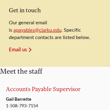
Get in touch
Our general email
is
apayables@clarku.edu
. Specific
department contacts are listed below.
Email us
Meet the staff
Accounts Payable Supervisor
Gail Barrette
1-508-793-7154