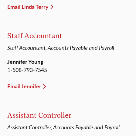
Email Linda Terry
Staff Accountant
Staff Accountant, Accounts Payable and Payroll
Jennifer Young
1-508-793-7545
Email Jennifer
Assistant Controller
Assistant Controller, Accounts Payable and Payroll