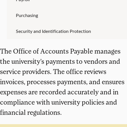
Purchasing
Security and Identification Protection
The Office of Accounts Payable manages
the university’s payments to vendors and
service providers. The office reviews
invoices, processes payments, and ensures
expenses are recorded accurately and in
compliance with university policies and
financial regulations.