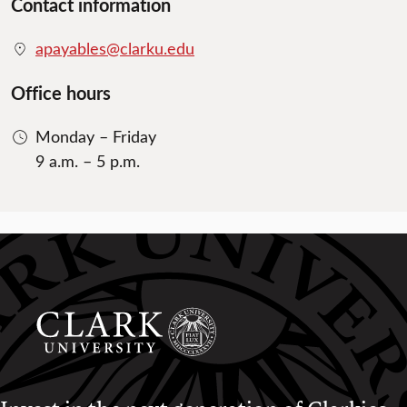
Contact information
apayables@clarku.edu
Office hours
Monday – Friday
9 a.m. – 5 p.m.