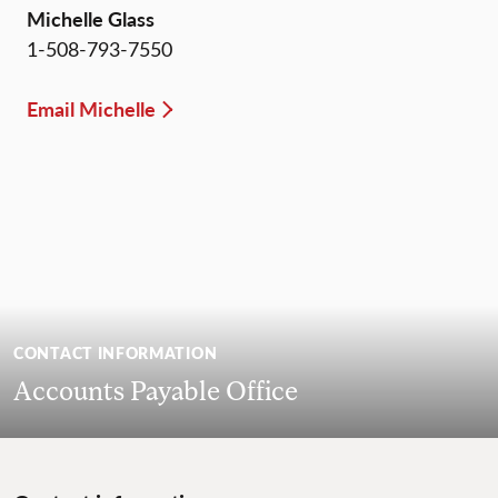
Michelle Glass
1-508-793-7550
Email Michelle
CONTACT INFORMATION
Accounts Payable Office