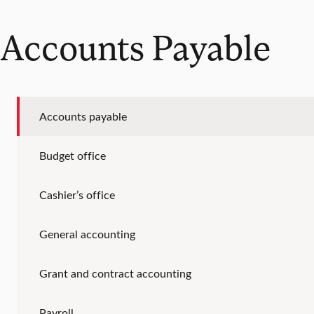
Accounts Payable
Accounts payable
Budget office
Cashier’s office
General accounting
Grant and contract accounting
Payroll