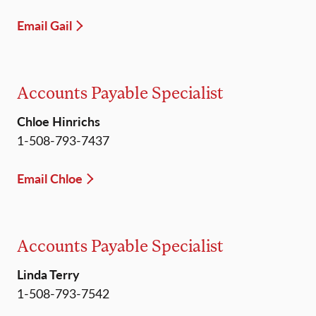
Email Gail
Accounts Payable Specialist
Chloe Hinrichs
1-508-793-7437
Email Chloe
Accounts Payable Specialist
Linda Terry
1-508-793-7542