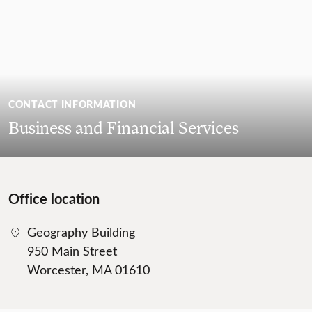
CONTACT INFORMATION
Business and Financial Services
Office location
Geography Building
950 Main Street
Worcester, MA 01610