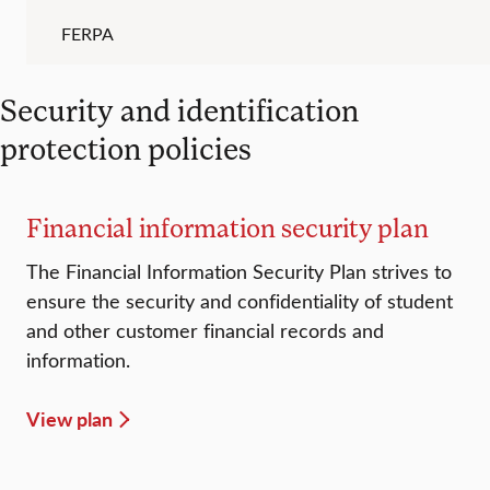
FERPA
Security and identification
protection policies
Financial information security plan
The Financial Information Security Plan strives to
ensure the security and confidentiality of student
and other customer financial records and
information.
View plan