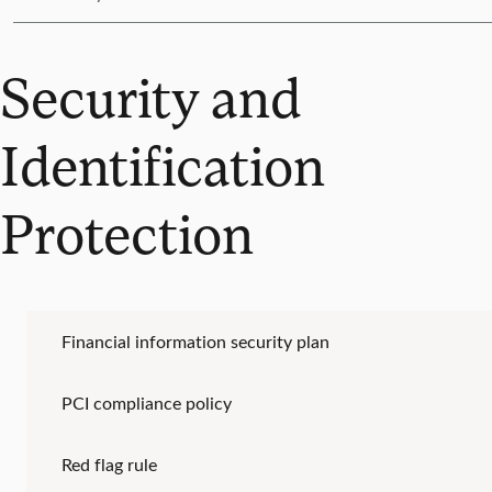
Security and
Identification
Protection
Financial information security plan
PCI compliance policy
Red flag rule