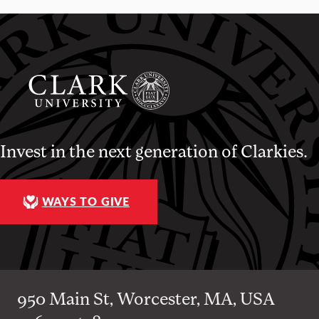
Invest in the next generation of Clarkies.
WAYS TO GIVE
950 Main St, Worcester, MA, USA