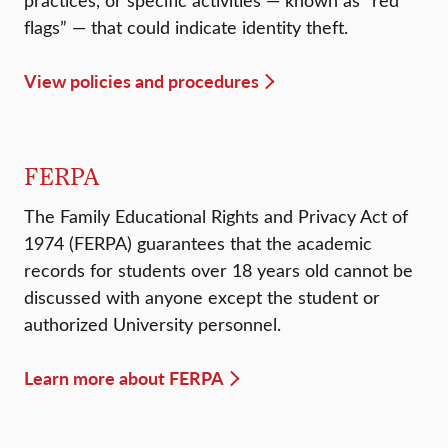
practices, or specific activities — known as “red
flags” — that could indicate identity theft.
View policies and procedures
FERPA
The Family Educational Rights and Privacy Act of
1974 (FERPA) guarantees that the academic
records for students over 18 years old cannot be
discussed with anyone except the student or
authorized University personnel.
Learn more about FERPA