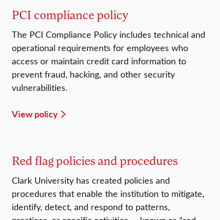
PCI compliance policy
The PCI Compliance Policy includes technical and
operational requirements for employees who
access or maintain credit card information to
prevent fraud, hacking, and other security
vulnerabilities.
View policy
Red flag policies and procedures
Clark University has created policies and
procedures that enable the institution to mitigate,
identify, detect, and respond to patterns,