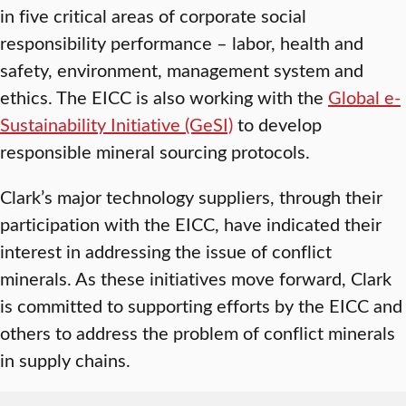
in five critical areas of corporate social
responsibility performance – labor, health and
safety, environment, management system and
ethics. The EICC is also working with the
Global e-
Sustainability Initiative (GeSI)
to develop
responsible mineral sourcing protocols.
Clark’s major technology suppliers, through their
participation with the EICC, have indicated their
interest in addressing the issue of conflict
minerals. As these initiatives move forward, Clark
is committed to supporting efforts by the EICC and
others to address the problem of conflict minerals
in supply chains.