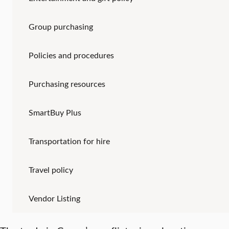
Group purchasing
Policies and procedures
Purchasing resources
SmartBuy Plus
Transportation for hire
Travel policy
Vendor Listing