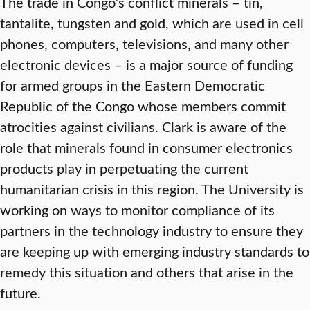
The trade in Congo’s conflict minerals – tin,
tantalite, tungsten and gold, which are used in cell
phones, computers, televisions, and many other
electronic devices – is a major source of funding
for armed groups in the Eastern Democratic
Republic of the Congo whose members commit
atrocities against civilians. Clark is aware of the
role that minerals found in consumer electronics
products play in perpetuating the current
humanitarian crisis in this region. The University is
working on ways to monitor compliance of its
partners in the technology industry to ensure they
are keeping up with emerging industry standards to
remedy this situation and others that arise in the
future.