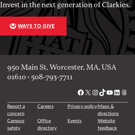
Invest in the next generation of Clarkies.
WAYS TO GIVE
950 Main St, Worcester, MA, USA
01610 • 508-793-7711
Facebook
X
Instagram
TikTok
YouTube
Linked
Thre
Report a
Careers
Privacy policy
Maps &
concern
directions
Campus
Office
Events
Website
safety
directory
feedback