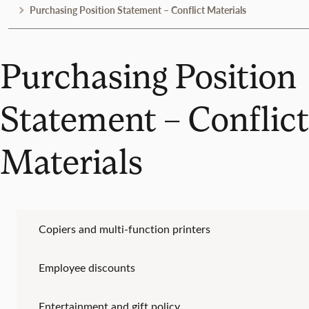
Purchasing Position Statement – Conflict Materials
Purchasing Position
Statement – Conflict
Materials
Copiers and multi-function printers
Employee discounts
Entertainment and gift policy