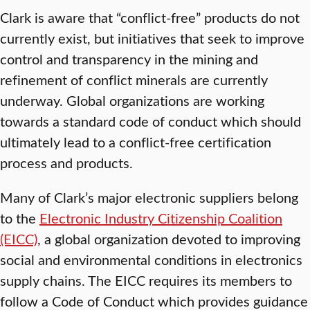
Clark is aware that “conflict-free” products do not
currently exist, but initiatives that seek to improve
control and transparency in the mining and
refinement of conflict minerals are currently
underway. Global organizations are working
towards a standard code of conduct which should
ultimately lead to a conflict-free certification
process and products.
Many of Clark’s major electronic suppliers belong
to the
Electronic Industry Citizenship Coalition
(EICC)
, a global organization devoted to improving
social and environmental conditions in electronics
supply chains. The EICC requires its members to
follow a Code of Conduct which provides guidance