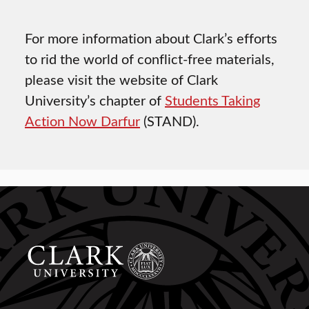
For more information about Clark’s efforts
to rid the world of conflict-free materials,
please visit the website of Clark
University’s chapter of
Students Taking
Action Now Darfur
(STAND).