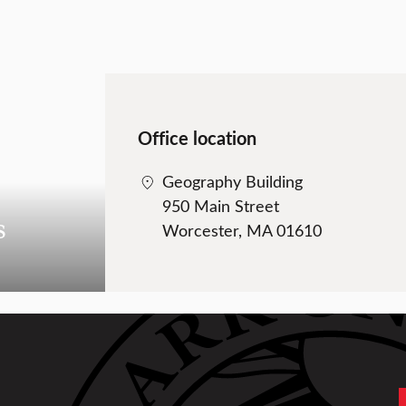
Office location
Geography Building
950 Main Street
s
Worcester, MA 01610