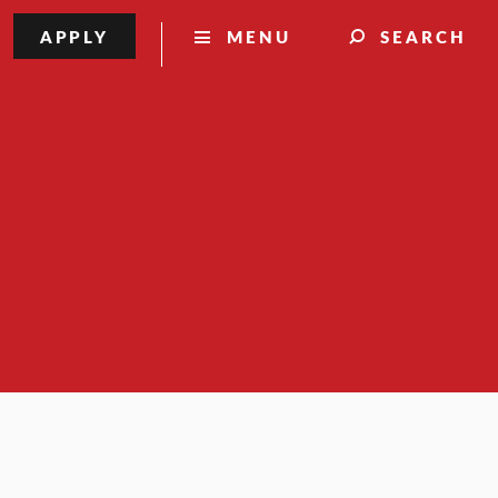
APPLY
MENU
SEARCH