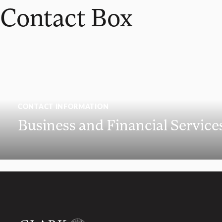
Contact Box
CONTACT INFORMATION
Business and Financial Service