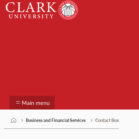
Skip
Clark
to
University
content
Business and Financia
Main menu
Business and Financial Services
Contact Box