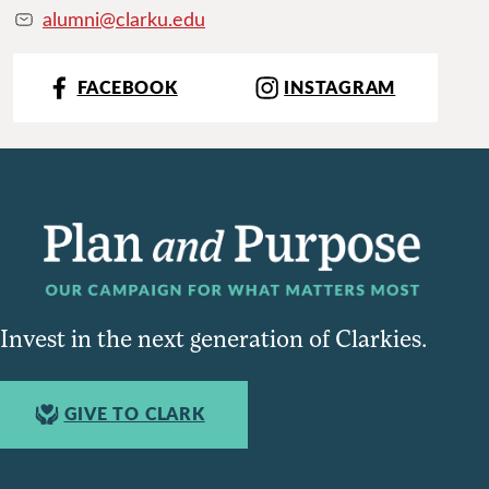
alumni@clarku.edu
FACEBOOK
INSTAGRAM
Invest in the next generation of Clarkies.
GIVE TO CLARK