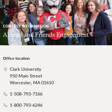
CONTACT INFORMATION
Alumni and Friends Engagement
Office location
Clark University
950 Main Street
Worcester, MA 01610
1-508-793-7166
1-800-793-6246