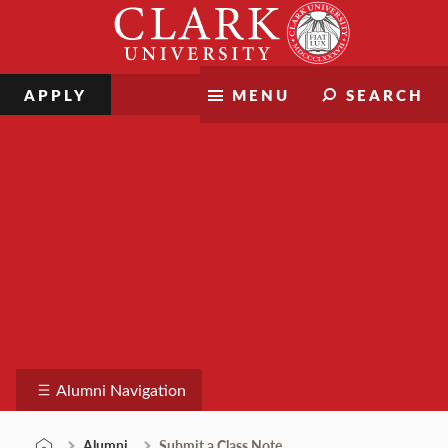
Skip
Clark
to
University
content
APPLY
MENU
SEARCH
Alumni
Alumni Navigation
Alumni
Submit a Class Note