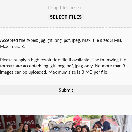
Drop files here or
SELECT FILES
Accepted file types: jpg, gif, png, pdf, jpeg, Max. file size: 3 MB,
Max. files: 3.
Please supply a high resolution file if available. The following file
formats are accepted: jpg, gif, png, pdf, jpeg only. No more than 3
images can be uploaded. Maximum size is 3 MB per file.