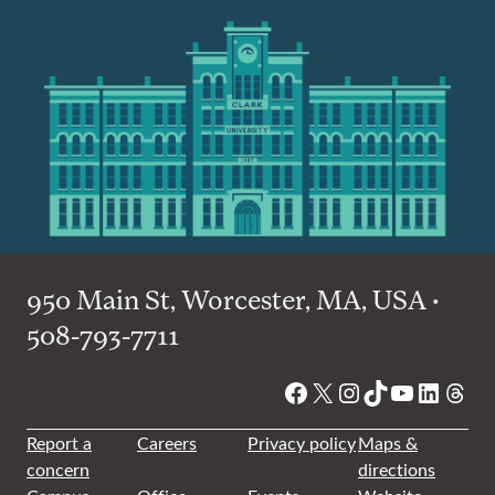
950 Main St, Worcester, MA, USA •
508-793-7711
Facebook
X
Instagram
TikTok
YouTube
Linked
Thre
Report a
Careers
Privacy policy
Maps &
concern
directions