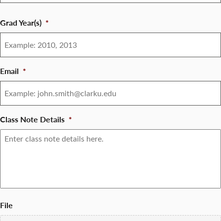
Grad Year(s)
*
Email
*
Class Note Details
*
File