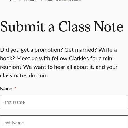
Submit a Class Note
Did you get a promotion? Get married? Write a
book? Meet up with fellow Clarkies for a mini-
reunion? We want to hear all about it, and your
classmates do, too.
Name
*