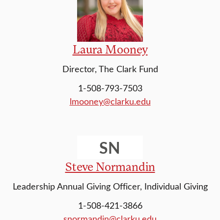
Laura Mooney
Director, The Clark Fund
1-508-793-7503
lmooney@clarku.edu
SN
Steve Normandin
Leadership Annual Giving Officer, Individual Giving
1-508-421-3866
snormandin@clarku.edu