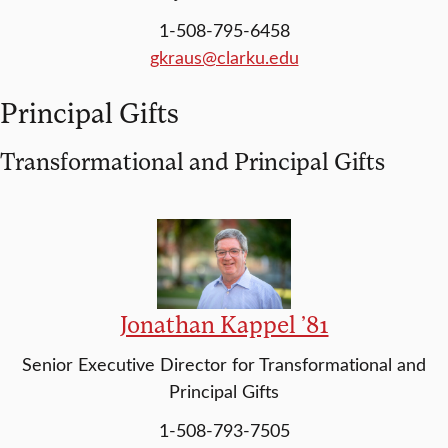
1-508-795-6458
gkraus@clarku.edu
Principal Gifts
Transformational and Principal Gifts
Jonathan Kappel ’81
Senior Executive Director for Transformational and
Principal Gifts
1-508-793-7505