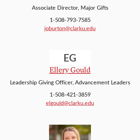
Associate Director, Major Gifts
1-508-793-7585
joburton@clarku.edu
EG
Ellery Gould
Leadership Giving Officer, Advancement Leaders
1-508-421-3859
elgould@clarku.edu