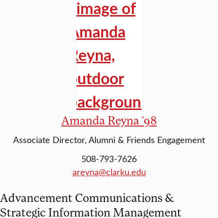
Amanda Reyna ’98
Associate Director, Alumni & Friends Engagement
508-793-7626
areyna@clarku.edu
Advancement Communications &
Strategic Information Management