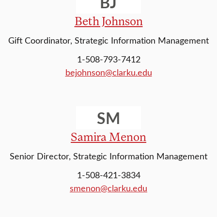
BJ
Beth Johnson
Gift Coordinator, Strategic Information Management
1-508-793-7412
bejohnson@clarku.edu
SM
Samira Menon
Senior Director, Strategic Information Management
1-508-421-3834
smenon@clarku.edu