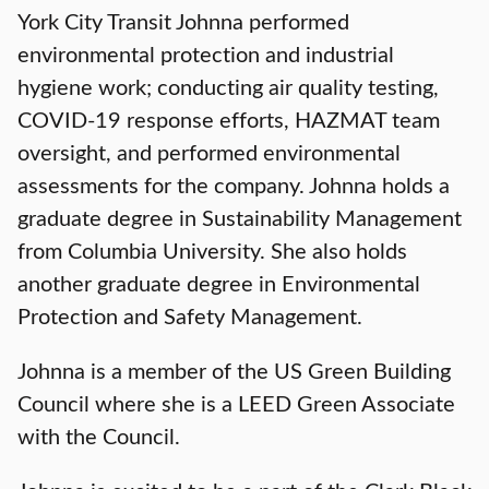
York City Transit Johnna performed
environmental protection and industrial
hygiene work; conducting air quality testing,
COVID-19 response efforts, HAZMAT team
oversight, and performed environmental
assessments for the company. Johnna holds a
graduate degree in Sustainability Management
from Columbia University. She also holds
another graduate degree in Environmental
Protection and Safety Management.
Johnna is a member of the US Green Building
Council where she is a LEED Green Associate
with the Council.