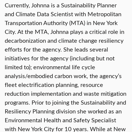
Currently, Johnna is a Sustainability Planner
and Climate Data Scientist with Metropolitan
Transportation Authority (MTA) in New York
City. At the MTA, Johnna plays a critical role in
decarbonization and climate change resiliency
efforts for the agency. She leads several
initiatives for the agency (including but not
limited to); environmental life cycle
analysis/embodied carbon work, the agency’s
fleet electrification planning, resource
reduction implementation and waste mitigation
programs. Prior to joining the Sustainability and
Resiliency Planning division she worked as an
Environmental Health and Safety Specialist
with New York City for 10 years. While at New