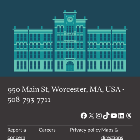
950 Main St, Worcester, MA, USA •
508-793-7711
Facebook
X
Instagram
TikTok
YouTube
Linked
Thre
Report a
Careers
Privacy policy
Maps &
concern
directions