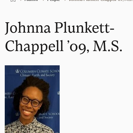
Johnna Plunkett-
Chappell ’09, M.S.