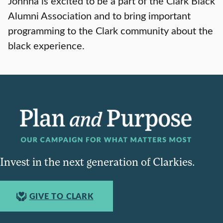
Johnna is excited to be a part of the Clark Black
Alumni Association and to bring important
programming to the Clark community about the
black experience.
Invest in the next generation of Clarkies.
GIVE TO CLARK