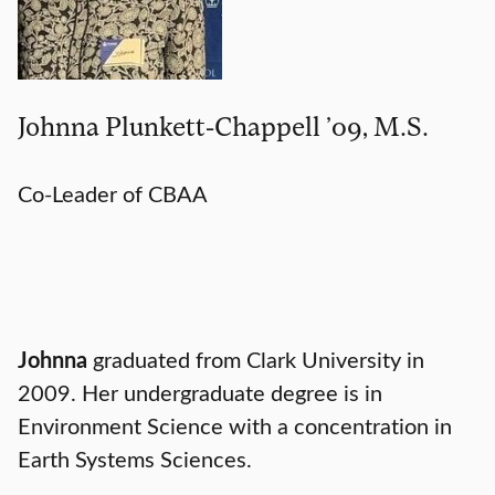
Johnna Plunkett-Chappell ’09, M.S.
Co-Leader of CBAA
Johnna
graduated from Clark University in
2009. Her undergraduate degree is in
Environment Science with a concentration in
Earth Systems Sciences.