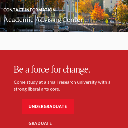
CONTACT INFORMATION
Academic Advising Center
Be a force for change.
Come study at a small research university with a
strong liberal arts core.
UNDERGRADUATE
GRADUATE