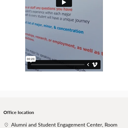
Office location
Alumni and Student Engagement Center, Room