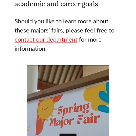
academic and career goals.
Should you like to learn more about
these majors’ fairs, please feel free to
contact our department
for more
information.