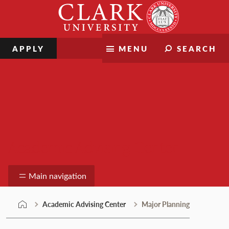
Skip
Clark
to
University
content
APPLY
MENU
SEARCH
Academic Advising Center
Main navigation
Academic Advising Center
Major Planning