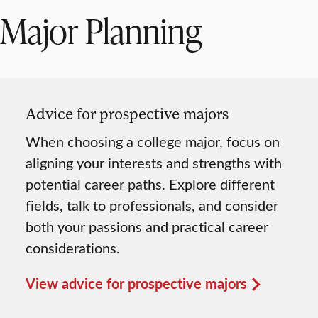
Major Planning
Advice for prospective majors
When choosing a college major, focus on
aligning your interests and strengths with
potential career paths. Explore different
fields, talk to professionals, and consider
both your passions and practical career
considerations.
View advice for prospective majors