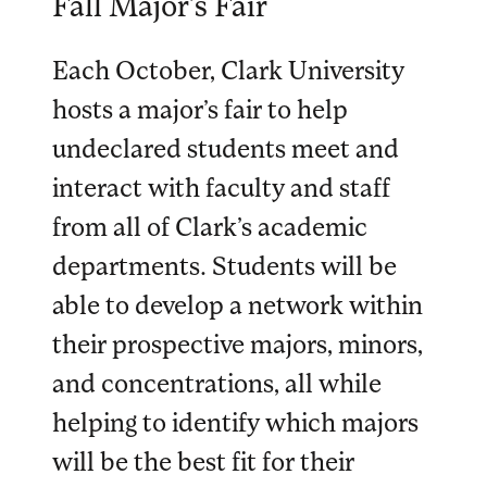
Fall Major’s Fair
Each October, Clark University
hosts a major’s fair to help
undeclared students meet and
interact with faculty and staff
from all of Clark’s academic
departments. Students will be
able to develop a network within
their prospective majors, minors,
and concentrations, all while
helping to identify which majors
will be the best fit for their