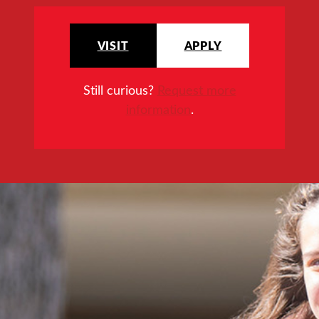
VISIT
APPLY
Still curious?
Request more
information
.