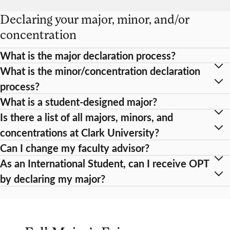
Declaring your major, minor, and/or
concentration
What is the major declaration process?
What is the minor/concentration declaration
process?
What is a student-designed major?
Is there a list of all majors, minors, and
concentrations at Clark University?
Can I change my faculty advisor?
As an International Student, can I receive OPT
by declaring my major?