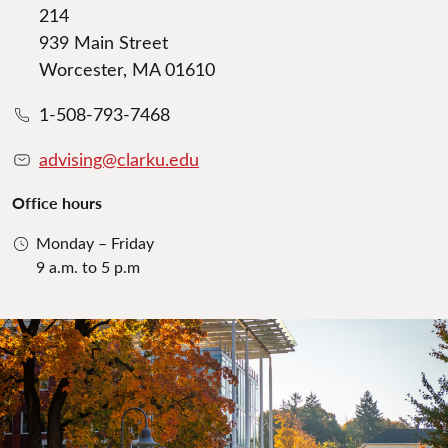
214
939 Main Street
Worcester, MA 01610
1-508-793-7468
advising@clarku.edu
Office hours
Monday – Friday
9 a.m. to 5 p.m