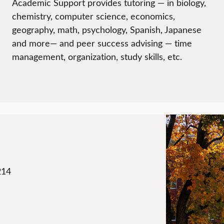
Academic Support provides tutoring — in biology,
chemistry, computer science, economics,
geography, math, psychology, Spanish, Japanese
and more— and peer success advising — time
management, organization, study skills, etc.
214