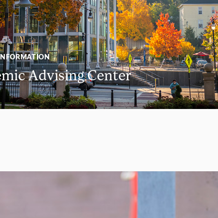
INFORMATION
mic Advising Center