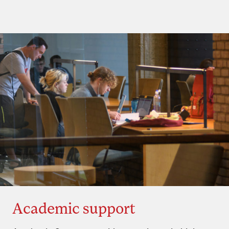
Academic support