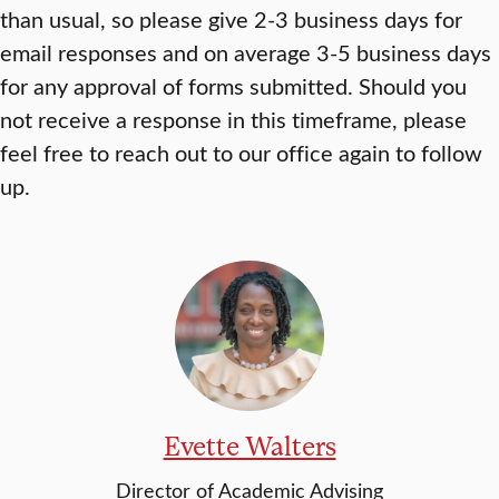
than usual, so please give 2-3 business days for
email responses and on average 3-5 business days
for any approval of forms submitted. Should you
not receive a response in this timeframe, please
feel free to reach out to our office again to follow
up.
Evette Walters
Director of Academic Advising