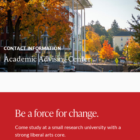
CONTACT INFORMATION
Academic Advising Center
Be a force for change.
Come study at a small research university with a
strong liberal arts core.