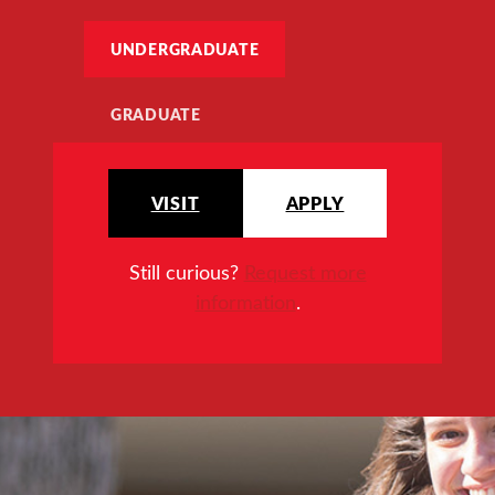
UNDERGRADUATE
GRADUATE
VISIT
APPLY
Still curious?
Request more
information
.