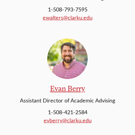
1-508-793-7595
ewalters@clarku.edu
Evan Berry
Assistant Director of Academic Advising
1-508-421-2584
evberry@clarku.edu