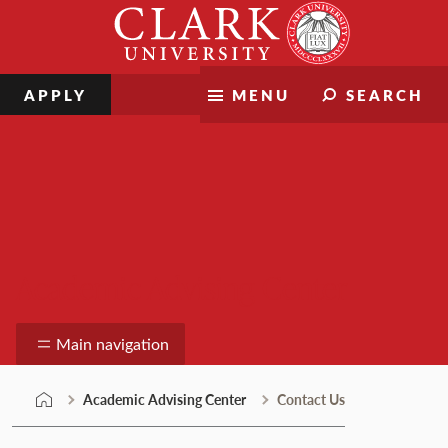
Skip
Clark
to
University
content
APPLY
MENU
SEARCH
Academic Advising Center
Main navigation
Academic Advising Center
Contact Us