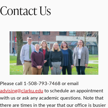
Contact Us
Please call 1-508-793-7468 or email
advising@clarku.edu
to schedule an appointment
with us or ask any academic questions. Note that
there are times in the year that our office is busier