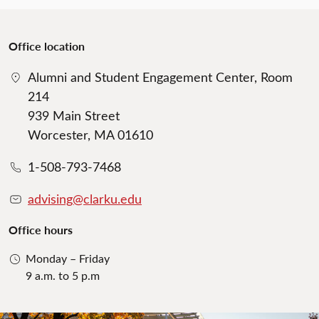
Office location
Alumni and Student Engagement Center, Room
214
939 Main Street
Worcester, MA 01610
1-508-793-7468
advising@clarku.edu
Office hours
Monday – Friday
9 a.m. to 5 p.m