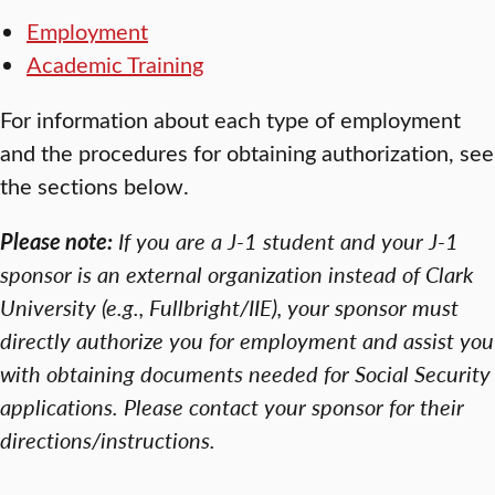
Employment
Academic Training
For information about each type of employment
and the procedures for obtaining authorization, see
the sections below.
Please note:
If you are a J-1 student and your J-1
sponsor is an external organization instead of Clark
University (e.g., Fullbright/IIE), your sponsor must
directly authorize you for employment and assist you
with obtaining documents needed for Social Security
applications. Please contact your sponsor for their
directions/instructions.