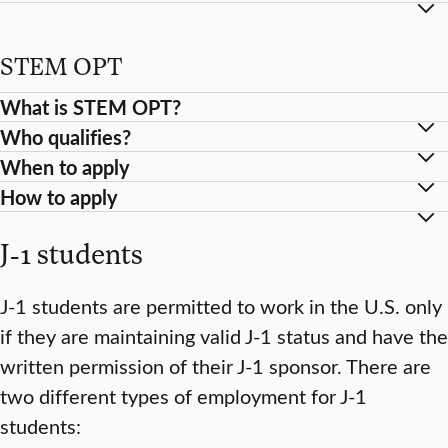
STEM OPT
What is STEM OPT?
Who qualifies?
When to apply
How to apply
J-1 students
J-1 students are permitted to work in the U.S. only
if they are maintaining valid J-1 status and have the
written permission of their J-1 sponsor. There are
two different types of employment for J-1
students: