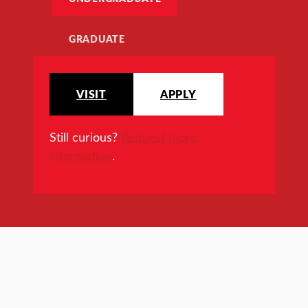
GRADUATE
VISIT
APPLY
Still curious?
Request more
information
.