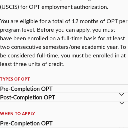
(USCIS) for OPT employment authorization.
You are eligible for a total of 12 months of OPT per
program level. Before you can apply, you must
have been enrolled on a full-time basis for at least
two consecutive semesters/one academic year. To
be considered full-time, you must be enrolled in at
least three units of credit.
TYPES OF OPT
Pre-Completion OPT
Post-Completion OPT
WHEN TO APPLY
Pre-Completion OPT