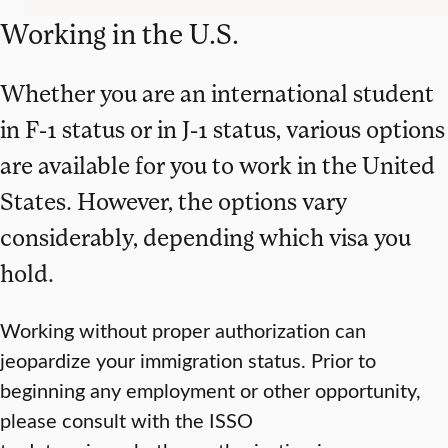
Working in the U.S.
Whether you are an international student
in F-1 status or in J-1 status, various options
are available for you to work in the United
States. However, the options vary
considerably, depending which visa you
hold.
Working without proper authorization can
jeopardize your immigration status. Prior to
beginning any employment or other opportunity,
please consult with the ISSO