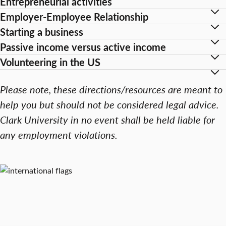
Entrepreneurial activities
Employer-Employee Relationship
Starting a business
Passive income versus active income
Volunteering in the US
Please note, these directions/resources are meant to
help you but should not be considered legal advice.
Clark University in no event shall be held liable for
any employment violations.