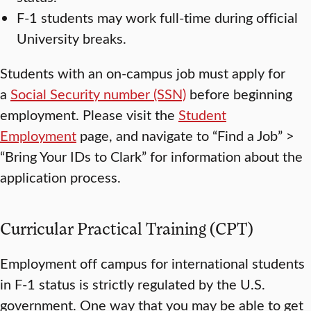
F-1 students may work full-time during official
University breaks.
Students with an on-campus job must apply for
a
Social Security
number
(SSN)
before beginning
employment. Please visit the
Student
Employment
page, and navigate to “Find a Job” >
“Bring Your IDs to Clark” for information about the
application process.
Curricular Practical Training (CPT)
Employment off campus for international students
in F-1 status is strictly regulated by the U.S.
government. One way that you may be able to get