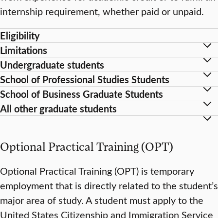
internship requirement, whether paid or unpaid.
Eligibility
Limitations
Undergraduate students
School of Professional Studies Students
School of Business Graduate Students
All other graduate students
Optional Practical Training (OPT)
Optional Practical Training (OPT) is temporary
employment that is directly related to the student’s
major area of study. A student must apply to the
United States Citizenship and Immigration Service