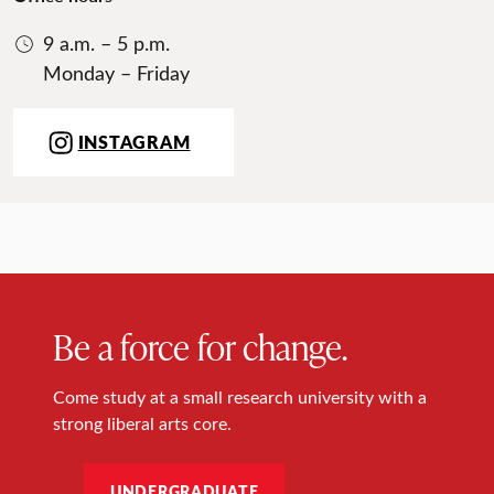
9 a.m. – 5 p.m.
Monday – Friday
INSTAGRAM
Be a force for change.
Come study at a small research university with a
strong liberal arts core.
UNDERGRADUATE