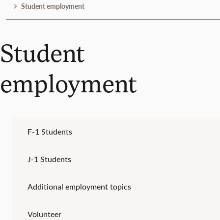
Student employment
Student
employment
F-1 Students
J-1 Students
Additional employment topics
Volunteer