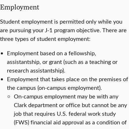
Employment
Student employment is permitted only while you
are pursuing your J-1 program objective. There are
three types of student employment:
Employment based on a fellowship,
assistantship, or grant (such as a teaching or
research assistantship).
Employment that takes place on the premises of
the campus (on-campus employment).
On-campus employment may be with any
Clark department or office but cannot be any
job that requires U.S. federal work study
(FWS) financial aid approval as a condition of