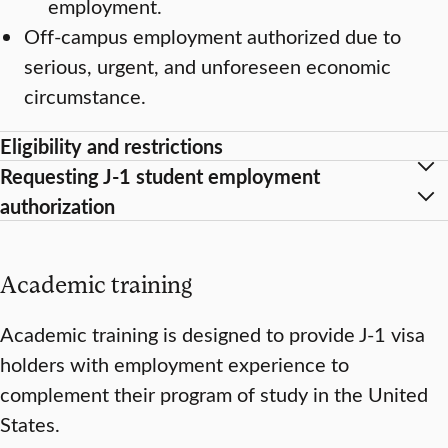
employment.
Off-campus employment authorized due to
serious, urgent, and unforeseen economic
circumstance.
Eligibility and restrictions
Requesting J-1 student employment
authorization
Academic training
Academic training is designed to provide J-1 visa
holders with employment experience to
complement their program of study in the United
States.