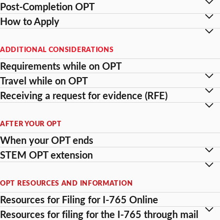
Post-Completion OPT
How to Apply
ADDITIONAL CONSIDERATIONS
Requirements while on OPT
Travel while on OPT
Receiving a request for evidence (RFE)
AFTER YOUR OPT
When your OPT ends
STEM OPT extension
OPT RESOURCES AND INFORMATION
Resources for Filing for I-765 Online
Resources for filing for the I-765 through mail