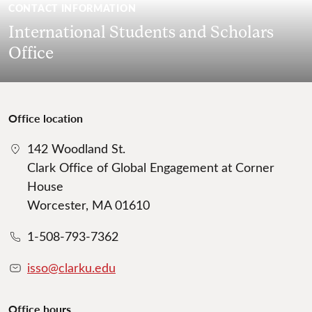
CONTACT INFORMATION
International Students and Scholars
Office
Office location
142 Woodland St.
Clark Office of Global Engagement at Corner
House
Worcester, MA 01610
1-508-793-7362
isso@clarku.edu
Office hours