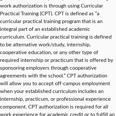
work authorization is through using Curricular
Practical Training (CPT). CPT is defined as “a
curricular practical training program that is an
integral part of an established academic
curriculum. Curricular practical training is defined
to be alternative work/study, internship,
cooperative education, or any other type of
required internship or practicum that is offered by
sponsoring employers through cooperative
agreements with the school.” CPT authorization
will allow you to accept off-campus employment
when your established curriculum includes an
internship, practicum, or professional experience
component. CPT authorization is required for all
work experience for academic credit or to fulfill an