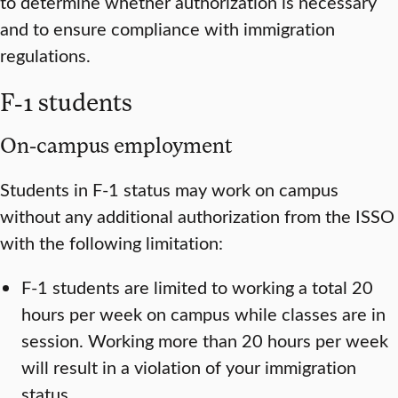
to determine whether authorization is necessary
and to ensure compliance with immigration
regulations.
F-1 students
On-campus employment
Students in F-1 status may work on campus
without any additional authorization from the ISSO
with the following limitation:
F-1 students are limited to working a total 20
hours per week on campus while classes are in
session. Working more than 20 hours per week
will result in a violation of your immigration
status.