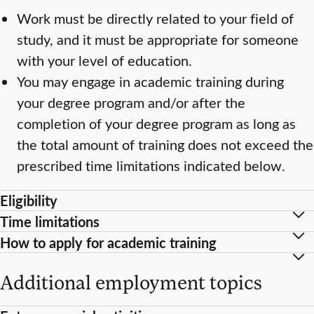
Work must be directly related to your field of
study, and it must be appropriate for someone
with your level of education.
You may engage in academic training during
your degree program and/or after the
completion of your degree program as long as
the total amount of training does not exceed the
prescribed time limitations indicated below.
Eligibility
Time limitations
How to apply for academic training
Additional employment topics