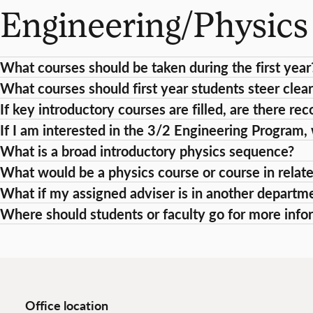
Engineering/Physic
What courses should be taken during the first year
What courses should first year students steer clear
If key introductory courses are filled, are there 
If I am interested in the 3/2 Engineering Program,
What is a broad introductory physics sequence?
What would be a physics course or course in relat
What if my assigned adviser is in another departm
Where should students or faculty go for more info
Office location