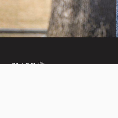
Invest in the next
950 Main St, Worcester, MA, USA