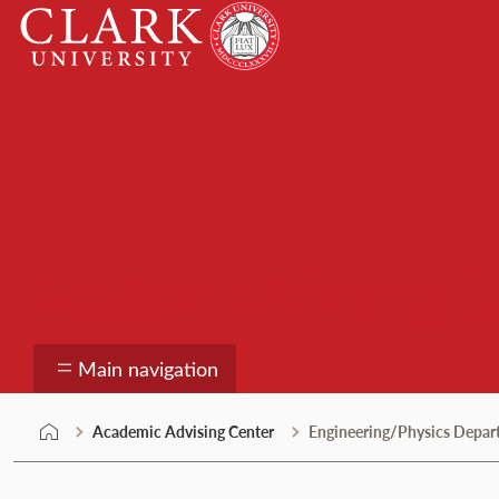
Skip
Clark
to
University
content
Academic Advising C
Main navigation
Academic Advising Center
Engineering/Physics Depa