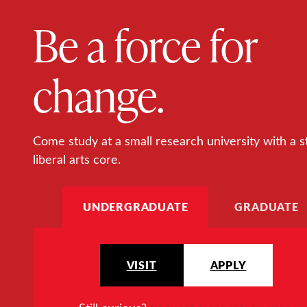
Be a force for
change.
Come study at a small research university with a s
liberal arts core.
UNDERGRADUATE
GRADUATE
VISIT
APPLY