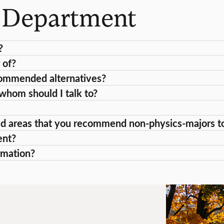
s Department
?
 of?
recommended alternatives?
 whom should I talk to?
ed areas that you recommend non-physics-majors to 
ent?
rmation?