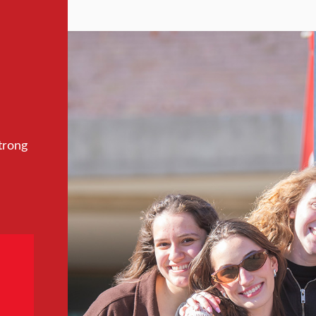
trong