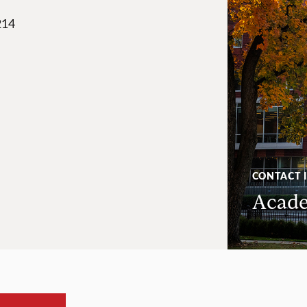
214
CONTACT 
Acade