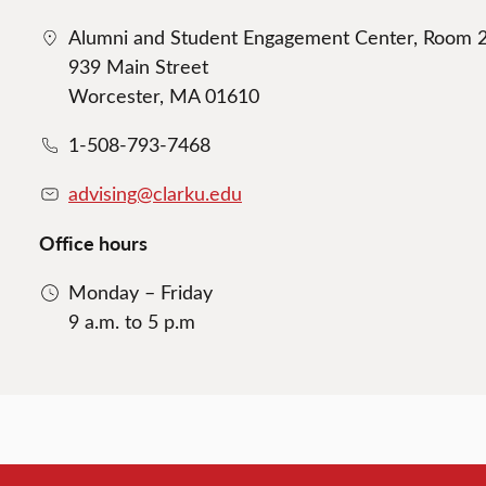
Alumni and Student Engagement Center, Room 
939 Main Street
Worcester, MA 01610
1-508-793-7468
advising@clarku.edu
Office hours
Monday – Friday
9 a.m. to 5 p.m