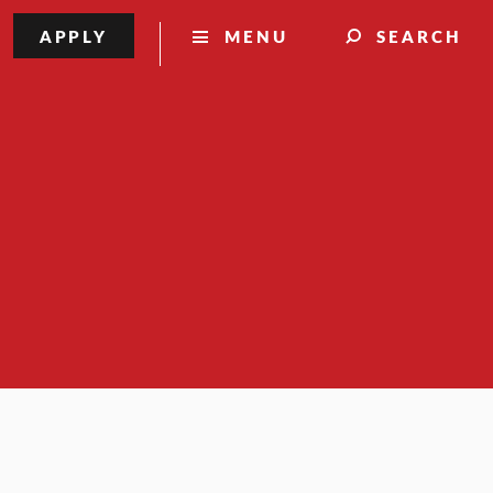
APPLY
MENU
SEARCH