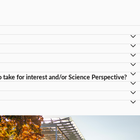
take for interest and/or Science Perspective?