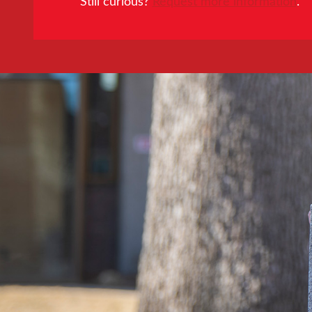
Still curious?
Request more information
.