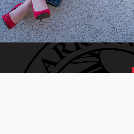
 generation of Clarkies.
 01610 • 508-793-7711