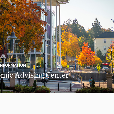
INFORMATION
mic Advising Center