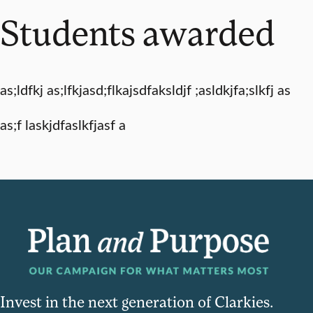
Students awarded
as;ldfkj as;lfkjasd;flkajsdfaksldjf ;asldkjfa;slkfj as
as;f laskjdfaslkfjasf a
Invest in the next generation of Clarkies.