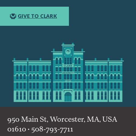
GIVE TO CLARK
950 Main St, Worcester, MA, USA
01610 • 508-793-7711