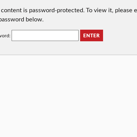
 content is password-protected. To view it, please 
password below.
word: