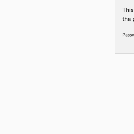
This
the 
Pass