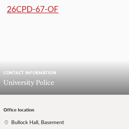
26CPD-67-OF
CONTACT INFORMATION
University Police
Office location
Bullock Hall, Basement