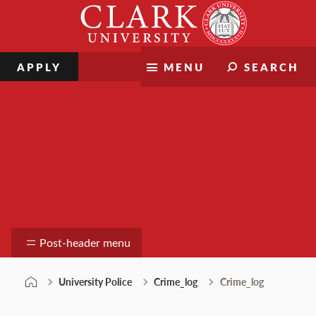
Skip
Clark
to
University
content
APPLY
MENU
SEARCH
University Police
Post-header menu
University Police
Crime_log
Crime_log