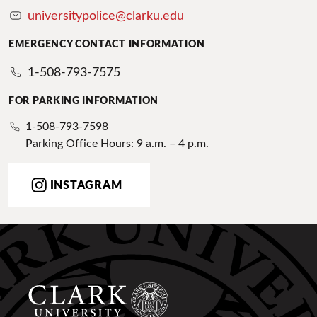
universitypolice@clarku.edu
EMERGENCY CONTACT INFORMATION
1-508-793-7575
FOR PARKING INFORMATION
1-508-793-7598
Parking Office Hours: 9 a.m. – 4 p.m.
INSTAGRAM