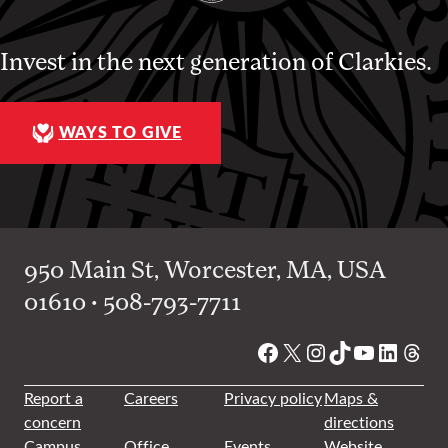
Invest in the next generation of Clarkies.
WAYS TO GIVE
950 Main St, Worcester, MA, USA
01610 • 508-793-7711
Facebook
X
Instagram
TikTok
YouTube
Linked
Thre
Report a
Careers
Privacy policy
Maps &
concern
directions
Campus
Office
Events
Website