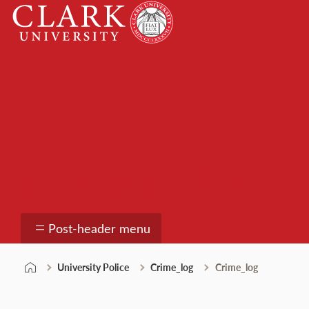
Skip
Clark
to
University
content
University Police
Post-header menu
University Police
Crime_log
Crime_log