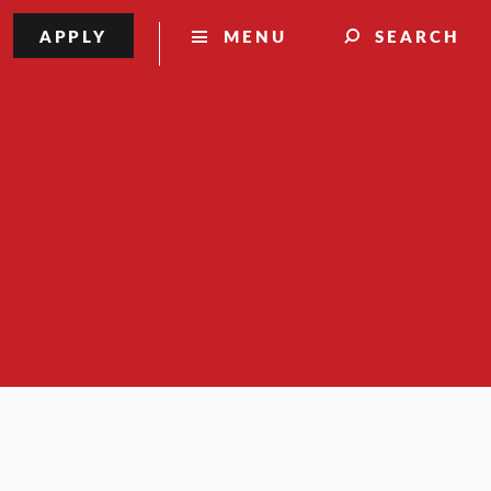
APPLY
MENU
SEARCH