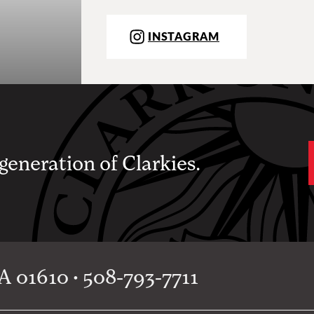
INSTAGRAM
 generation of Clarkies.
 01610 • 508-793-7711