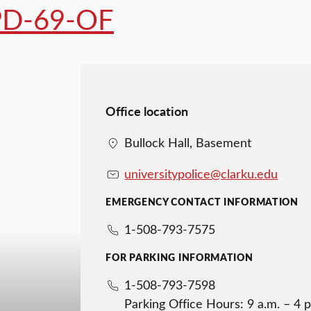
D-69-OF
Office location
Bullock Hall, Basement
universitypolice@clarku.edu
EMERGENCY CONTACT INFORMATION
1-508-793-7575
FOR PARKING INFORMATION
1-508-793-7598
Parking Office Hours: 9 a.m. – 4 p