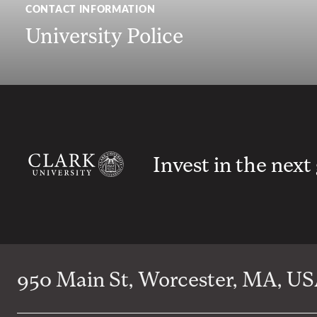
CONTACT INFORMATION
University Police
Invest in the next
950 Main St, Worcester, MA, USA