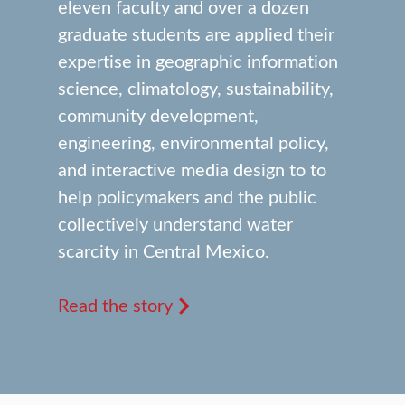
eleven faculty and over a dozen
graduate students are applied their
expertise in geographic information
science, climatology, sustainability,
community development,
engineering, environmental policy,
and interactive media design to to
help policymakers and the public
collectively understand water
scarcity in Central Mexico.
Read the story