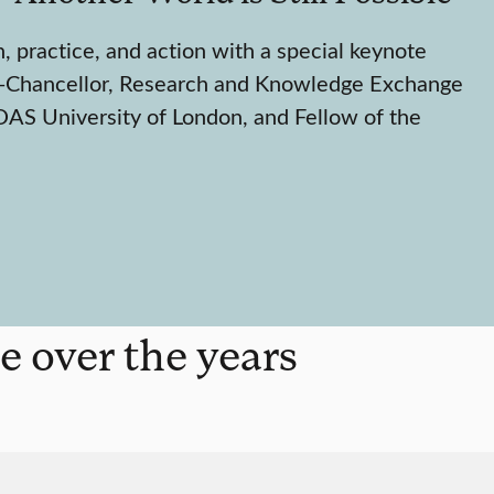
h, practice, and action with a special keynote
-Chancellor, Research and Knowledge Exchange
AS University of London, and Fellow of the
e over the years