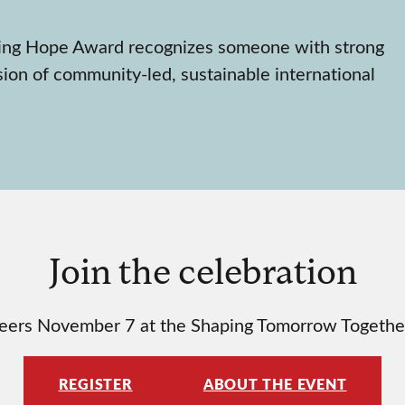
wing Hope Award recognizes someone with strong
sion of community-led, sustainable international
Join the celebration
y peers November 7 at the Shaping Tomorrow Together
REGISTER
ABOUT THE EVENT