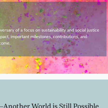
sary of a focus on sustainability and social justice
mpact, important milestones, contributions, and
 come.
nother World is Still Possible