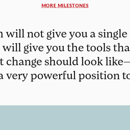
MORE MILESTONES
will not give you a single 
 will give you the tools th
t change should look like—
 a very powerful position to