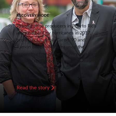
RECOVERY MODE
When coffee producers in Puerto Rico
were hit hard by hurricanes in 2017,
professors Cynthia Caron ’90 and
Ramón Borges-Méndez used the
reconstruction of the industry as a case
study in resilience, with an eye toward
giving women a larger role in the supply
chain.
Read the story