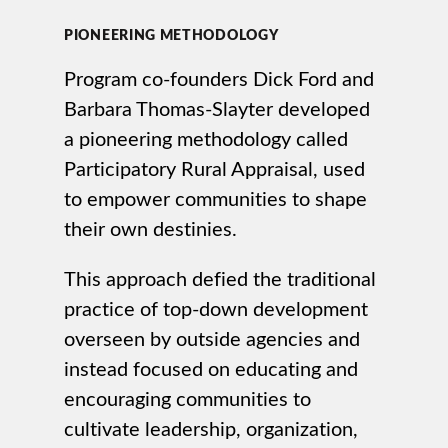
PIONEERING METHODOLOGY
Program co-founders Dick Ford and
Barbara Thomas-Slayter developed
a pioneering methodology called
Participatory Rural Appraisal, used
to empower communities to shape
their own destinies.
This approach defied the traditional
practice of top-down development
overseen by outside agencies and
instead focused on educating and
encouraging communities to
cultivate leadership, organization,