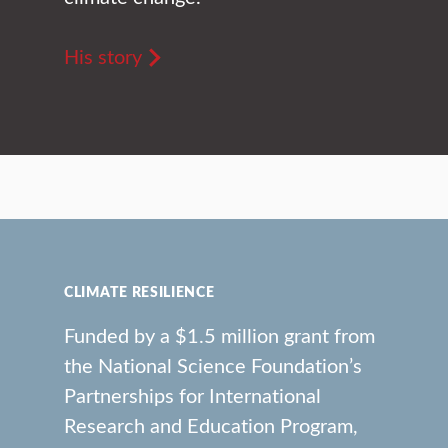
His story
CLIMATE RESILIENCE
Funded by a $1.5 million grant from
the National Science Foundation’s
Partnerships for International
Research and Education Program,