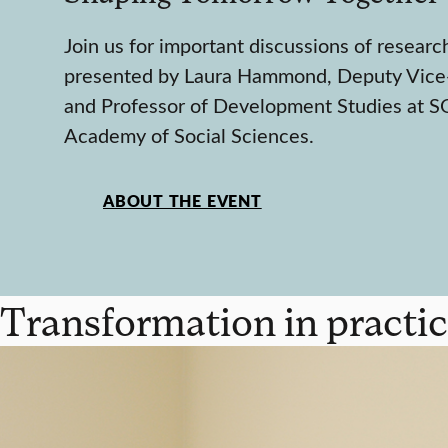
Join us for important discussions of researc
presented by Laura Hammond, Deputy Vice
and Professor of Development Studies at SO
Academy of Social Sciences.
ABOUT THE EVENT
Transformation in practic