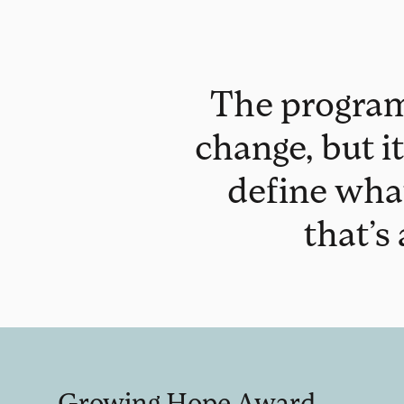
The program 
change, but it
define wha
that’s
Growing Hope Award