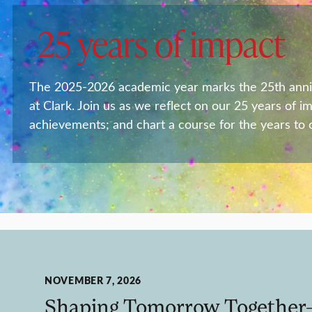
25 years of impact
The 2025-2026 academic year marks the 25th anniver
at Clark. Join us as we reflect on our 25 years of i
achievements; and chart a course for the years to
NOVEMBER 7, 2026
Shaping Tomorrow Together—A