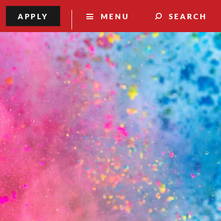
APPLY
MENU
SEARCH