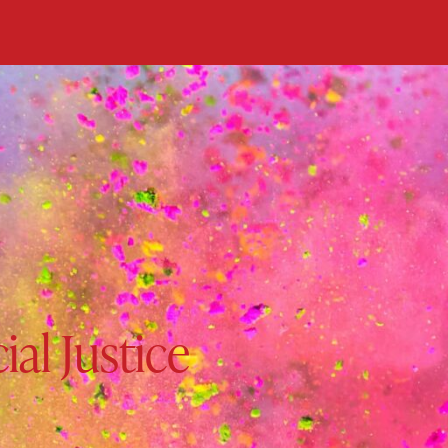
ial Justice