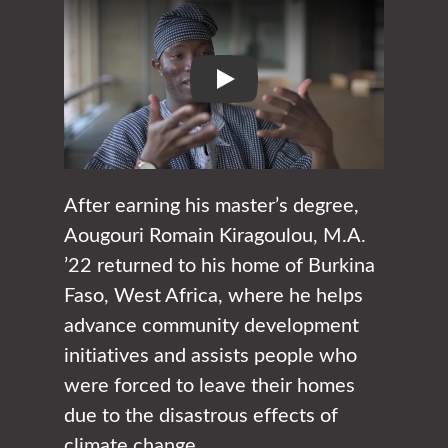
Play
After earning his master’s degree,
Aougouri Romain Kiragoulou, M.A.
’22 returned to his home of Burkina
Faso, West Africa, where he helps
advance community development
initiatives and assists people who
were forced to leave their homes
due to the disastrous effects of
climate change.