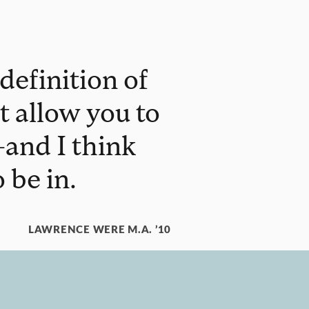
definition of
at allow you to
and I think
 be in.
LAWRENCE WERE M.A. ’10