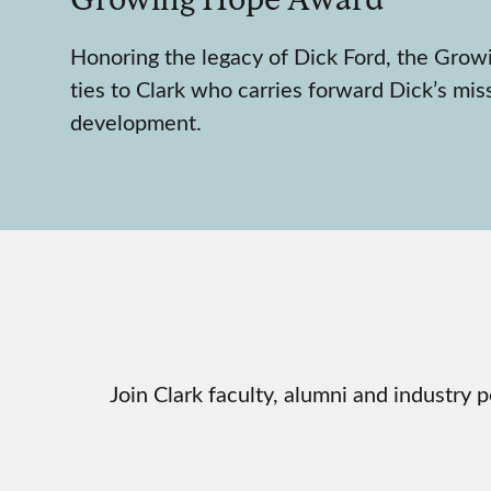
Honoring the legacy of Dick Ford, the Gro
ties to Clark who carries forward Dick’s mis
development.
Join Clark faculty, alumni and industr