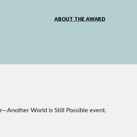
ABOUT THE AWARD
—Another World is Still Possible event.