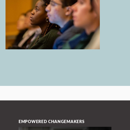
EMPOWERED CHANGEMAKERS