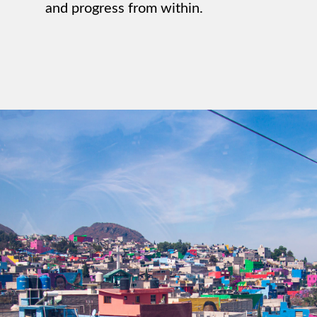
and progress from within.