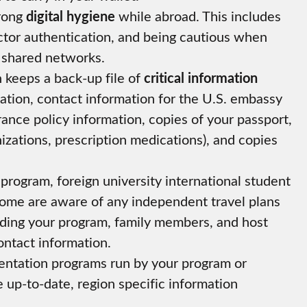
trong
digital hygiene
while abroad. This includes
ctor authentication, and being cautious when
 shared networks.
keeps a back-up file of
critical information
ation, contact information for the U.S. embassy
rance policy information, copies of your passport,
nizations, prescription medications), and copies
program, foreign university international student
 home are aware of any independent travel plans
iding your program, family members, and host
ontact information.
rientation programs run by your program or
e up-to-date, region specific information