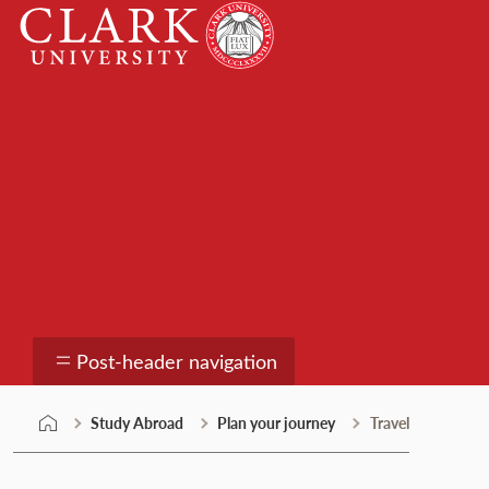
Skip
Clark
to
University
content
Study Abroad
Post-header navigation
Study Abroad
Plan your journey
Travel