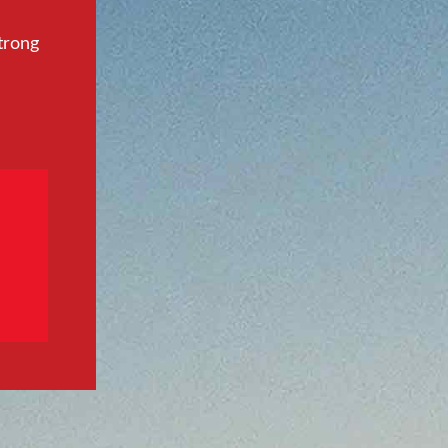
trong