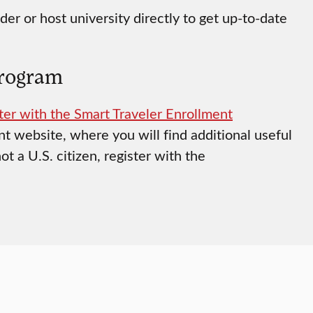
der or host university directly to get up-to-date
Program
ter with the Smart Traveler Enrollment
t website, where you will find additional useful
ot a U.S. citizen, register with the