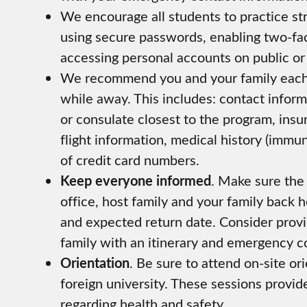
We encourage all students to practice s
using secure passwords, enabling two-fa
accessing personal accounts on public or
We recommend you and your family each 
while away. This includes: contact inform
or consulate closest to the program, insu
flight information, medical history (immu
of credit card numbers.
Keep everyone informed
. Make sure the 
office, host family and your family back
and expected return date. Consider prov
family with an itinerary and emergency c
Orientation
. Be sure to attend on-site o
foreign university. These sessions provid
regarding health and safety.