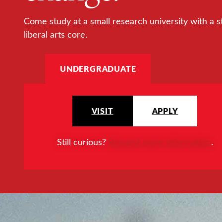
Come study at a small research university with a s
liberal arts core.
UNDERGRADUATE
VISIT
APPLY
Still curious?
Request more information
.