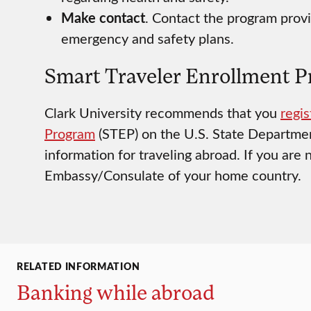
Make contact
. Contact the program provi
emergency and safety plans.
Smart Traveler Enrollment 
Clark University recommends that you
regis
Program
(STEP) on the U.S. State Departmen
information for traveling abroad. If you are n
Embassy/Consulate of your home country.
RELATED INFORMATION
Banking while abroad