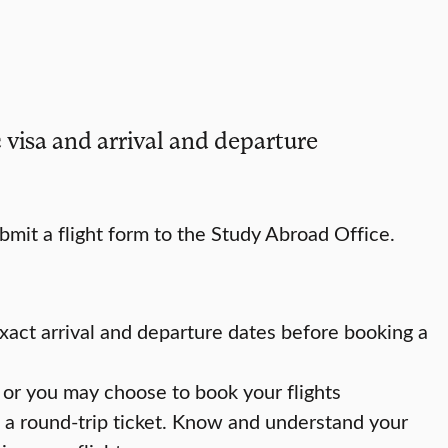
 visa and arrival and departure
mit a flight form to the Study Abroad Office.
xact arrival and departure dates before booking a
or you may choose to book your flights
 a round-trip ticket. Know and understand your