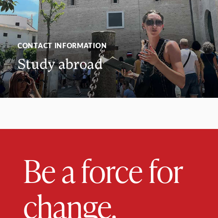
CONTACT INFORMATION
Study abroad
Be a force for
change.