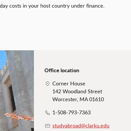
day costs in your host country under finance.
Office location
Corner House
142 Woodland Street
Worcester, MA 01610
1-508-793-7363
studyabroad@clarku.edu