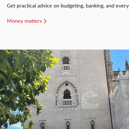
Get practical advice on budgeting, banking, and every
Money matters