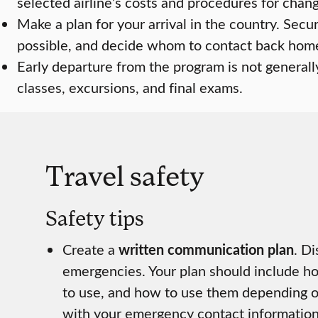
selected airline’s costs and procedures for changi
Make a plan for your arrival in the country. Secu
possible, and decide whom to contact back home
Early departure from the program is not generall
classes, excursions, and final exams.
Travel safety
Safety tips
Create a
written communication plan
. D
emergencies. Your plan should include h
to use, and how to use them depending o
with your emergency contact information 