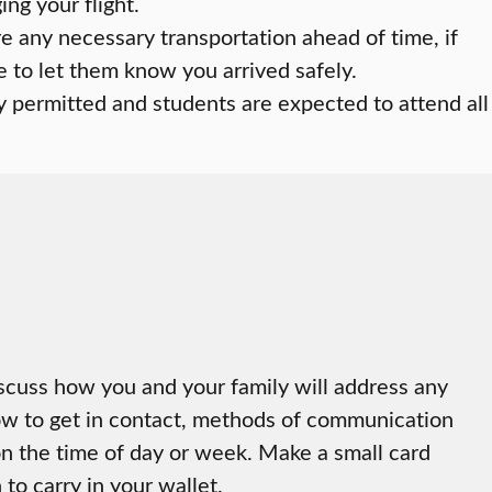
ng your flight.
re any necessary transportation ahead of time, if
 to let them know you arrived safely.
y permitted and students are expected to attend all
iscuss how you and your family will address any
ow to get in contact, methods of communication
n the time of day or week. Make a small card
to carry in your wallet.