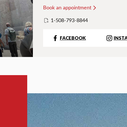
Book an appointment
1-508-793-8844
FACEBOOK
INST