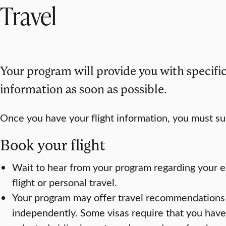
Travel
Your program will provide you with specific
information as soon as possible.
Once you have your flight information, you must sub
Book your flight
Wait to hear from your program regarding your e
flight or personal travel.
Your program may offer travel recommendations 
independently. Some visas require that you have