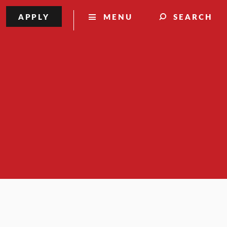
APPLY
MENU
SEARCH