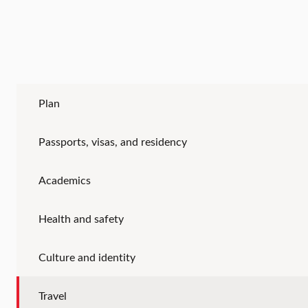
Plan
Passports, visas, and residency
Academics
Health and safety
Culture and identity
Travel