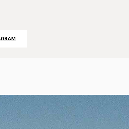
AGRAM