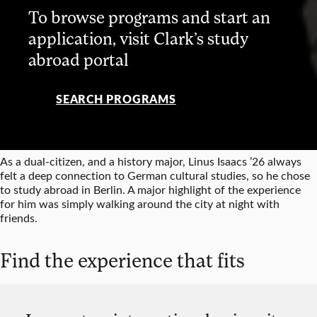
To browse programs and start an
application, visit Clark’s study
abroad portal
SEARCH PROGRAMS
As a dual-citizen, and a history major, Linus Isaacs ’26 always
felt a deep connection to German cultural studies, so he chose
to study abroad in Berlin. A major highlight of the experience
for him was simply walking around the city at night with
friends.
Find the experience that fits