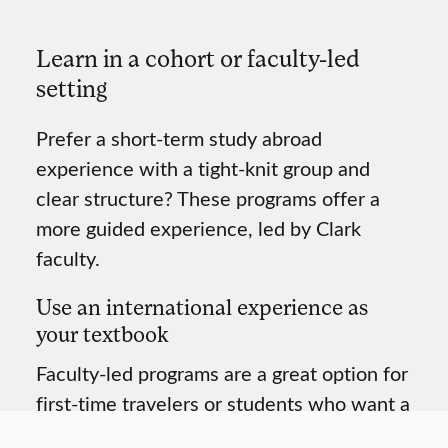
Learn in a cohort or
faculty-led
setting
Prefer a short-term study abroad
experience with a tight-knit group and
clear structure? These programs offer a
more guided experience, led by Clark
faculty.
Use an international experience as
your textbook
Faculty-led programs are a great option for
first-time travelers or students who want a
more intentional and collaborative learning