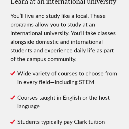
Learn at an international university
You’ll live and study like a local. These
programs allow you to study at an
international university. You’ll take classes
alongside domestic and international
students and experience daily life as part
of the campus community.
Wide variety of courses to choose from
in every field—including STEM
Courses taught in English or the host
language
Students typically pay Clark tuition