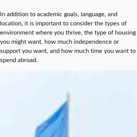
In addition to academic goals, language, and
location, it is important to consider the types of
environment where you thrive, the type of housing
you might want, how much independence or
support you want, and how much time you want to
spend abroad.