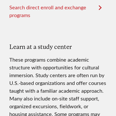
Search direct enroll and exchange
programs
Learn at a study center
These programs combine academic
structure with opportunities for cultural
immersion. Study centers are often run by
U.S.-based organizations and offer courses
taught with a familiar academic approach.
Many also include on-site staff support,
organized excursions, fieldwork, or
housing assistance. Some programs may