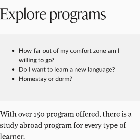
Explore programs
How far out of my comfort zone am I
willing to go?
Do I want to learn a new language?
Homestay or dorm?
With over 150 program offered, there is a
study abroad program for every type of
learner.