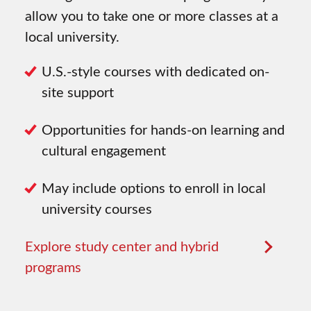
allow you to take one or more classes at a
local university.
U.S.-style courses with dedicated on-
site support
Opportunities for hands-on learning and
cultural engagement
May include options to enroll in local
university courses
Explore study center and hybrid
programs