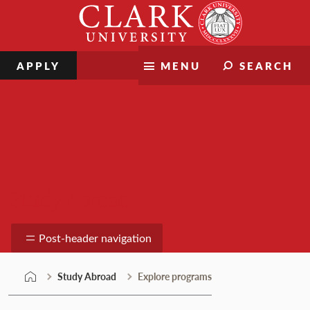
Skip
Clark
to
University
content
APPLY
MENU
SEARCH
Study Abroad
Post-header navigation
Study Abroad
Explore programs