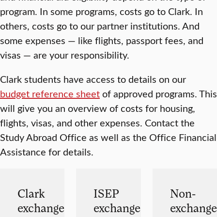
program. In some programs, costs go to Clark. In
others, costs go to our partner institutions. And
some expenses — like flights, passport fees, and
visas — are your responsibility.
Clark students have access to details on our
budget reference sheet
of approved programs. This
will give you an overview of costs for housing,
flights, visas, and other expenses. Contact the
Study Abroad Office as well as the Office Financial
Assistance for details.
Clark
ISEP
Non-
exchange
exchange
exchange