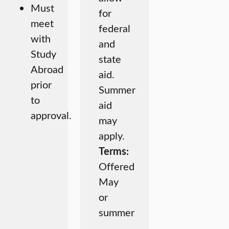
Must
for
meet
federal
with
and
Study
state
Abroad
aid.
prior
Summer
to
aid
approval.
may
apply.
Terms:
Offered
May
or
summer