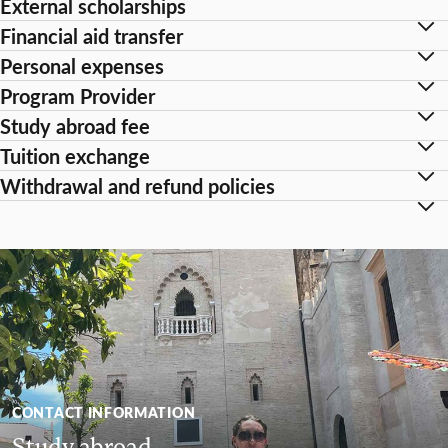
External scholarships
Financial aid transfer
Personal expenses
Program Provider
Study abroad fee
Tuition exchange
Withdrawal and refund policies
CONTACT INFORMATION
Study abroad