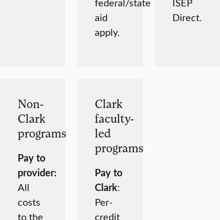
federal/state
ISEP
aid
Direct.
apply.
Non-
Clark
Clark
faculty-
programs
led
programs
Pay to
provider:
Pay to
All
Clark
:
costs
Per-
to the
credit