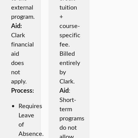
external
tuition
program.
+
Aid:
course-
Clark
specific
financial
fee.
aid
Billed
does
entirely
not
by
apply.
Clark.
Process:
Aid
:
Short-
Requires
term
Leave
programs
of
do not
Absence.
allow