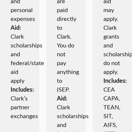
and
are
aid
personal
paid
may
expenses
directly
apply.
Aid:
to
Clark
Clark
Clark.
grants
scholarships
You do
and
and
not
scholarshi
federal/state
pay
do not
aid
anything
apply.
apply
to
Includes:
Includes:
ISEP.
CEA
Clark’s
Aid:
CAPA,
partner
Clark
TEAN,
exchanges
scholarships
SIT,
and
AIFS,