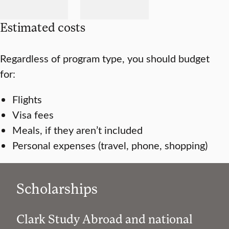
Estimated costs
Regardless of program type, you should budget
for:
Flights
Visa fees
Meals, if they aren’t included
Personal expenses (travel, phone, shopping)
Scholarships
Clark Study Abroad and national