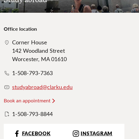
Office location
Corner House
142 Woodland Street
Worcester, MA 01610
1-508-793-7363
studyabroad@clarku.edu
Book an appointment
1-508-793-8844
FACEBOOK
INSTAGRAM