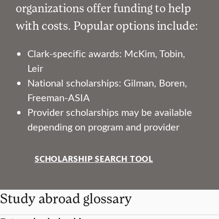
organizations offer funding to help
with costs. Popular options include:
Clark-specific awards: McKim, Tobin,
Leir
National scholarships: Gilman, Boren,
Freeman-ASIA
Provider scholarships may be available
depending on program and provider
SCHOLARSHIP SEARCH TOOL
Study abroad glossary