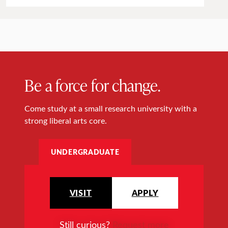
Be a force for change.
Come study at a small research university with a
strong liberal arts core.
UNDERGRADUATE
VISIT
APPLY
Still curious?
Request more