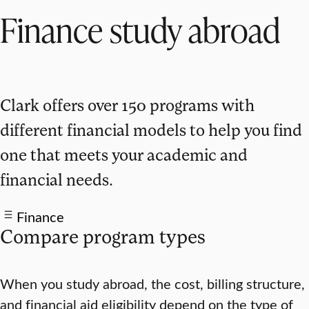
Finance study abroad
Clark offers over 150 programs with
different financial models to help you find
one that meets your academic and
financial needs.
Finance
Compare program types
When you study abroad, the cost, billing structure,
and financial aid eligibility depend on the type of