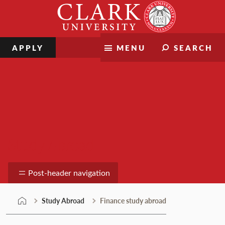
Skip
Clark
to
University
content
APPLY
MENU
SEARCH
Study Abroad
Post-header navigation
Study Abroad
Finance study abroad