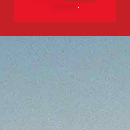
information
.