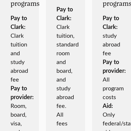
programs
program
Pay to
Pay to
Clark:
Pay to
Clark:
Clark
Clark:
Clark
tuition,
study
tuition
standard
abroad
and
room
fee
study
and
Pay to
abroad
board,
provider:
fee
and
All
Pay to
study
program
provider:
abroad
costs
Room,
fee.
Aid:
board,
All
Only
visa,
fees
federal/sta