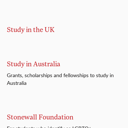
Study in the UK
Study in Australia
Grants, scholarships and fellowships to study in
Australia
Stonewall Foundation