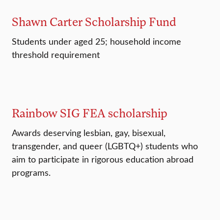
Shawn Carter Scholarship Fund
Students under aged 25; household income
threshold requirement
Rainbow SIG FEA scholarship
Awards deserving lesbian, gay, bisexual,
transgender, and queer (LGBTQ+) students who
aim to participate in rigorous education abroad
programs.