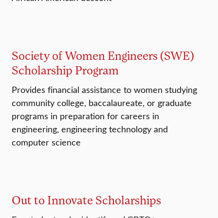
Society of Women Engineers (SWE)
Scholarship Program
Provides financial assistance to women studying
community college, baccalaureate, or graduate
programs in preparation for careers in
engineering, engineering technology and
computer science
Out to Innovate Scholarships