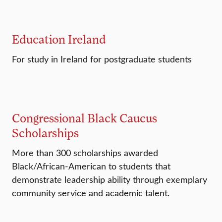
Education Ireland
For study in Ireland for postgraduate students
Congressional Black Caucus
Scholarships
More than 300 scholarships awarded
Black/African-American to students that
demonstrate leadership ability through exemplary
community service and academic talent.