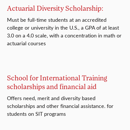
Actuarial Diversity Scholarship:
Must be full-time students at an accredited
college or university in the U.S., a GPA of at least
3.0 on a 4.0 scale, with a concentration in math or
actuarial courses
School for International Training
scholarships and financial aid
Offers need, merit and diversity based
scholarships and other financial assistance. for
students on SIT programs