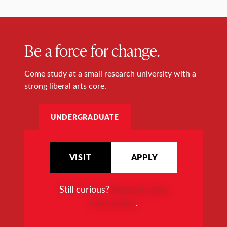
Be a force for change.
Come study at a small research university with a
strong liberal arts core.
UNDERGRADUATE
VISIT
APPLY
Still curious?
Request more
information
.