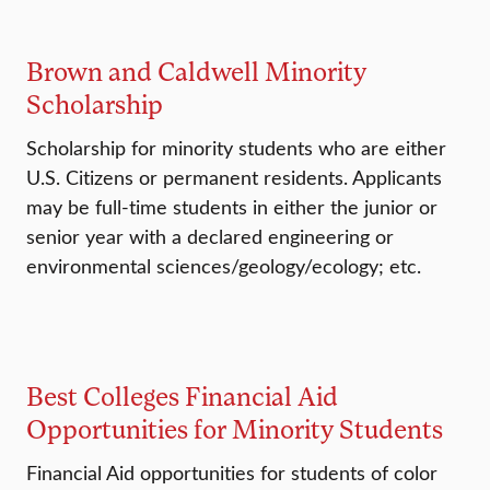
Brown and Caldwell Minority
Scholarship
Scholarship for minority students who are either
U.S. Citizens or permanent residents. Applicants
may be full-time students in either the junior or
senior year with a declared engineering or
environmental sciences/geology/ecology; etc.
Best Colleges Financial Aid
Opportunities for Minority Students
Financial Aid opportunities for students of color