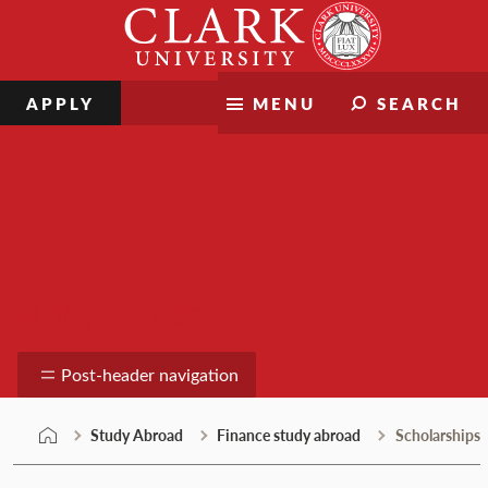
Skip
Clark
to
University
content
APPLY
MENU
SEARCH
Study Abroad
Post-header navigation
Study Abroad
Finance study abroad
Scholarships