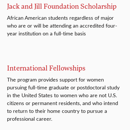
Jack and Jill Foundation Scholarship
African American students regardless of major
who are or will be attending an accredited four-
year institution on a full-time basis
International Fellowships
The program provides support for women
pursuing full-time graduate or postdoctoral study
in the United States to women who are not U.S.
citizens or permanent residents, and who intend
to return to their home country to pursue a
professional career.