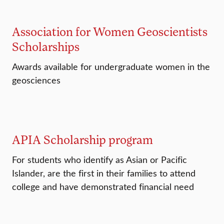
Association for Women Geoscientists
Scholarships
Awards available for undergraduate women in the
geosciences
APIA Scholarship program
For students who identify as Asian or Pacific
Islander, are the first in their families to attend
college and have demonstrated financial need