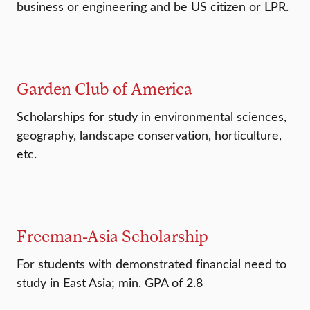
business or engineering and be US citizen or LPR.
Garden Club of America
Scholarships for study in environmental sciences,
geography, landscape conservation, horticulture,
etc.
Freeman-Asia Scholarship
For students with demonstrated financial need to
study in East Asia; min. GPA of 2.8