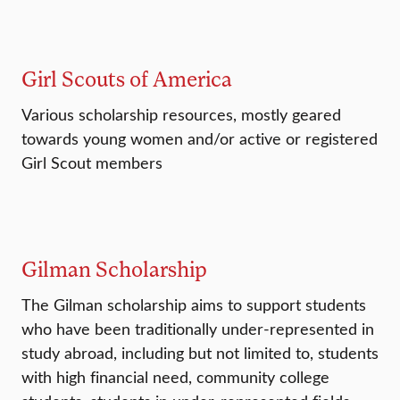
Girl Scouts of America
Various scholarship resources, mostly geared
towards young women and/or active or registered
Girl Scout members
Gilman Scholarship
The Gilman scholarship aims to support students
who have been traditionally under-represented in
study abroad, including but not limited to, students
with high financial need, community college