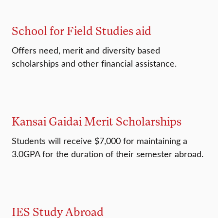
School for Field Studies aid
Offers need, merit and diversity based
scholarships and other financial assistance.
Kansai Gaidai Merit Scholarships
Students will receive $7,000 for maintaining a
3.0GPA for the duration of their semester abroad.
IES Study Abroad