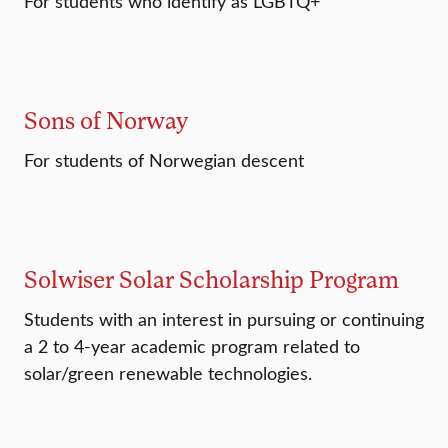
For students who identify as LGBTQ+
Sons of Norway
For students of Norwegian descent
Solwiser Solar Scholarship Program
Students with an interest in pursuing or continuing
a 2 to 4-year academic program related to
solar/green renewable technologies.