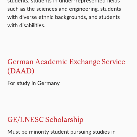
students, students in under-represented fields
such as the sciences and engineering, students
with diverse ethnic backgrounds, and students
with disabilities.
German Academic Exchange Service
(DAAD)
For study in Germany
GE/LNESC Scholarship
Must be minority student pursuing studies in