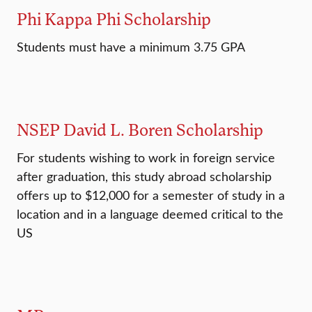
Phi Kappa Phi Scholarship
Students must have a minimum 3.75 GPA
NSEP David L. Boren Scholarship
For students wishing to work in foreign service
after graduation, this study abroad scholarship
offers up to $12,000 for a semester of study in a
location and in a language deemed critical to the
US