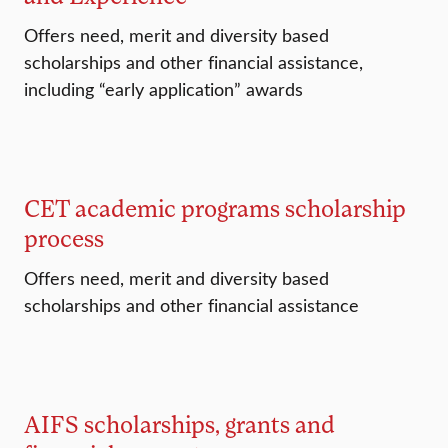
Offers need, merit and diversity based
scholarships and other financial assistance,
including “early application” awards
CET academic programs scholarship
process
Offers need, merit and diversity based
scholarships and other financial assistance
AIFS scholarships, grants and