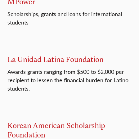
MPower
Scholarships, grants and loans for international
students
La Unidad Latina Foundation
Awards grants ranging from $500 to $2,000 per
recipient to lessen the financial burden for Latino
students.
Korean American Scholarship
Foundation