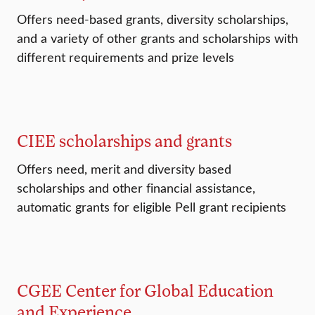
Offers need-based grants, diversity scholarships,
and a variety of other grants and scholarships with
different requirements and prize levels
CIEE scholarships and grants
Offers need, merit and diversity based
scholarships and other financial assistance,
automatic grants for eligible Pell grant recipients
CGEE Center for Global Education
and Experience