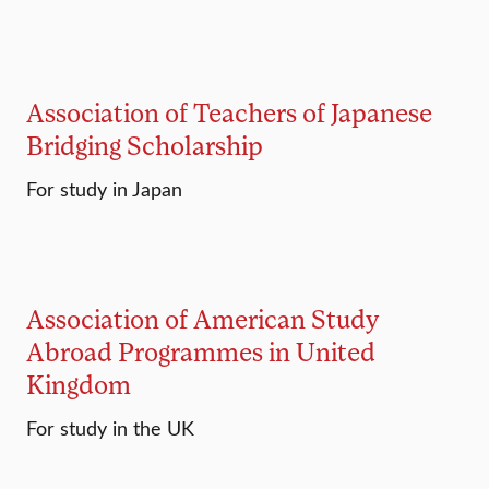
Association of Teachers of Japanese
Bridging Scholarship
For study in Japan
Association of American Study
Abroad Programmes in United
Kingdom
For study in the UK