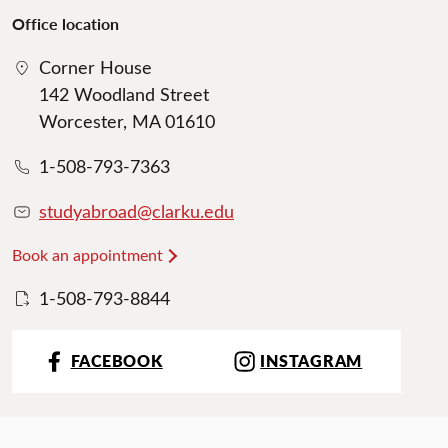
Office location
Corner House
142 Woodland Street
Worcester, MA 01610
1-508-793-7363
studyabroad@clarku.edu
Book an appointment
1-508-793-8844
FACEBOOK
INSTAGRAM