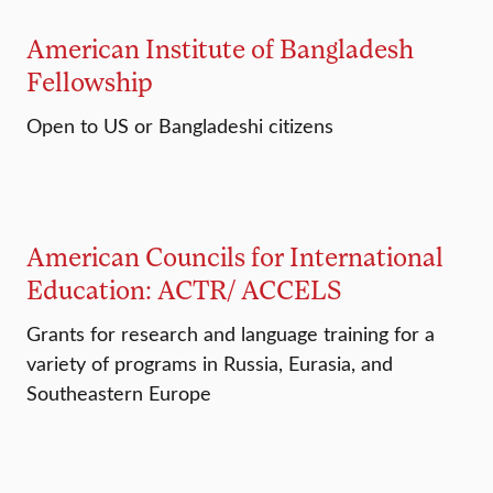
American Institute of Bangladesh
Fellowship
Open to US or Bangladeshi citizens
American Councils for International
Education: ACTR/ ACCELS
Grants for research and language training for a
variety of programs in Russia, Eurasia, and
Southeastern Europe