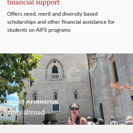
financial support
Offers need, merit and diversity based
scholarships and other financial assistance for
students on AIFS programs
CONTACT INFORMATION
Study abroad