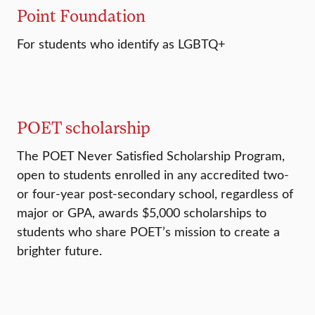
Point Foundation
For students who identify as LGBTQ+
POET scholarship
The POET Never Satisfied Scholarship Program,
open to students enrolled in any accredited two-
or four-year post-secondary school, regardless of
major or GPA, awards $5,000 scholarships to
students who share POET’s mission to create a
brighter future.