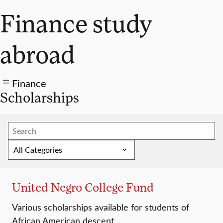
Finance study
abroad
Finance
Scholarships
United Negro College Fund
Various scholarships available for students of
African American descent