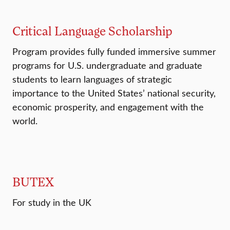
Critical Language Scholarship
Program provides fully funded immersive summer
programs for U.S. undergraduate and graduate
students to learn languages of strategic
importance to the United States’ national security,
economic prosperity, and engagement with the
world.
BUTEX
For study in the UK