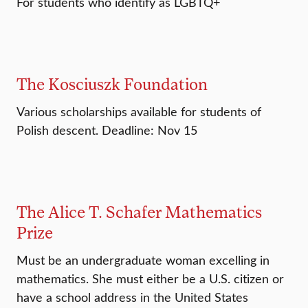
For students who identify as LGBTQ+
The Kosciuszk Foundation
Various scholarships available for students of
Polish descent. Deadline: Nov 15
The Alice T. Schafer Mathematics
Prize
Must be an undergraduate woman excelling in
mathematics. She must either be a U.S. citizen or
have a school address in the United States