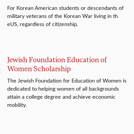
For Korean American students or descendants of
military veterans of the Korean War living in th
eUS, regardless of citizenship.
Jewish Foundation Education of
Women Scholarship
The Jewish Foundation for Education of Women is
dedicated to helping women of all backgrounds
attain a college degree and achieve economic
mobility.