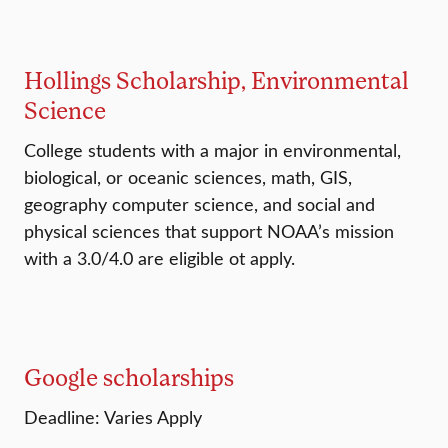
Hollings Scholarship, Environmental
Science
College students with a major in environmental,
biological, or oceanic sciences, math, GIS,
geography computer science, and social and
physical sciences that support NOAA’s mission
with a 3.0/4.0 are eligible ot apply.
Google scholarships
Deadline: Varies Apply