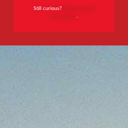
Still curious?
Request more
information
.