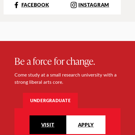
FACEBOOK
INSTAGRAM
Be a force for change.
Come study at a small research university with a
strong liberal arts core.
UNDERGRADUATE
VISIT
APPLY