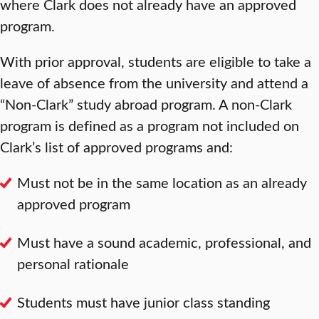
where Clark does not already have an approved
program.
With prior approval, students are eligible to take a
leave of absence from the university and attend a
“Non-Clark” study abroad program. A non-Clark
program is defined as a program not included on
Clark’s list of approved programs and:
Must not be in the same location as an already
approved program
Must have a sound academic, professional, and
personal rationale
Students must have junior class standing