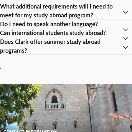
What additional requirements will I need to
meet for my study abroad program?
Do I need to speak another language?
Can international students study abroad?
Does Clark offer summer study abroad
programs?
.
CONTACT INFORMATION