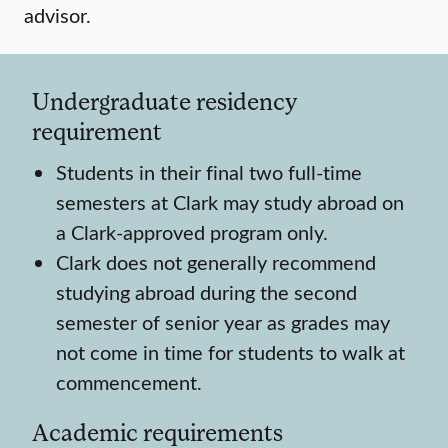
advisor.
Undergraduate residency
requirement
Students in their final two full-time
semesters at Clark may study abroad on
a Clark-approved program only.
Clark does not generally recommend
studying abroad during the second
semester of senior year as grades may
not come in time for students to walk at
commencement.
Academic requirements