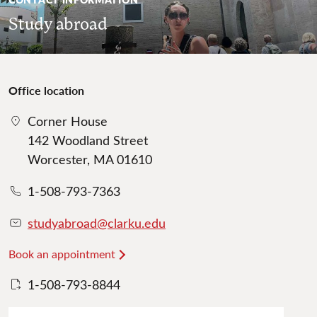
Study abroad
Office location
Corner House
142 Woodland Street
Worcester, MA 01610
1-508-793-7363
studyabroad@clarku.edu
Book an appointment
1-508-793-8844