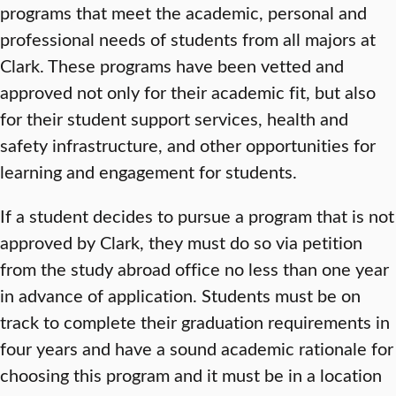
programs that meet the academic, personal and
professional needs of students from all majors at
Clark. These programs have been vetted and
approved not only for their academic fit, but also
for their student support services, health and
safety infrastructure, and other opportunities for
learning and engagement for students.
If a student decides to pursue a program that is not
approved by Clark, they must do so via petition
from the study abroad office no less than one year
in advance of application. Students must be on
track to complete their graduation requirements in
four years and have a sound academic rationale for
choosing this program and it must be in a location