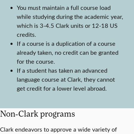
You must maintain a full course load
while studying during the academic year,
which is 3-4.5 Clark units or 12-18 US
credits.
If a course is a duplication of a course
already taken, no credit can be granted
for the course.
If a student has taken an advanced
language course at Clark, they cannot
get credit for a lower level abroad.
Non-Clark programs
Clark endeavors to approve a wide variety of