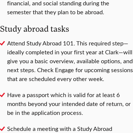
financial, and social standing during the
semester that they plan to be abroad.
Study abroad tasks
Attend Study Abroad 101. This required step—
ideally completed in your first year at Clark—will
give you a basic overview, available options, and
next steps. Check Engage for upcoming sessions
that are scheduled every other week.
Have a passport which is valid for at least 6
months beyond your intended date of return, or
be in the application process.
Schedule a meeting with a Study Abroad