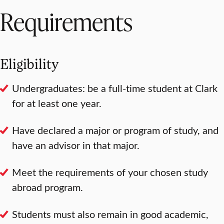
Requirements
Eligibility
Undergraduates: be a full-time student at Clark
for at least one year.
Have declared a major or program of study, and
have an advisor in that major.
Meet the requirements of your chosen study
abroad program.
Students must also remain in good academic,