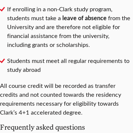
If enrolling in a non-Clark study program,
students must take a
leave of absence
from the
University and are therefore not eligible for
financial assistance from the university,
including grants or scholarships.
Students must meet all regular requirements to
study abroad
All course credit will be recorded as transfer
credits and not counted towards the residency
requirements necessary for eligibility towards
Clark’s 4+1 accelerated degree.
Frequently asked questions