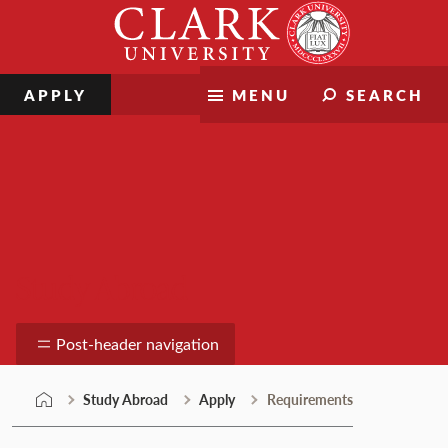
Skip
Clark
to
University
content
APPLY
MENU
SEARCH
Study Abroad
Post-header navigation
Study Abroad
Apply
Requirements