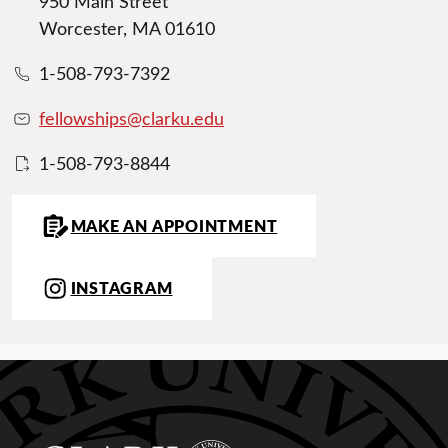
950 Main Street
Worcester, MA 01610
1-508-793-7392
fellowships@clarku.edu
1-508-793-8844
MAKE AN APPOINTMENT
INSTAGRAM