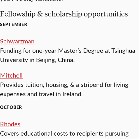
Fellowship & scholarship opportunities
SEPTEMBER
Schwarzman
Funding for one-year Master’s Degree at Tsinghua
University in Beijing, China.
Mitchell
Provides tuition, housing, & a stripend for living
expenses and travel in Ireland.
OCTOBER
Rhodes
Covers educational costs to recipients pursuing