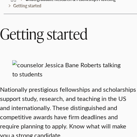
Getting started
Getting started
Nationally prestigious fellowships and scholarships
support study, research, and teaching in the US
and internationally. These distinguished and
competitive awards have firm deadlines and
require planning to apply. Know what will make
you a strong candidate.