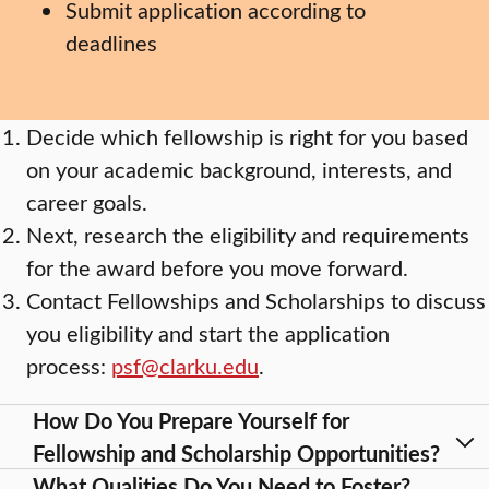
Submit application according to
deadlines
Decide which fellowship is right for you based
on your academic background, interests, and
career goals.
Next, research the eligibility and requirements
for the award before you move forward.
Contact Fellowships and Scholarships to discuss
you eligibility and start the application
process:
psf@clarku.edu
.
How Do You Prepare Yourself for
Fellowship and Scholarship Opportunities?
What Qualities Do You Need to Foster?