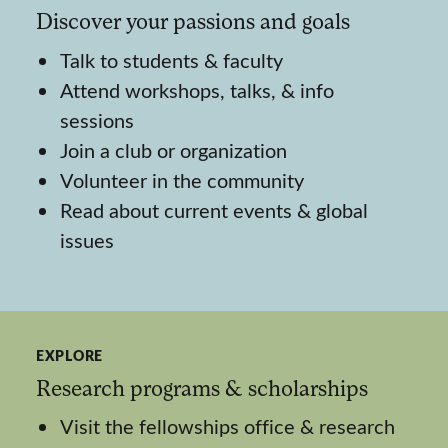
Discover your passions and goals
Talk to students & faculty
Attend workshops, talks, & info
sessions
Join a club or organization
Volunteer in the community
Read about current events & global
issues
EXPLORE
Research programs & scholarships
Visit the fellowships office & research