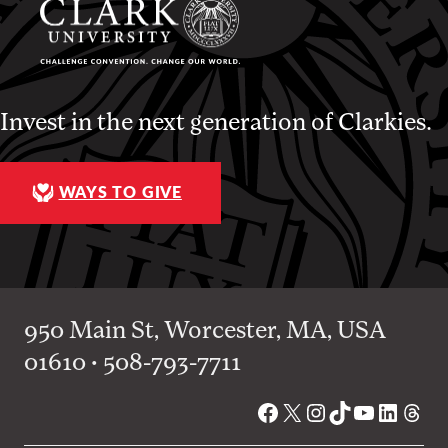
Invest in the next generation of Clarkies.
WAYS TO GIVE
950 Main St, Worcester, MA, USA
01610 • 508-793-7711
Facebook
X
Instagram
TikTok
YouTube
Linked
Thre