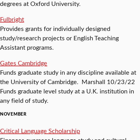
degrees at Oxford University.
Fulbright
Provides grants for individually designed
study/research projects or English Teaching
Assistant programs.
Gates Cambridge
Funds graduate study in any discipline available at
the University of Cambridge. Marshall 10/23/22
Funds graduate level study at a U.K. institution in
any field of study.
NOVEMBER
Critical Language Scholarship
Finances overseas language study and cultural