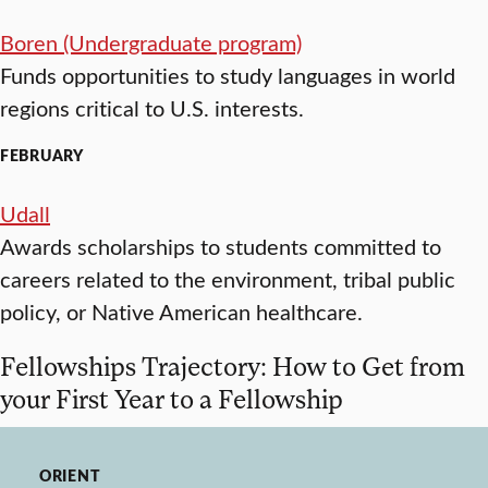
Boren (Undergraduate program)
Funds opportunities to study languages in world
regions critical to U.S. interests.
FEBRUARY
Udall
Awards scholarships to students committed to
careers related to the environment, tribal public
policy, or Native American healthcare.
Fellowships Trajectory: How to Get from
your First Year to a Fellowship
ORIENT