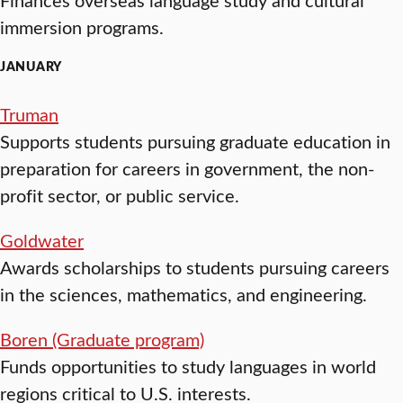
immersion programs.
JANUARY
Truman
Supports students pursuing graduate education in
preparation for careers in government, the non-
profit sector, or public service.
Goldwater
Awards scholarships to students pursuing careers
in the sciences, mathematics, and engineering.
Boren (Graduate program)
Funds opportunities to study languages in world
regions critical to U.S. interests.