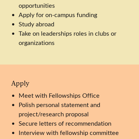
opportunities
Apply for on-campus funding
Study abroad
Take on leaderships roles in clubs or
organizations
Apply
Meet with Fellowships Office
Polish personal statement and
project/research proposal
Secure letters of recommendation
Interview with fellowship committee