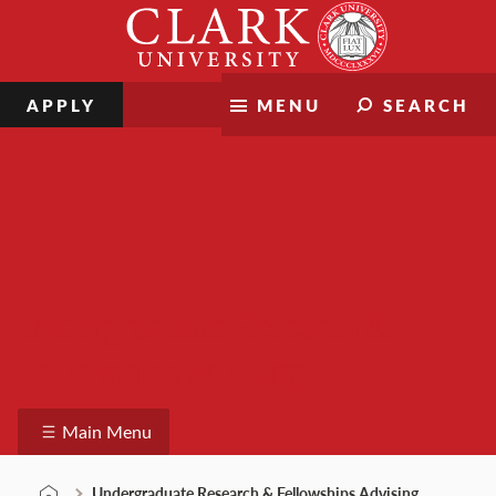
Skip
Clark
to
University
content
APPLY
MENU
SEARCH
Undergraduate Research &
Fellowships Advising
Main Menu
Undergraduate Research & Fellowships Advising