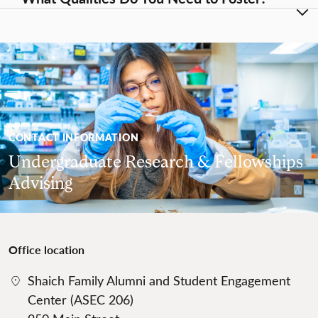
CONTACT INFORMATION
Undergraduate Research & Fellowships
Advising
Office location
Shaich Family Alumni and Student Engagement
Center (ASEC 206)