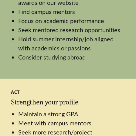
awards on our website
Find campus mentors
Focus on academic performance
Seek mentored research opportunities
Hold summer internship/job aligned
with academics or passions
Consider studying abroad
ACT
Strengthen your profile
Maintain a strong GPA
Meet with campus mentors
Seek more research/project