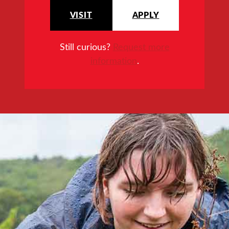
VISIT
APPLY
Still curious?
Request more
information
.