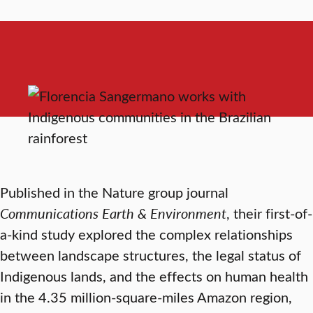
Published in the Nature group journal
Communications Earth & Environment
, their first-of-
a-kind study explored the complex relationships
between landscape structures, the legal status of
Indigenous lands, and the effects on human health
in the 4.35 million-square-miles Amazon region,