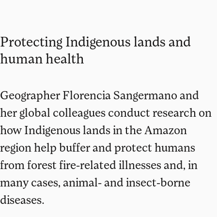
Protecting Indigenous lands and
human health
Geographer Florencia Sangermano and
her global colleagues conduct research on
how Indigenous lands in the Amazon
region help buffer and protect humans
from forest fire-related illnesses and, in
many cases, animal- and insect-borne
diseases.