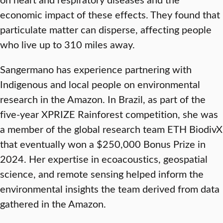
economic impact of these effects. They found that
particulate matter can disperse, affecting people
who live up to 310 miles away.
Sangermano has experience partnering with
Indigenous and local people on environmental
research in the Amazon. In Brazil, as part of the
five-year XPRIZE Rainforest competition, she was
a member of the global research team ETH BiodivX
that eventually won a $250,000 Bonus Prize in
2024. Her expertise in ecoacoustics, geospatial
science, and remote sensing helped inform the
environmental insights the team derived from data
gathered in the Amazon.