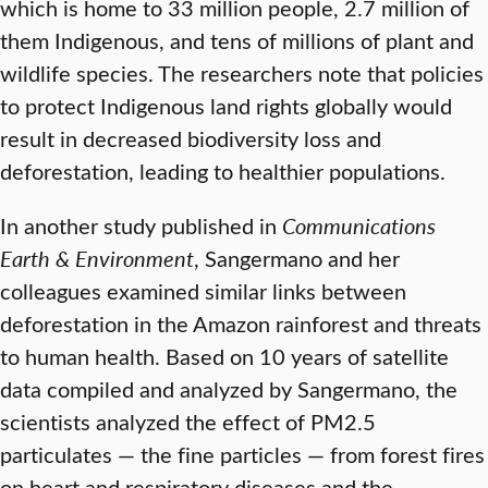
which is home to 33 million people, 2.7 million of
them Indigenous, and tens of millions of plant and
wildlife species. The researchers note that policies
to protect Indigenous land rights globally would
result in decreased biodiversity loss and
deforestation, leading to healthier populations.
In another study published in
Communications
Earth & Environment
, Sangermano and her
colleagues examined similar links between
deforestation in the Amazon rainforest and threats
to human health. Based on 10 years of satellite
data compiled and analyzed by Sangermano, the
scientists analyzed the effect of PM2.5
particulates — the fine particles — from forest fires
on heart and respiratory diseases and the