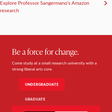
Explore Professor Sangermano’s Amazon
research
Be a force for change.
Come study at a small research university with a
strong liberal arts core.
UNDERGRADUATE
GRADUATE