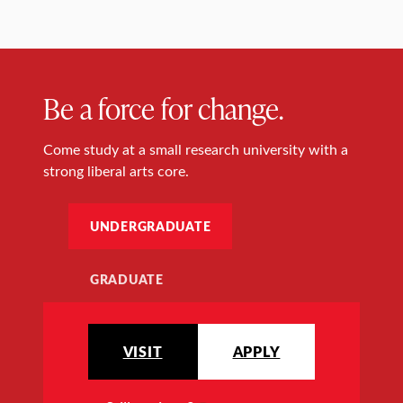
Be a force for change.
Come study at a small research university with a
strong liberal arts core.
UNDERGRADUATE
GRADUATE
VISIT
APPLY