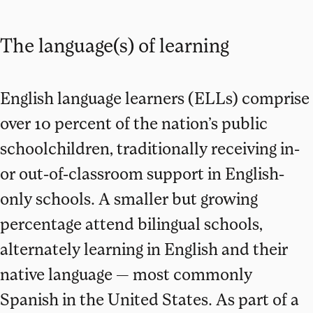
The language(s) of learning
English language learners (ELLs) comprise
over 10 percent of the nation’s public
schoolchildren, traditionally receiving in-
or out-of-classroom support in English-
only schools. A smaller but growing
percentage attend bilingual schools,
alternately learning in English and their
native language — most commonly
Spanish in the United States. As part of a