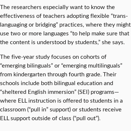
The researchers especially want to know the
effectiveness of teachers adopting flexible “trans-
languaging or bridging” practices, where they might
use two or more languages “to help make sure that
the content is understood by students,” she says.
The five-year study focuses on cohorts of
“emerging bilinguals” or “emerging multilinguals”
from kindergarten through fourth grade. Their
schools include both bilingual education and
“sheltered English immersion” (SEI) programs—
where ELL instruction is offered to students in a
classroom (“pull in” support) or students receive
ELL support outside of class (“pull out”).