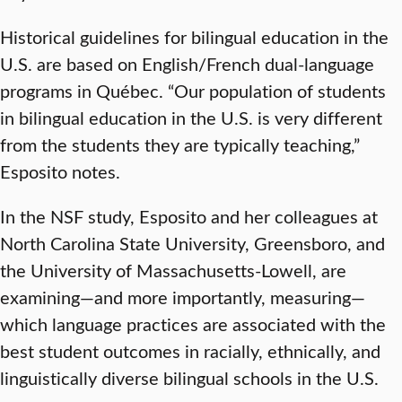
Historical guidelines for bilingual education in the
U.S. are based on English/French dual-language
programs in Québec. “Our population of students
in bilingual education in the U.S. is very different
from the students they are typically teaching,”
Esposito notes.
In the NSF study, Esposito and her colleagues at
North Carolina State University, Greensboro, and
the University of Massachusetts-Lowell, are
examining—and more importantly, measuring—
which language practices are associated with the
best student outcomes in racially, ethnically, and
linguistically diverse bilingual schools in the U.S.