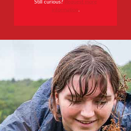
Still curious?
Request more
information
.