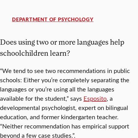
DEPARTMENT OF PSYCHOLOGY
Does using two or more languages help
schoolchildren learn?
“We tend to see two recommendations in public
schools: Either you’re completely separating the
languages or you’re using all the languages
available for the student,” says
Esposito
, a
developmental psychologist, expert on bilingual
education, and former kindergarten teacher.
“Neither recommendation has empirical support
beyond a few case studies.”.