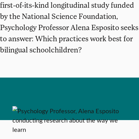
first-of-its-kind longitudinal study funded
by the National Science Foundation,
Psychology Professor Alena Esposito seeks
to answer: Which practices work best for
bilingual schoolchildren?