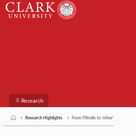
Skip
Clark
to
University
content
Research
Research
Research Highlights
From Othello to ‘other’