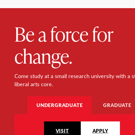
Be a force for
change.
Come study at a small research university with a s
liberal arts core.
UNDERGRADUATE
GRADUATE
VISIT
APPLY