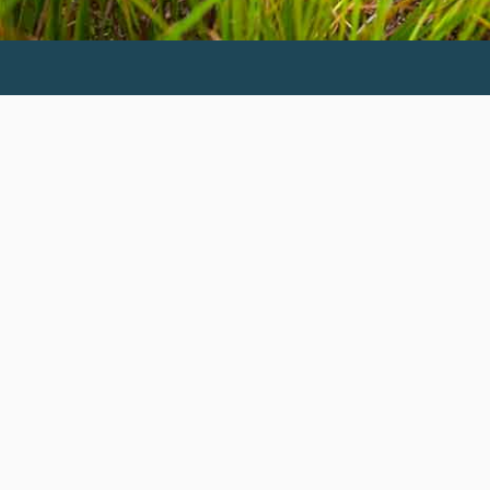
Invest in the next generation of Clarkies.
GIVE TO CLARK