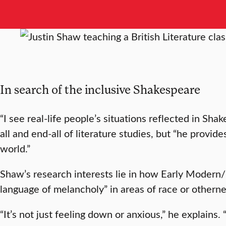
In search of the inclusive Shakespeare
“I see real-life people’s situations reflected in Sha
all and end-all of literature studies, but “he provi
world.”
Shaw’s research interests lie in how Early Modern
language of melancholy” in areas of race or otherne
“It’s not just feeling down or anxious,” he explains.