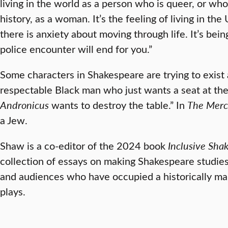
living in the world as a person who is queer, or who 
history, as a woman. It’s the feeling of living in the
there is anxiety about moving through life. It’s be
police encounter will end for you.”
Some characters in Shakespeare are trying to exist 
respectable Black man who just wants a seat at the
Andronicus
wants to destroy the table.” In
The Merc
a Jew.
Shaw is a co-editor of the 2024 book
Inclusive
Shak
collection of essays on making Shakespeare studies
and audiences who have occupied a historically marg
plays.