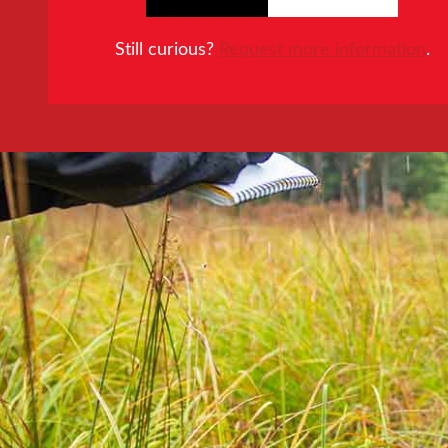
Still curious?
Request more information
.