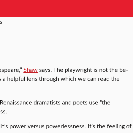
kespeare,”
Shaw
says. The playwright is not the be-
des a helpful lens through which we can read the
/Renaissance dramatists and poets use “the
ss.
 “It’s power versus powerlessness. It’s the feeling of