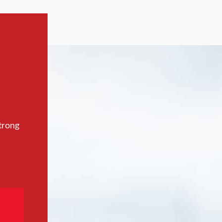
trong