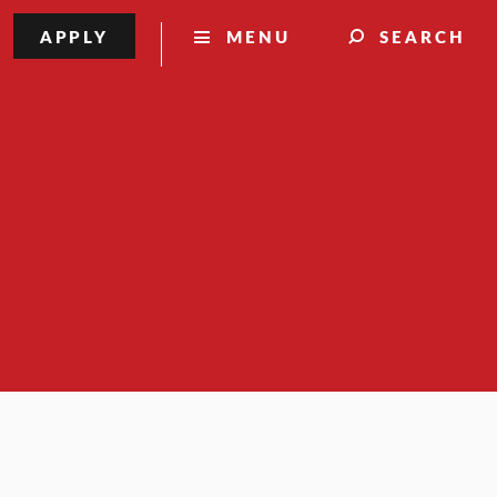
APPLY
MENU
SEARCH