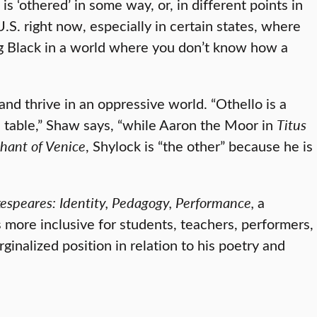
is ‘othered’ in some way, or, in different points in
 U.S. right now, especially in certain states, where
ing Black in a world where you don’t know how a
and thrive in an oppressive world. “Othello is a
 table,” Shaw says, “while Aaron the Moor in
Titus
hant of Venice
, Shylock is “the other” because he is
espeares: Identity, Pedagogy, Performance,
a
 more inclusive for students, teachers, performers,
inalized position in relation to his poetry and