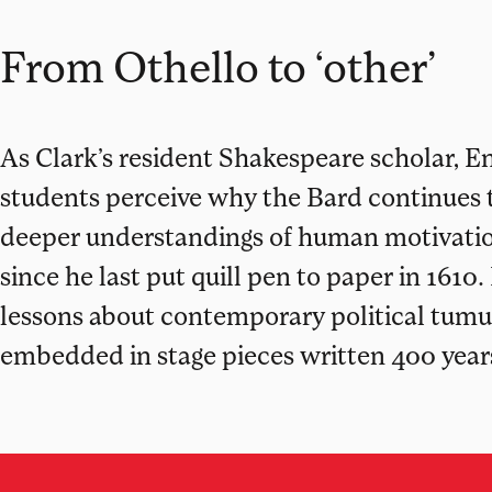
From Othello to ‘other’
As Clark’s resident Shakespeare scholar, En
students perceive why the Bard continues to
deeper understandings of human motivatio
since he last put quill pen to paper in 1610.
lessons about contemporary political tumult,
embedded in stage pieces written 400 year