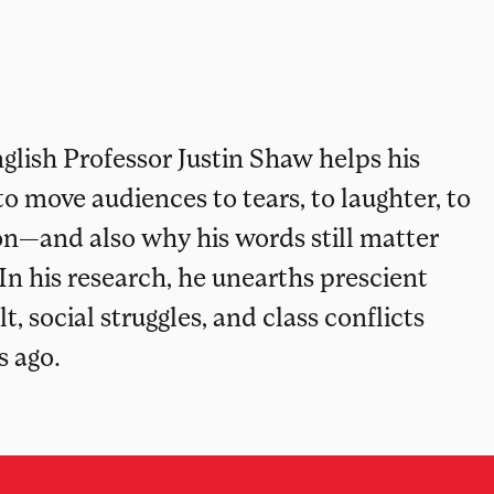
glish Professor Justin Shaw helps his
 move audiences to tears, to laughter, to
n—and also why his words still matter
 In his research, he unearths prescient
 social struggles, and class conflicts
s ago.