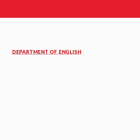
DEPARTMENT OF ENGLISH