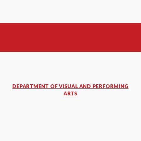
DEPARTMENT OF VISUAL AND PERFORMING
ARTS