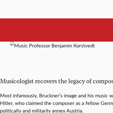
Musicologist recovers the legacy of comp
Most infamously, Bruckner’s image and his music we
Hitler, who claimed the composer as a fellow Germ
politically and militarily annex Austria.