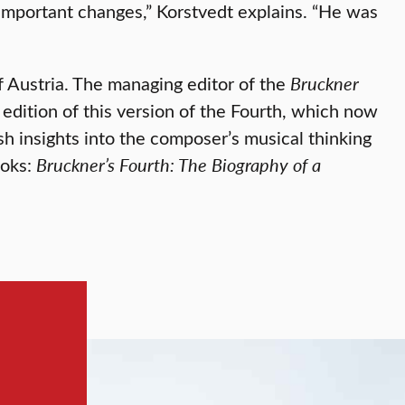
important changes,” Korstvedt explains. “He was
 Austria. The managing editor of the
Bruckner
 edition of this version of the Fourth, which now
h insights into the composer’s musical thinking
ooks:
Bruckner’s Fourth: The Biography of a