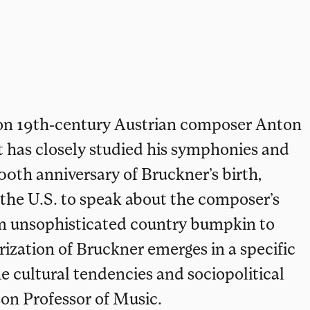
s on 19th-century Austrian composer Anton
 has closely studied his symphonies and
100th anniversary of Bruckner’s birth,
the U.S. to speak about the composer’s
om unsophisticated country bumpkin to
ization of Bruckner emerges in a specific
 cultural tendencies and sociopolitical
son Professor of Music.