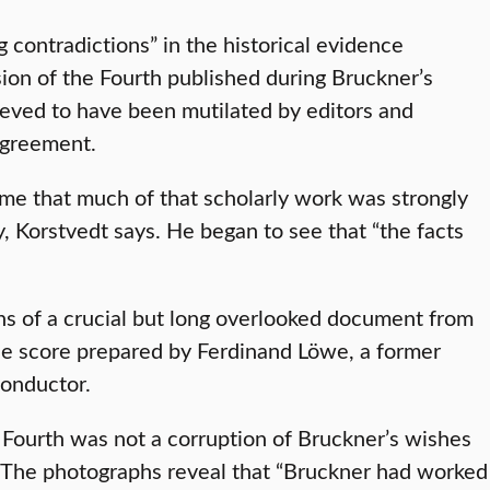
 contradictions” in the historical evidence
ion of the Fourth published during Bruckner’s
ieved to have been mutilated by editors and
agreement.
o me that much of that scholarly work was strongly
, Korstvedt says. He began to see that “the facts
phs of a crucial but long overlooked document from
he score prepared by Ferdinand Löwe, a former
conductor.
e Fourth was not a corruption of Bruckner’s wishes
ns. The photographs reveal that “Bruckner had worked