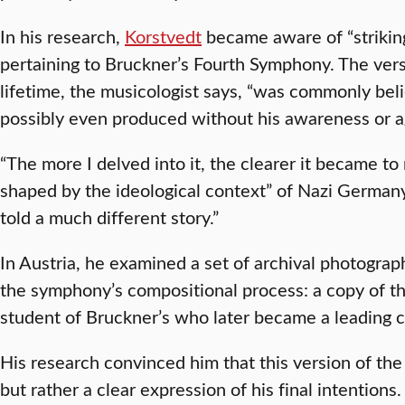
In his research,
Korstvedt
became aware of “striking
pertaining to Bruckner’s Fourth Symphony. The vers
lifetime, the musicologist says, “was commonly bel
possibly even produced without his awareness or 
“The more I delved into it, the clearer it became t
shaped by the ideological context” of Nazi Germany
told a much different story.”
In Austria, he examined a set of archival photogra
the symphony’s compositional process: a copy of t
student of Bruckner’s who later became a leading 
His research convinced him that this version of th
but rather a clear expression of his final intentio