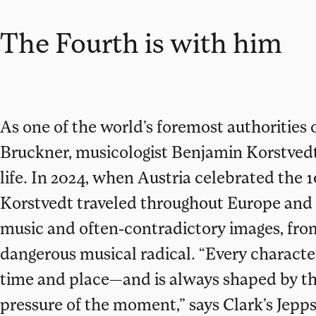
The Fourth is with him
As one of the world’s foremost authoritie
Bruckner, musicologist Benjamin Korstvedt
life. In 2024, when Austria celebrated the 
Korstvedt traveled throughout Europe and 
music and often-contradictory images, fr
dangerous musical radical. “Every character
time and place—and is always shaped by the
pressure of the moment,” says Clark’s Jepp