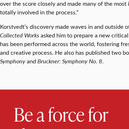
over the score closely and made many of the most 
totally involved in the process.”
Korstvedt’s discovery made waves in and outside of
Collected Works
asked him to prepare a new critical
has been performed across the world, fostering fres
and creative process. He also has published two b
Symphony
and
Bruckner: Symphony No. 8
.
Be a force for