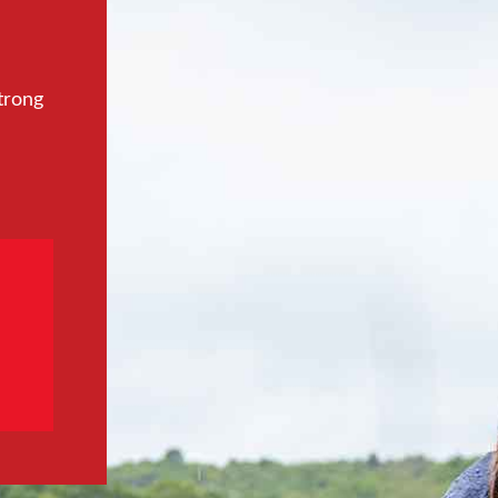
trong