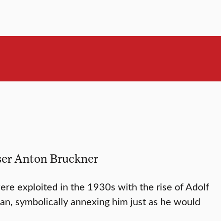
oser Anton Bruckner
re exploited in the 1930s with the rise of Adolf
an, symbolically annexing him just as he would