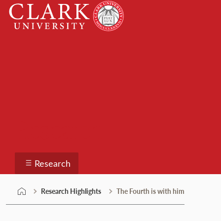
Skip
Clark
to
University
content
Research
Research
Research Highlights
The Fourth is with him