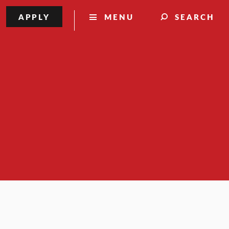
APPLY
MENU
SEARCH