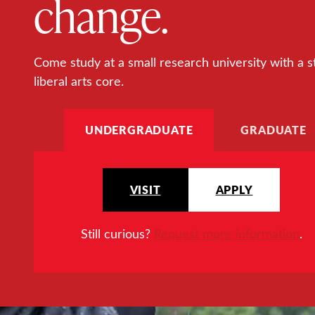
change.
Come study at a small research university with a s
liberal arts core.
UNDERGRADUATE
GRADUATE
VISIT
APPLY
Still curious?
Request more information
.