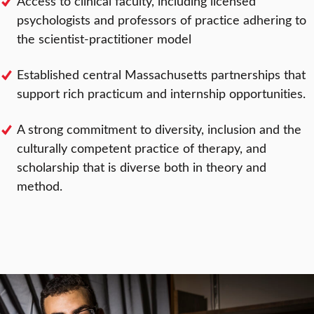
Access to clinical faculty, including licensed
psychologists and professors of practice adhering to
the scientist-practitioner model
Established central Massachusetts partnerships that
support rich practicum and internship opportunities.
A strong commitment to diversity, inclusion and the
culturally competent practice of therapy, and
scholarship that is diverse both in theory and
method.