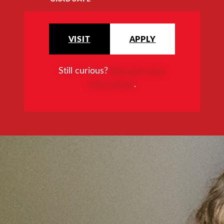
VISIT
APPLY
Still curious?
Request more
information
.