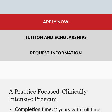
APPLY NOW
TUITION AND SCHOLARSHIPS
REQUEST INFORMATION
A Practice Focused, Clinically
Intensive Program
Completion time:
2 years with full time