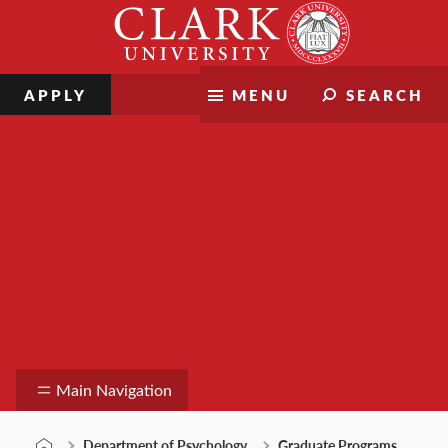
Skip
Clark
to
University
content
APPLY
MENU
SEARCH
Department of Psychology
Main Navigation
Department of Psychology
Graduate Programs