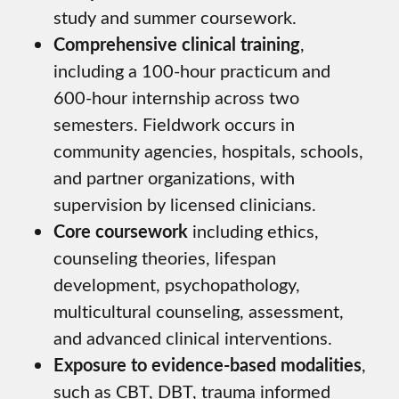
study and summer coursework.
Comprehensive clinical training
,
including a 100-hour practicum and
600-hour internship across two
semesters. Fieldwork occurs in
community agencies, hospitals, schools,
and partner organizations, with
supervision by licensed clinicians.
Core coursework
including ethics,
counseling theories, lifespan
development, psychopathology,
multicultural counseling, assessment,
and advanced clinical interventions.
Exposure to evidence-based modalities
,
such as CBT, DBT, trauma informed