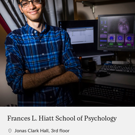
Frances L. Hiatt School of Psychology
Jonas Clark Hall, 3rd floor