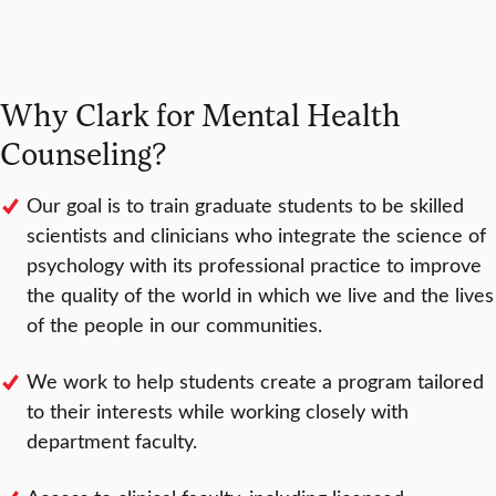
Why Clark for Mental Health
Counseling?
Our goal is to train graduate students to be skilled
scientists and clinicians who integrate the science of
psychology with its professional practice to improve
the quality of the world in which we live and the lives
of the people in our communities.
We work to help students create a program tailored
to their interests while working closely with
department faculty.