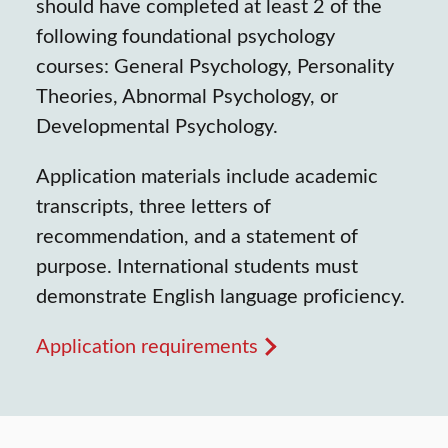
should have completed at least 2 of the
following foundational psychology
courses: General Psychology, Personality
Theories, Abnormal Psychology, or
Developmental Psychology.
Application materials include academic
transcripts, three letters of
recommendation, and a statement of
purpose. International students must
demonstrate English language proficiency.
Application requirements