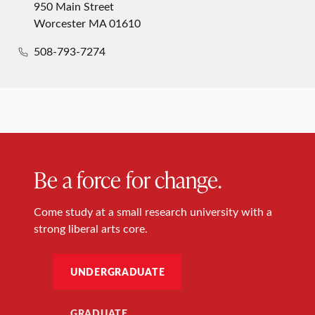
950 Main Street
Worcester MA 01610
508-793-7274
Be a force for change.
Come study at a small research university with a
strong liberal arts core.
UNDERGRADUATE
GRADUATE