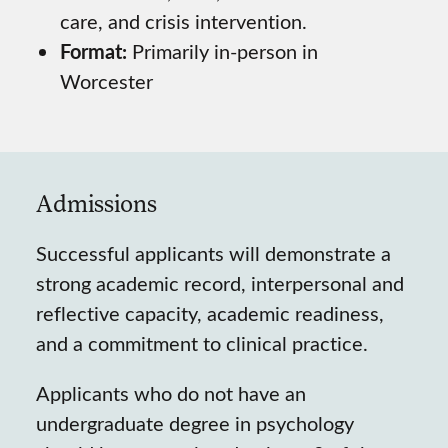
care, and crisis intervention.
Format:
Primarily in-person in
Worcester
Admissions
Successful applicants will demonstrate a
strong academic record, interpersonal and
reflective capacity, academic readiness,
and a commitment to clinical practice.
Applicants who do not have an
undergraduate degree in psychology