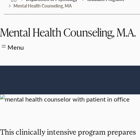
Mental Health Counseling, MA
Mental Health Counseling, M.A.
Menu
This clinically intensive program prepares