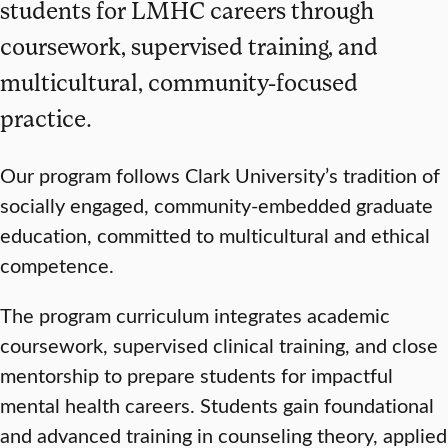
students for LMHC careers through
coursework, supervised training, and
multicultural, community-focused
practice.
Our program follows Clark University’s tradition of
socially engaged, community-embedded graduate
education, committed to multicultural and ethical
competence.
The program curriculum integrates academic
coursework, supervised clinical training, and close
mentorship to prepare students for impactful
mental health careers. Students gain foundational
and advanced training in counseling theory, applied