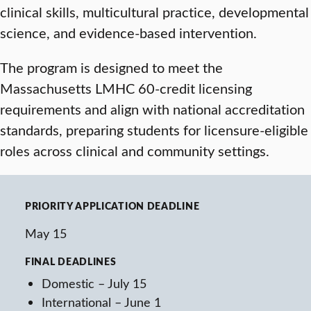
clinical skills, multicultural practice, developmental
science, and evidence-based intervention.
The program is designed to meet the
Massachusetts LMHC 60-credit licensing
requirements and align with national accreditation
standards, preparing students for licensure-eligible
roles across clinical and community settings.
PRIORITY APPLICATION DEADLINE
May 15
FINAL DEADLINES
Domestic – July 15
International – June 1